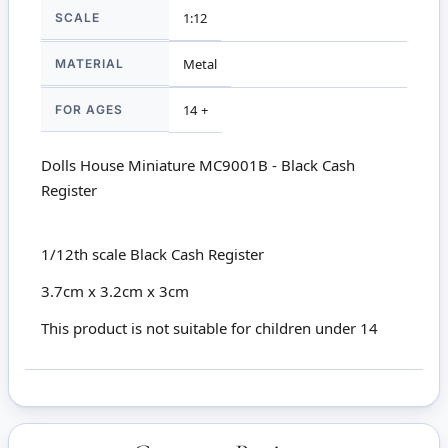
SCALE
1:12
MATERIAL
Metal
FOR AGES
14 +
Dolls House Miniature MC9001B - Black Cash
Register
1/12th scale Black Cash Register
3.7cm x 3.2cm x 3cm
This product is not suitable for children under 14