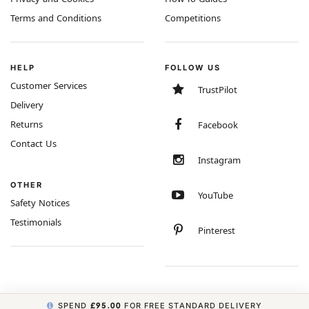
Terms and Conditions
Competitions
HELP
FOLLOW US
Customer Services
TrustPilot
Delivery
Returns
Facebook
Contact Us
Instagram
OTHER
YouTube
Safety Notices
Testimonials
Pinterest
SPEND
£95.00
FOR FREE STANDARD DELIVERY