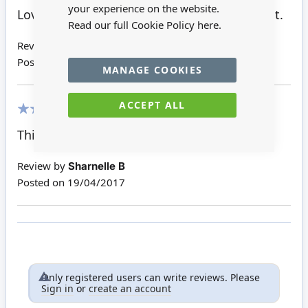
100%
your experience on the website.
Lovely item cash register very pleased with it.
Read our full Cookie Policy
here.
Review by
Sharnelle B
Posted on
14/08/2017
MANAGE COOKIES
ACCEPT ALL
100%
This is well made metal piece
Review by
Sharnelle B
Posted on
19/04/2017
Only registered users can write reviews. Please
Sign in
or
create an account