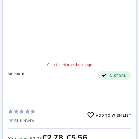
MC9001B
IN STOCK
Rating:
ADD TO WISH LIST
100%
Write a review
€2.78
€5.56
You save:
£2.78