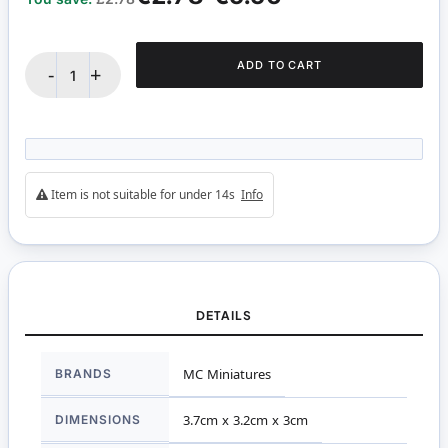
ADD TO CART
-
+
Item is not suitable for under 14s
Info
DETAILS
More
BRANDS
MC Miniatures
Information
DIMENSIONS
3.7cm x 3.2cm x 3cm