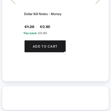
Dollar Bill Notes - Money
Tradi
Shop
€1.20
€0.60
€16.
You save:
£0.60
You s
ADD TO CART