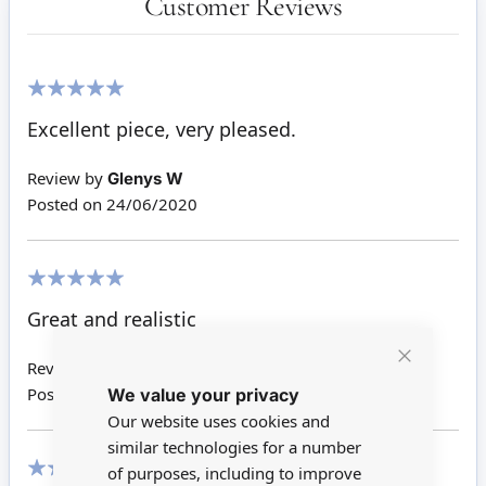
Customer Reviews
100%
Excellent piece, very pleased.
Review by
Glenys W
Posted on
24/06/2020
100%
Great and realistic
Review by
Tracey C
Close
We value your privacy
Cookie
Posted on
30/08/2017
Bar
Our website uses cookies and
similar technologies for a number
of purposes, including to improve