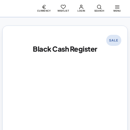
CURRENCY
WISHLIST
LOGIN
SEARCH
MENU
SALE
Black Cash Register