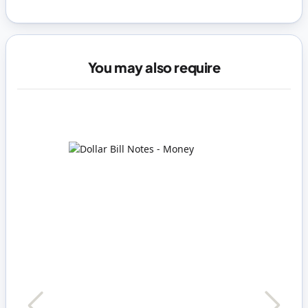
You may also require