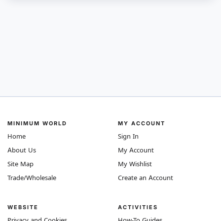
MINIMUM WORLD
MY ACCOUNT
Home
Sign In
About Us
My Account
Site Map
My Wishlist
Trade/Wholesale
Create an Account
WEBSITE
ACTIVITIES
Privacy and Cookies
How-To Guides