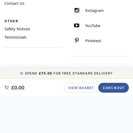
Contact Us
Instagram
OTHER
YouTube
Safety Notices
Testimonials
Pinterest
SPEND
£75.00
FOR FREE STANDARD DELIVERY
COPYRIGHT © 2026 MINIMUM WORLD LIMITED, ALL RIGHTS RESERVED.
£0.00
VIEW BASKET
CHECKOUT
CARBON NEUTRAL WEBSITE