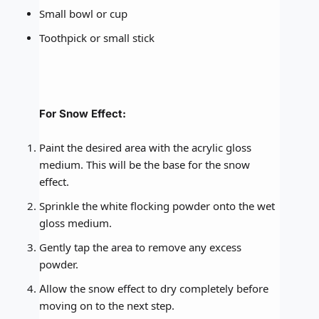
Small bowl or cup
Toothpick or small stick
For Snow Effect:
Paint the desired area with the acrylic gloss
medium. This will be the base for the snow
effect.
Sprinkle the white flocking powder onto the wet
gloss medium.
Gently tap the area to remove any excess
powder.
Allow the snow effect to dry completely before
moving on to the next step.