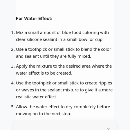
For Water Effect:
Mix a small amount of blue food coloring with
clear silicone sealant in a small bowl or cup.
Use a toothpick or small stick to blend the color
and sealant until they are fully mixed.
Apply the mixture to the desired area where the
water effect is to be created.
Use the toothpick or small stick to create ripples
or waves in the sealant mixture to give it a more
realistic water effect.
Allow the water effect to dry completely before
moving on to the next step.