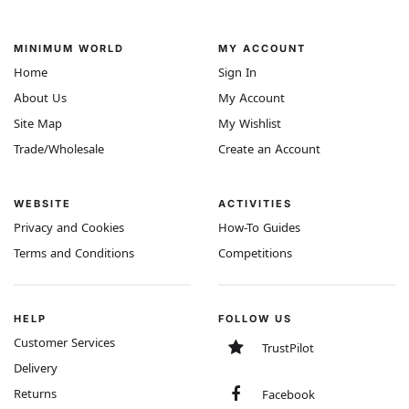
MINIMUM WORLD
MY ACCOUNT
Home
Sign In
About Us
My Account
Site Map
My Wishlist
Trade/Wholesale
Create an Account
WEBSITE
ACTIVITIES
Privacy and Cookies
How-To Guides
Terms and Conditions
Competitions
HELP
FOLLOW US
Customer Services
TrustPilot
Delivery
Returns
Facebook