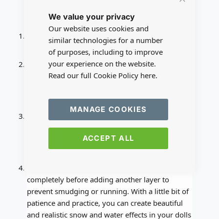
Close
Tips:
We value your privacy
Cookie
Bar
Our website uses cookies and
You can add small objects like pebbles or twigs
similar technologies for a number
to the water effect to create a more natural look.
of purposes, including to improve
your experience on the website.
You can also use different shades of blue food
Read our full Cookie Policy
here.
coloring to create a more realistic water effect,
such as darker blue for deeper water and lighter
blue for shallow water.
MANAGE COOKIES
If you want to create the illusion of melting
snow, mix some white flocking powder with
ACCEPT ALL
water and apply it to the snow effect to create
the look of melting snow.
Remember to be patient and let each layer dry
completely before adding another layer to
prevent smudging or running. With a little bit of
patience and practice, you can create beautiful
and realistic snow and water effects in your dolls