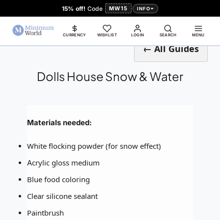
15% off!
Code
MW15
INFO
CURRENCY
WISHLIST
LOGIN
SEARCH
MENU
← All Guides
Dolls House Snow & Water
Materials needed:
White flocking powder (for snow effect)
Acrylic gloss medium
Blue food coloring
Clear silicone sealant
Paintbrush