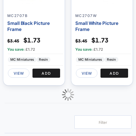
MC2707B
MC2707W
Small Black Picture
Small White Picture
Frame
Frame
$1.73
$1.73
$3.45
$3.45
You save:
£1.72
You save:
£1.72
MC Miniatures
Resin
MC Miniatures
Resin
VIEW
ADD
VIEW
ADD
Filter