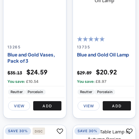
100
100
% of
13265
13735
Blue and Gold Vases,
Blue and Gold Oil Lamp
Pack of 3
$24.59
$20.92
$35.13
$29.89
You save:
£10.54
You save:
£8.97
Reutter
Porcelain
Reutter
Porcelain
VIEW
ADD
VIEW
ADD
SAVE 30%
SAVE 30%
DISC