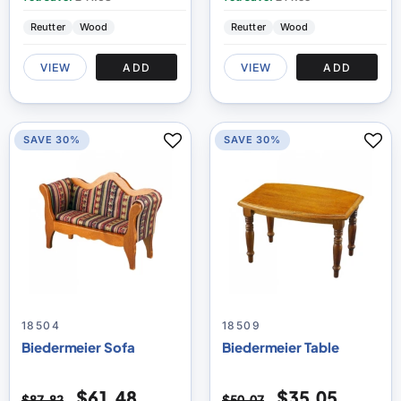
Reutter
Wood
Reutter
Wood
VIEW
ADD
VIEW
ADD
SAVE 30%
SAVE 30%
18504
18509
Biedermeier Sofa
Biedermeier Table
$61.48
$35.05
$87.82
$50.07