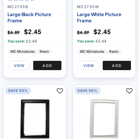
100
100
% of
MC2705B
MC2705W
Large Black Picture
Large White Picture
Frame
Frame
$2.45
$2.45
$4.89
$4.89
You save:
£2.44
You save:
£2.44
MC Miniatures
Resin
MC Miniatures
Resin
VIEW
ADD
VIEW
ADD
SAVE 50%
SAVE 50%