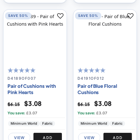
SAVE 50%
SAVE 50%
100
100
100
100
% of
% of
D4189OF007
D4191OF012
Pair of Cushions with
Pair of Blue Floral
Pink Hearts
Cushions
$3.08
$3.08
$6.15
$6.15
You save:
£3.07
You save:
£3.07
Minimum World
Fabric
Minimum World
Fabric
VIEW
ADD
VIEW
ADD