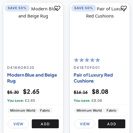
SAVE 50%
SAVE 50%
100
100
% of
D4186OR320
D4187OF001
Modern Blue and Beige
Pair of Luxury Red
Rug
Cushions
$2.65
$8.08
$5.30
$16.16
You save:
£2.65
You save:
£8.08
Minimum World
Fabric
Minimum World
Fabric
VIEW
ADD
VIEW
ADD