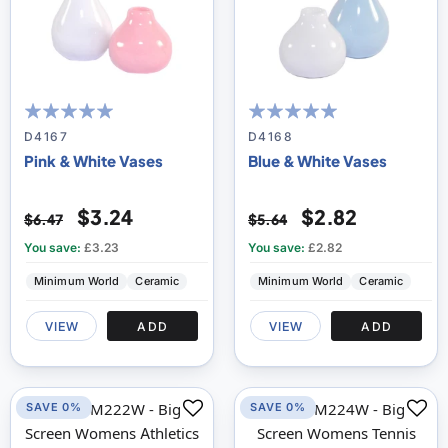
100
100
100
100
% of
% of
D4167
D4168
Pink & White Vases
Blue & White Vases
$3.24
$2.82
$6.47
$5.64
You save:
£3.23
You save:
£2.82
Minimum World
Ceramic
Minimum World
Ceramic
VIEW
ADD
VIEW
ADD
SAVE 0%
SAVE 0%