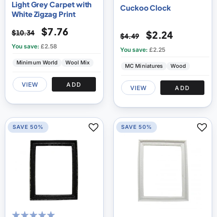
Light Grey Carpet with
Cuckoo Clock
White Zigzag Print
$7.76
$10.34
$2.24
$4.49
You save:
£2.58
You save:
£2.25
Minimum World
Wool Mix
MC Miniatures
Wood
VIEW
ADD
VIEW
ADD
SAVE 50%
SAVE 50%