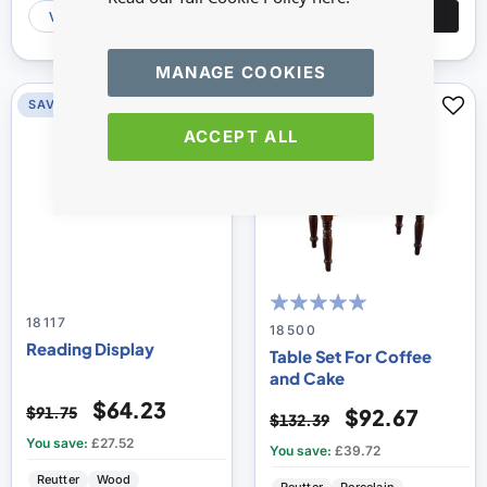
VIEW
ADD
VIEW
ADD
MANAGE COOKIES
SAVE 30%
SAVE 30%
ACCEPT ALL
18117
100
100
% of
18500
Reading Display
Table Set For Coffee
and Cake
$64.23
$91.75
$92.67
$132.39
You save:
£27.52
You save:
£39.72
Reutter
Wood