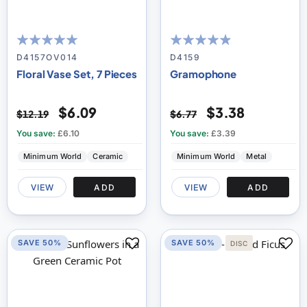
100
100
93
100
% of
% of
D4157OV014
D4159
Floral Vase Set, 7 Pieces
Gramophone
$6.09
$3.38
$12.19
$6.77
You save:
£6.10
You save:
£3.39
Minimum World
Ceramic
Minimum World
Metal
VIEW
ADD
VIEW
ADD
SAVE 50%
SAVE 50%
DISC