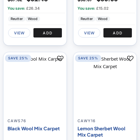
You save:
£26.34
You save:
£15.02
Reutter
Wood
Reutter
Wood
VIEW
ADD
VIEW
ADD
SAVE 25%
SAVE 25%
CAWS76
CAWY16
Black Wool Mix Carpet
Lemon Sherbet Wool
Mix Carpet