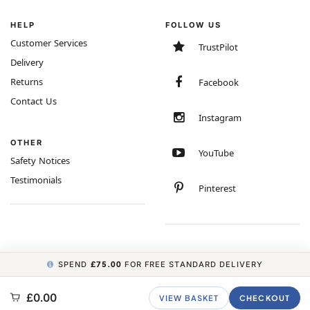
HELP
FOLLOW US
Customer Services
TrustPilot
Delivery
Returns
Facebook
Contact Us
Instagram
OTHER
YouTube
Safety Notices
Testimonials
Pinterest
SPEND
£75.00
FOR FREE STANDARD DELIVERY
COPYRIGHT © 2026 MINIMUM WORLD LIMITED, ALL RIGHTS RESERVED.
£0.00
VIEW BASKET
CHECKOUT