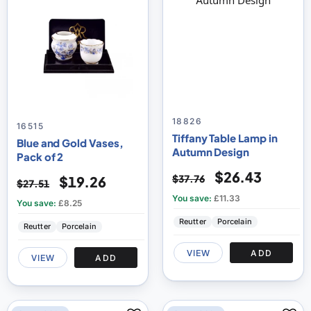
18826
16515
Tiffany Table Lamp in
Blue and Gold Vases,
Autumn Design
Pack of 2
$26.43
$37.76
$19.26
$27.51
You save:
£11.33
You save:
£8.25
Reutter
Porcelain
Reutter
Porcelain
VIEW
ADD
VIEW
ADD