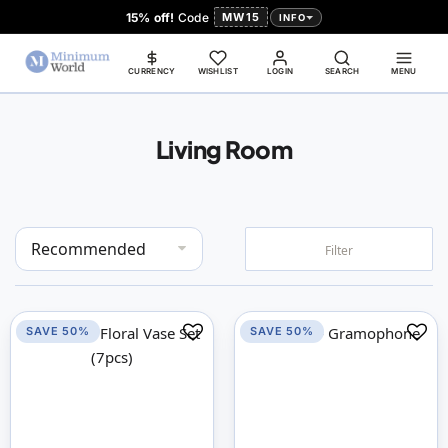
15% off!
Code
MW15
INFO
CURRENCY
WISHLIST
LOGIN
SEARCH
MENU
Living Room
Set
Filter
Descending
Direction
SAVE 50%
SAVE 50%