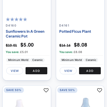
100
100
% of
D4160
D4161
Sunflowers In A Green
Potted Ficus Plant
Ceramic Pot
$5.00
$8.08
$10.01
$16.16
You save:
£5.01
You save:
£8.08
Minimum World
Ceramic
Minimum World
Ceramic
VIEW
ADD
VIEW
ADD
SAVE 50%
SAVE 50%