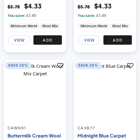
$4.33
$4.33
$5.78
$5.78
You save:
£1.45
You save:
£1.45
Minimum World
Wool Mix
Minimum World
Wool Mix
VIEW
ADD
VIEW
ADD
SAVE 25%
SAVE 25%
CAWN81
CAXB77
Buttermilk Cream Wool
Midnight Blue Carpet