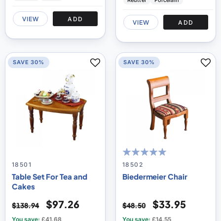
Reutter
Porcelain
VIEW
ADD
VIEW
ADD
SAVE 30%
SAVE 30%
100
100
% of
18501
18502
Table Set For Tea and
Biedermeier Chair
Cakes
$97.26
$33.95
$138.94
$48.50
You save:
£41.68
You save:
£14.55