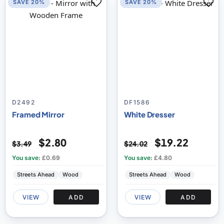
SAVE 20%
SAVE 20%
D2492
DF1586
Framed Mirror
White Dresser
$2.80
$19.22
$3.49
$24.02
You save:
£0.69
You save:
£4.80
Streets Ahead
Wood
Streets Ahead
Wood
VIEW
ADD
VIEW
ADD