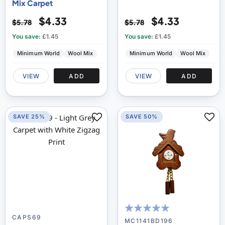
Mix Carpet
$4.33
$4.33
$5.78
$5.78
You save:
£1.45
You save:
£1.45
Minimum World
Wool Mix
Minimum World
Wool Mix
VIEW
ADD
VIEW
ADD
SAVE 25%
SAVE 50%
CAPS69
100
100
% of
MC1141BD196