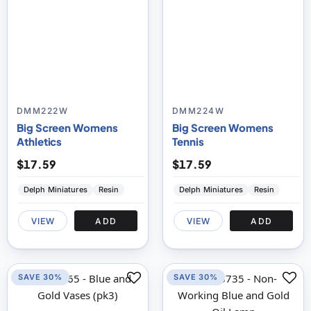
DMM222W
DMM224W
Big Screen Womens
Big Screen Womens
Athletics
Tennis
$17.59
$17.59
Delph Miniatures
Resin
Delph Miniatures
Resin
VIEW
ADD
VIEW
ADD
SAVE 30%
SAVE 30%