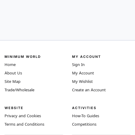
MINIMUM WORLD
MY ACCOUNT
Home
Sign In
About Us
My Account
Site Map
My Wishlist
Trade/Wholesale
Create an Account
WEBSITE
ACTIVITIES
Privacy and Cookies
How-To Guides
Terms and Conditions
Competitions