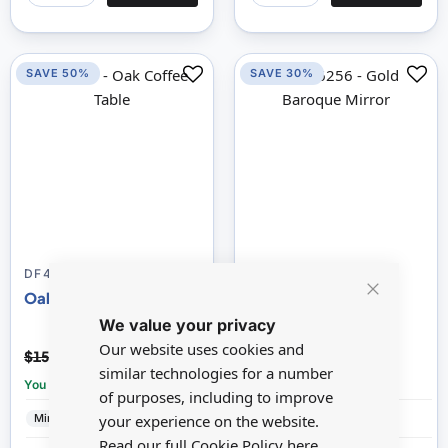
SAVE 50%
SAVE 30%
DF424WL076C
16256
Oak Coffee Table
Gold Baroque Mirror
Close
We value your privacy
Cookie
Bar
Our website uses cookies and
$7.66
$25.51
$15.33
$36.45
similar technologies for a number
You save:
£7.67
You save:
£10.94
of purposes, including to improve
Minimum World
Wood
Reutter
Porcelain
your experience on the website.
Read our full Cookie Policy
here.