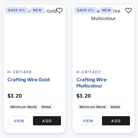
SAVE 0%
NEW
SAVE 0%
NEW
H-CR1140B
H-CR1140C
Crafting Wire Gold
Crafting Wire
Multicolour
$3.20
$3.20
Minimum World
Metal
Minimum World
Metal
VIEW
ADD
VIEW
ADD