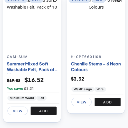
CAM-SUM
H-CPT6601108
Summer Mixed Soft
Chenille Stems - 6 Neon
Washable Felt, Pack of
Colours
10
$3.32
$16.52
$19.83
You save:
£3.31
WestDesign
Wire
Minimum World
Felt
VIEW
ADD
VIEW
ADD