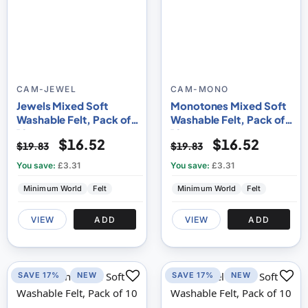
CAM-JEWEL
CAM-MONO
Jewels Mixed Soft
Monotones Mixed Soft
Washable Felt, Pack of
Washable Felt, Pack of
10
10
$16.52
$16.52
$19.83
$19.83
You save:
£3.31
You save:
£3.31
Minimum World
Felt
Minimum World
Felt
VIEW
ADD
VIEW
ADD
SAVE 17%
NEW
SAVE 17%
NEW