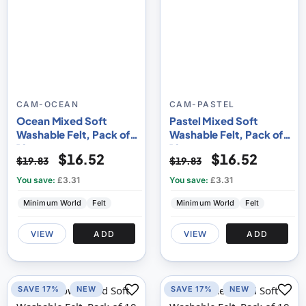
CAM-OCEAN
CAM-PASTEL
Ocean Mixed Soft
Pastel Mixed Soft
Washable Felt, Pack of
Washable Felt, Pack of
10
10
$16.52
$16.52
$19.83
$19.83
You save:
£3.31
You save:
£3.31
Minimum World
Felt
Minimum World
Felt
VIEW
ADD
VIEW
ADD
SAVE 17%
NEW
SAVE 17%
NEW