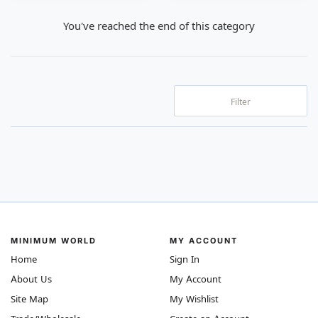
You've reached the end of this category
Filter
MINIMUM WORLD
MY ACCOUNT
Home
Sign In
About Us
My Account
Site Map
My Wishlist