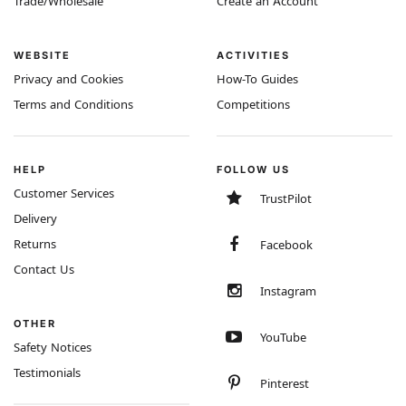
Trade/Wholesale
Create an Account
WEBSITE
ACTIVITIES
Privacy and Cookies
How-To Guides
Terms and Conditions
Competitions
HELP
FOLLOW US
Customer Services
TrustPilot
Delivery
Returns
Facebook
Contact Us
Instagram
OTHER
YouTube
Safety Notices
Testimonials
Pinterest