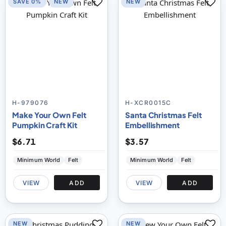
SAVE 0%
NEW
NEW
H-979076
H-XCR0015C
Make Your Own Felt
Santa Christmas Felt
Pumpkin Craft Kit
Embellishment
$6.71
$3.57
Minimum World
Felt
Minimum World
Felt
VIEW
ADD
VIEW
ADD
NEW
NEW