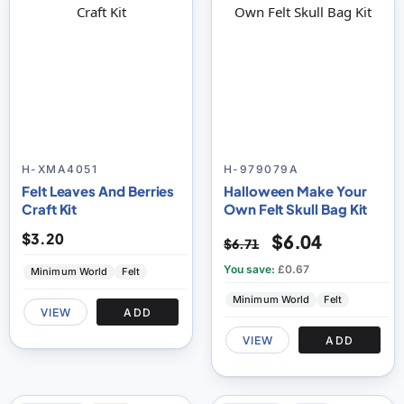
H-XMA4051
H-979079A
Felt Leaves And Berries
Halloween Make Your
Craft Kit
Own Felt Skull Bag Kit
$3.20
$6.04
$6.71
You save:
£0.67
Minimum World
Felt
Minimum World
Felt
VIEW
ADD
VIEW
ADD