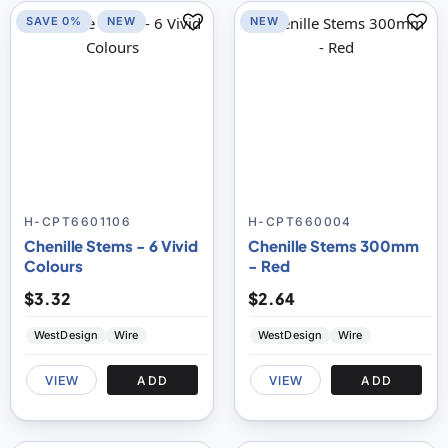
SAVE 0%
NEW
NEW
H-CPT6601106
H-CPT660004
Chenille Stems - 6 Vivid
Chenille Stems 300mm
Colours
- Red
$3.32
$2.64
WestDesign
Wire
WestDesign
Wire
VIEW
ADD
VIEW
ADD