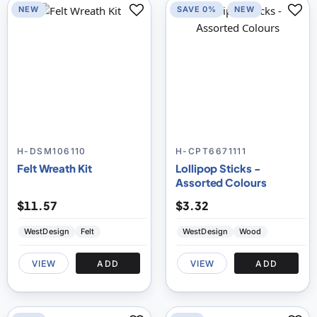
NEW
SAVE 0%
NEW
H-DSM106110
H-CPT6671111
Felt Wreath Kit
Lollipop Sticks -
Assorted Colours
$11.57
$3.32
WestDesign
Felt
WestDesign
Wood
VIEW
ADD
VIEW
ADD