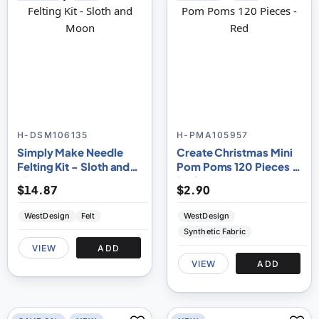
H-DSM106135
H-PMA105957
Simply Make Needle
Create Christmas Mini
Felting Kit - Sloth and
Pom Poms 120 Pieces -
Moon
Red
$14.87
$2.90
WestDesign
Felt
WestDesign
Synthetic Fabric
VIEW
ADD
VIEW
ADD