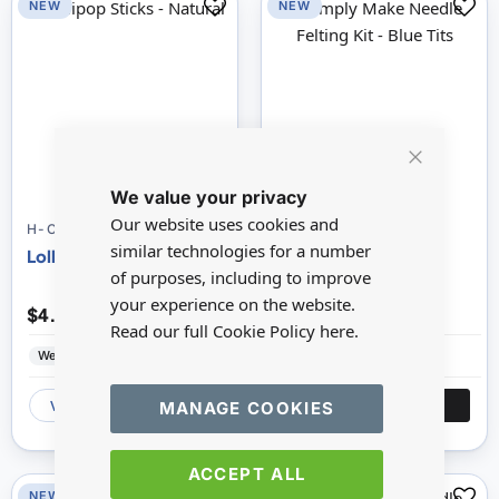
NEW
NEW
Close
We value your privacy
Cookie
Bar
Our website uses cookies and
H-CPT6681109
H-DSM106075
similar technologies for a number
Lollipop Sticks - Natural
Simply Make Needle
of purposes, including to improve
Felting Kit - Blue Tits
your experience on the website.
$4.96
$11.57
Read our full Cookie Policy
here.
WestDesign
Wood
WestDesign
Felt
MANAGE COOKIES
VIEW
ADD
VIEW
ADD
ACCEPT ALL
NEW
NEW