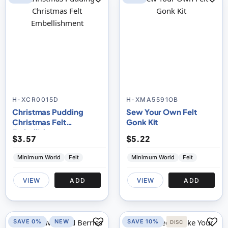
H-XCR0015D
H-XMA5591OB
Christmas Pudding
Sew Your Own Felt
Christmas Felt
Gonk Kit
Embellishment
$3.57
$5.22
Minimum World
Felt
Minimum World
Felt
VIEW
ADD
VIEW
ADD
SAVE 0%
NEW
SAVE 10%
DISC