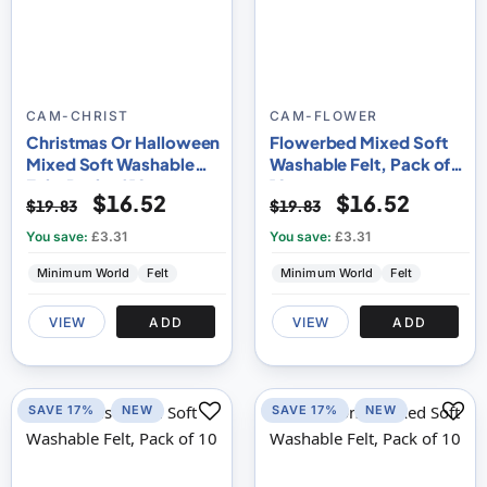
CAM-CHRIST
CAM-FLOWER
Christmas Or Halloween
Flowerbed Mixed Soft
Mixed Soft Washable
Washable Felt, Pack of
Felt, Pack of 10
10
$16.52
$16.52
$19.83
$19.83
You save:
£3.31
You save:
£3.31
Minimum World
Felt
Minimum World
Felt
VIEW
ADD
VIEW
ADD
SAVE 17%
NEW
SAVE 17%
NEW