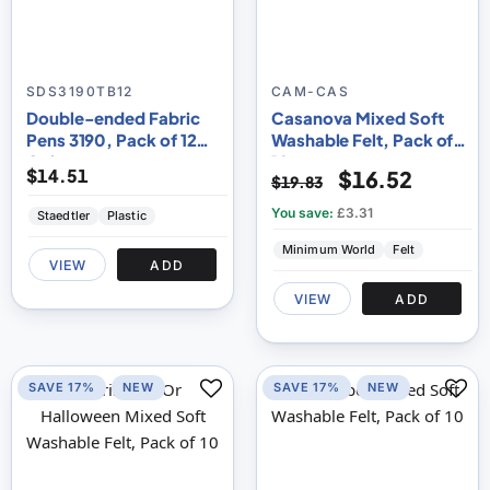
SDS3190TB12
CAM-CAS
Double-ended Fabric
Casanova Mixed Soft
Pens 3190, Pack of 12
Washable Felt, Pack of
Colours
10
$14.51
$16.52
$19.83
You save:
£3.31
Staedtler
Plastic
Minimum World
Felt
VIEW
ADD
VIEW
ADD
SAVE 17%
NEW
SAVE 17%
NEW