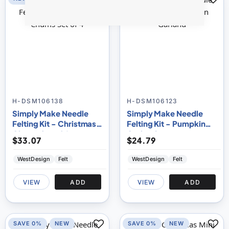
H-DSM106138
H-DSM106123
Simply Make Needle
Simply Make Needle
Felting Kit - Christmas
Felting Kit - Pumpkin
Chums Set of 4
Garland
$33.07
$24.79
WestDesign
Felt
WestDesign
Felt
VIEW
ADD
VIEW
ADD
SAVE 0%
NEW
SAVE 0%
NEW