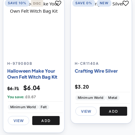
SAVE 10%
SAVE 0%
NEW
DISC
H-979080B
H-CR1140A
Halloween Make Your
Crafting Wire Silver
Own Felt Witch Bag Kit
$3.20
$6.04
$6.71
You save:
£0.67
Minimum World
Metal
Minimum World
Felt
VIEW
ADD
VIEW
ADD