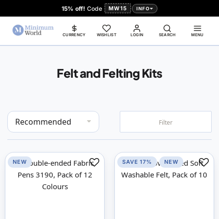
15% off!
Code
MW15
INFO
CURRENCY
WISHLIST
LOGIN
SEARCH
MENU
Felt and Felting Kits
Set
Filter
Descending
Direction
NEW
SAVE 17%
NEW