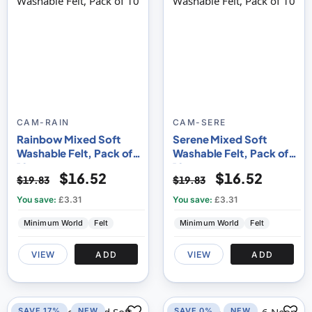
CAM-RAIN
CAM-SERE
Rainbow Mixed Soft
Serene Mixed Soft
Washable Felt, Pack of
Washable Felt, Pack of
10
10
$16.52
$16.52
$19.83
$19.83
You save:
£3.31
You save:
£3.31
Minimum World
Felt
Minimum World
Felt
VIEW
ADD
VIEW
ADD
SAVE 17%
NEW
SAVE 0%
NEW