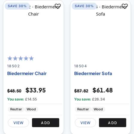
SAVE 30%
SAVE 30%
100
100
% of
18502
18504
Biedermeier Chair
Biedermeier Sofa
$33.95
$61.48
$48.50
$87.82
You save:
£14.55
You save:
£26.34
Reutter
Wood
Reutter
Wood
VIEW
ADD
VIEW
ADD