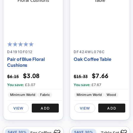
100
100
% of
D4191OF012
DF424WL076C
Pair of Blue Floral
Oak Coffee Table
Cushions
$3.08
$7.66
$6.15
$15.33
You save:
£3.07
You save:
£7.67
Minimum World
Fabric
Minimum World
Wood
VIEW
ADD
VIEW
ADD
SAVE 30%
SAVE 30%