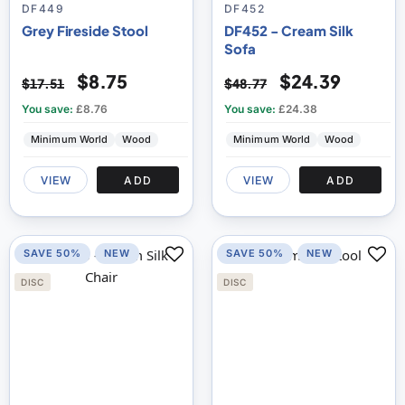
DF449
DF452
Grey Fireside Stool
DF452 - Cream Silk
Sofa
$8.75
$24.39
$17.51
$48.77
You save:
£8.76
You save:
£24.38
Minimum World
Wood
Minimum World
Wood
VIEW
ADD
VIEW
ADD
SAVE 50%
NEW
SAVE 50%
NEW
DISC
DISC