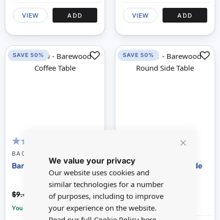
VIEW
ADD
VIEW
ADD
SAVE 50%
SAVE 50%
100
100
100
100
% of
% of
Close
BA030
BA031
We value your privacy
Cookie
Barewood Coffee Table
Barewood Round Side
Bar
Our website uses cookies and
Table
similar technologies for a number
$4.84
$4.59
$9.69
$9.17
of purposes, including to improve
your experience on the website.
You save:
£4.85
You save:
£4.58
Read our full Cookie Policy
here.