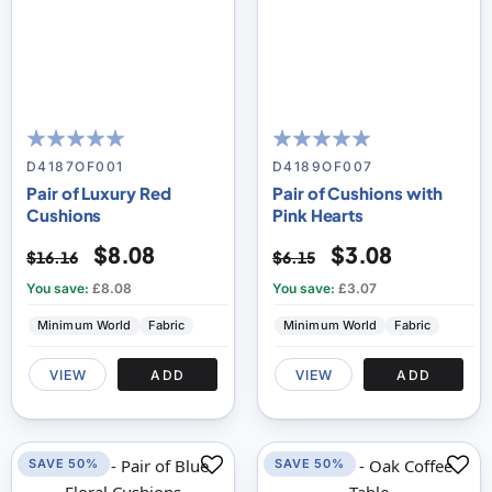
100
100
100
100
% of
% of
D4187OF001
D4189OF007
Pair of Luxury Red
Pair of Cushions with
Cushions
Pink Hearts
$8.08
$3.08
$16.16
$6.15
You save:
£8.08
You save:
£3.07
Minimum World
Fabric
Minimum World
Fabric
VIEW
ADD
VIEW
ADD
SAVE 50%
SAVE 50%