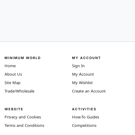
MINIMUM WORLD
MY ACCOUNT
Home
Sign In
About Us
My Account
Site Map
My Wishlist
Trade/Wholesale
Create an Account
WEBSITE
ACTIVITIES
Privacy and Cookies
How-To Guides
Terms and Conditions
Competitions