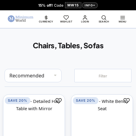
15% off!
Code
MW15
INFO
CURRENCY
WISHLIST
LOGIN
SEARCH
MENU
Chairs, Tables, Sofas
Set
Filter
Descending
Direction
SAVE 20%
SAVE 20%