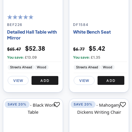
100
100
% of
BEF226
DF1584
Detailed Hall Table with
White Bench Seat
Mirror
$52.38
$5.42
$65.47
$6.77
You save:
£13.09
You save:
£1.35
Streets Ahead
Wood
Streets Ahead
Wood
VIEW
ADD
VIEW
ADD
SAVE 20%
SAVE 20%