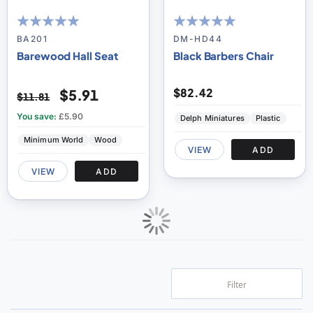
100
100
100
100
% of
% of
BA201
DM-HD44
Barewood Hall Seat
Black Barbers Chair
$82.42
$5.91
$11.81
You save:
£5.90
Delph Miniatures
Plastic
Minimum World
Wood
VIEW
ADD
VIEW
ADD
Filter