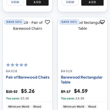
VIEW
ADD
VIEW
ADD
SAVE 50%
SAVE 50%
100
100
% of
BA028
BA029
Pair of Barewood Chairs
Barewood Rectangular
Table
$5.26
$4.59
$10.52
$9.17
You save:
£5.26
You save:
£4.58
Minimum World
Wood
Minimum World
Wood