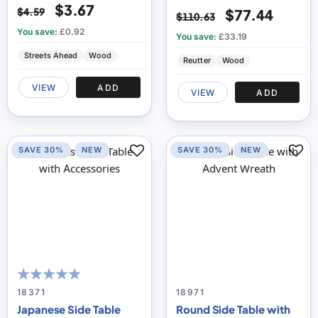
$3.67
$4.59
$77.44
$110.63
You save:
£0.92
You save:
£33.19
Streets Ahead
Wood
Reutter
Wood
VIEW
ADD
VIEW
ADD
SAVE 30%
NEW
SAVE 30%
NEW
100
100
% of
18371
18971
Japanese Side Table
Round Side Table with