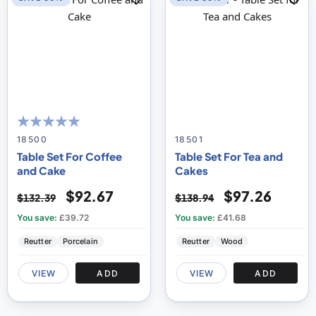
100
100
% of
18500
18501
Table Set For Coffee
Table Set For Tea and
and Cake
Cakes
$92.67
$97.26
$132.39
$138.94
You save:
£39.72
You save:
£41.68
Reutter
Porcelain
Reutter
Wood
VIEW
ADD
VIEW
ADD