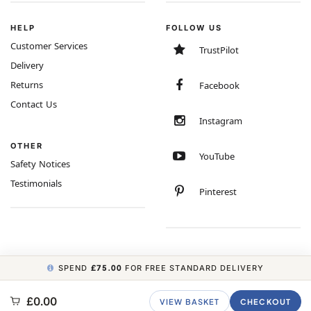
HELP
FOLLOW US
Customer Services
TrustPilot
Delivery
Returns
Facebook
Contact Us
Instagram
OTHER
YouTube
Safety Notices
Testimonials
Pinterest
SPEND
£75.00
FOR FREE STANDARD DELIVERY
COPYRIGHT © 2026 MINIMUM WORLD LIMITED, ALL RIGHTS RESERVED.
£0.00
VIEW BASKET
CHECKOUT