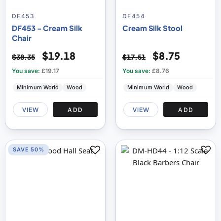
DF453
DF454
DF453 - Cream Silk
Cream Silk Stool
Chair
$19.18
$8.75
$38.35
$17.51
You save:
£19.17
You save:
£8.76
Minimum World
Wood
Minimum World
Wood
VIEW
ADD
VIEW
ADD
SAVE 50%