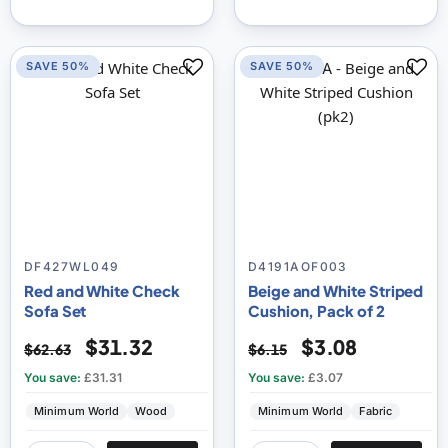
SAVE 50%
SAVE 50%
DF427WL049
D4191AOF003
Red and White Check
Beige and White Striped
Sofa Set
Cushion, Pack of 2
$31.32
$3.08
$62.63
$6.15
You save:
£31.31
You save:
£3.07
Minimum World
Wood
Minimum World
Fabric