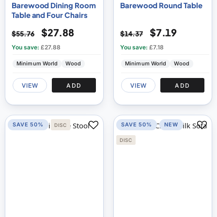
Barewood Dining Room
Barewood Round Table
Table and Four Chairs
$27.88
$7.19
$55.76
$14.37
You save:
£27.88
You save:
£7.18
Minimum World
Wood
Minimum World
Wood
VIEW
ADD
VIEW
ADD
SAVE 50%
SAVE 50%
NEW
DISC
DISC