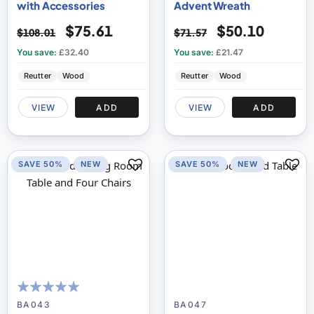
with Accessories
Advent Wreath
$75.61
$50.10
$108.01
$71.57
You save:
£32.40
You save:
£21.47
Reutter
Wood
Reutter
Wood
VIEW
ADD
VIEW
ADD
SAVE 50%
NEW
SAVE 50%
NEW
100
100
% of
BA043
BA047