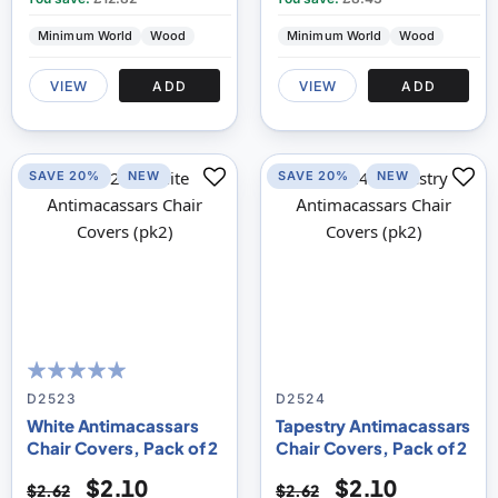
Minimum World
Wood
Minimum World
Wood
VIEW
ADD
VIEW
ADD
SAVE 20%
NEW
SAVE 20%
NEW
100
100
% of
D2523
D2524
White Antimacassars
Tapestry Antimacassars
Chair Covers, Pack of 2
Chair Covers, Pack of 2
$2.10
$2.10
$2.62
$2.62