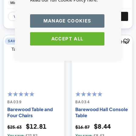
Minimum World
Wood
Minimum World
Wood
VIEW
ADD
VIEW
ADD
MANAGE COOKIES
ACCEPT ALL
SAVE 50%
SAVE 50%
100
100
100
100
% of
% of
BA039
BA034
Barewood Table and
Barewood Hall Console
Four Chairs
Table
$12.81
$8.44
$25.63
$16.87
You save:
£12.82
You save:
£8.43