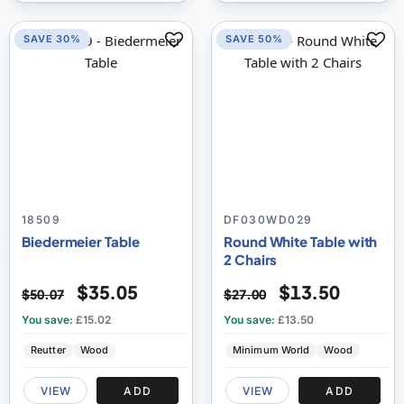
SAVE 30%
SAVE 50%
18509
DF030WD029
Biedermeier Table
Round White Table with
2 Chairs
$35.05
$13.50
$50.07
$27.00
You save:
£15.02
You save:
£13.50
Reutter
Wood
Minimum World
Wood
VIEW
ADD
VIEW
ADD