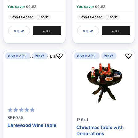
You save:
£0.52
You save:
£0.52
Streets Ahead
Fabric
Streets Ahead
Fabric
VIEW
ADD
VIEW
ADD
SAVE 20%
NEW
SAVE 30%
NEW
100
100
% of
BEF055
17541
Barewood Wine Table
Christmas Table with
Decorations