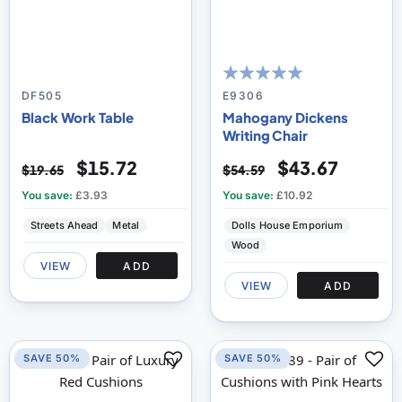
100
100
% of
DF505
E9306
Black Work Table
Mahogany Dickens
Writing Chair
$15.72
$43.67
$19.65
$54.59
You save:
£3.93
You save:
£10.92
Streets Ahead
Metal
Dolls House Emporium
Wood
VIEW
ADD
VIEW
ADD
SAVE 50%
SAVE 50%