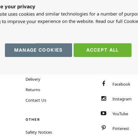
e your privacy
ite uses cookies and similar technologies for a number of purpo
g to improve your experience on the website. Read our full Cookie
MANAGE COOKIES
ACCEPT ALL
HELP
FOLLOW US
Customer Services
TrustPilot
Delivery
Facebook
Returns
Instagram
Contact Us
YouTube
OTHER
Pinterest
Safety Notices