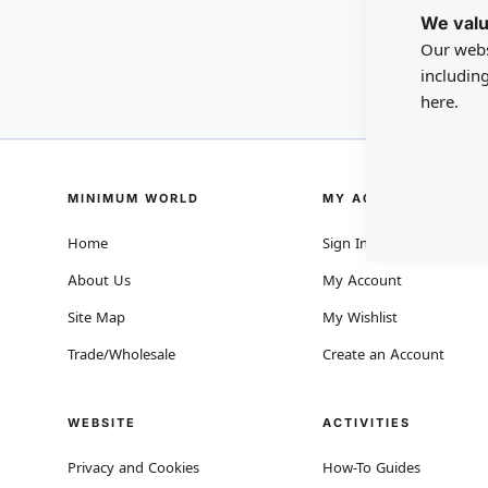
We valu
Our webs
includin
here.
MINIMUM WORLD
MY ACCOUNT
Home
Sign In
About Us
My Account
Site Map
My Wishlist
Trade/Wholesale
Create an Account
WEBSITE
ACTIVITIES
Privacy and Cookies
How-To Guides