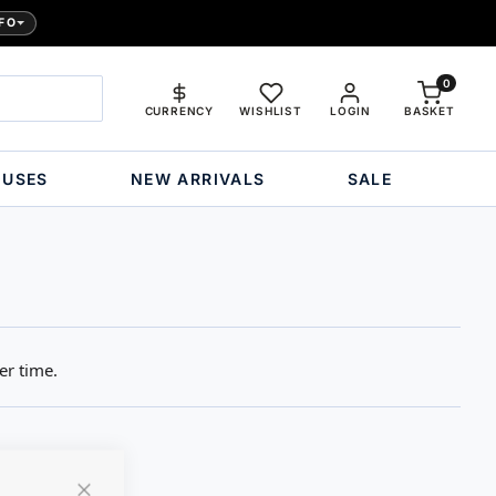
FO
0
CURRENCY
WISHLIST
LOGIN
BASKET
OUSES
NEW ARRIVALS
SALE
er time.