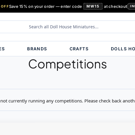
Save 15% on your order — enter code
MW15
at checkout
 OFF
IN
ES
BRANDS
CRAFTS
DOLLS H
Competitions
not currently running any competitions. Please check back anoth