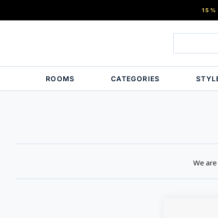
15%
ROOMS
CATEGORIES
STYL
We are 