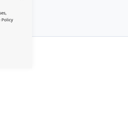
Close
Cookie
Bar
ses,
 Policy