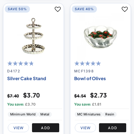
SAVE 50%
SAVE 40%
91
100
95
100
% of
% of
D4172
MCF1398
Silver Cake Stand
Bowl of Olives
$3.70
$2.73
$7.40
$4.54
You save:
£3.70
You save:
£1.81
Minimum World
Metal
MC Miniatures
Resin
VIEW
ADD
VIEW
ADD