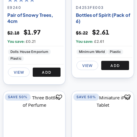
100
100
% of
E9240
D4253FE003
Pair of Snowy Trees,
Bottles of Spirit (Pack of
4cm
6)
$1.97
$2.61
$2.18
$5.22
You save:
£0.21
You save:
£2.61
Dolls House Emporium
Minimum World
Plastic
Plastic
VIEW
ADD
VIEW
ADD
SAVE 50%
SAVE 50%