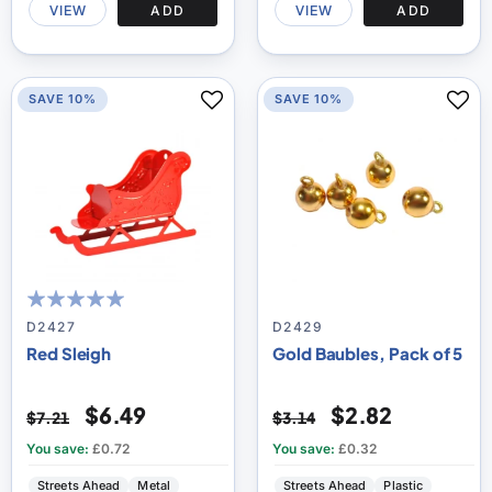
VIEW
ADD
VIEW
ADD
SAVE 10%
SAVE 10%
100
100
% of
D2427
D2429
Red Sleigh
Gold Baubles, Pack of 5
$6.49
$2.82
$7.21
$3.14
You save:
£0.72
You save:
£0.32
Streets Ahead
Metal
Streets Ahead
Plastic