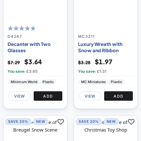
92
100
% of
D4247
MC3211
Decanter with Two
Luxury Wreath with
Glasses
Snow and Ribbon
$3.64
$1.97
$7.29
$3.28
You save:
£3.65
You save:
£1.31
Minimum World
Plastic
MC Miniatures
Plastic
VIEW
ADD
VIEW
ADD
SAVE 20%
NEW
SAVE 20%
NEW