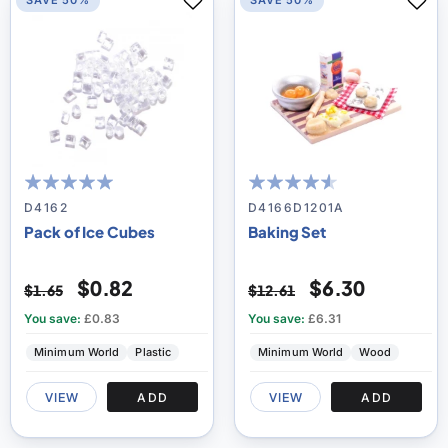
SAVE 50%
SAVE 50%
100
100
87
100
% of
% of
D4162
D4166D1201A
Pack of Ice Cubes
Baking Set
$0.82
$6.30
$1.65
$12.61
You save:
£0.83
You save:
£6.31
Minimum World
Plastic
Minimum World
Wood
VIEW
ADD
VIEW
ADD