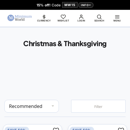
15% off!
Code
MW15
INFO
CURRENCY
WISHLIST
LOGIN
SEARCH
MENU
Christmas & Thanksgiving
Set
Filter
Descending
Direction