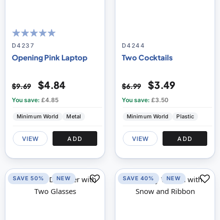
100
100
% of
D4237
D4244
Opening Pink Laptop
Two Cocktails
$4.84
$3.49
$9.69
$6.99
You save:
£4.85
You save:
£3.50
Minimum World
Metal
Minimum World
Plastic
VIEW
ADD
VIEW
ADD
SAVE 50%
NEW
SAVE 40%
NEW