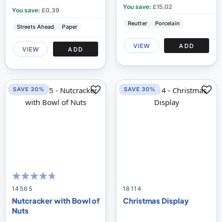
You save:
£15.02
You save:
£0.39
Reutter
Porcelain
Streets Ahead
Paper
VIEW
ADD
VIEW
ADD
SAVE 30%
SAVE 30%
90
100
% of
14565
18114
Nutcracker with Bowl of
Christmas Display
Nuts