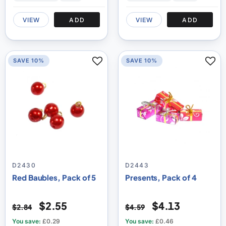
VIEW
ADD
VIEW
ADD
SAVE 10%
SAVE 10%
D2430
D2443
Red Baubles, Pack of 5
Presents, Pack of 4
$2.55
$4.13
$2.84
$4.59
You save:
£0.29
You save:
£0.46