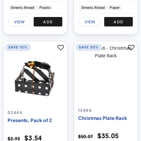
Streets Ahead
Plastic
Streets Ahead
Paper
VIEW
ADD
VIEW
ADD
SAVE 10%
SAVE 30%
13886
D2444
Christmas Plate Rack
Presents, Pack of 2
$35.05
$50.07
$3.54
$3.93