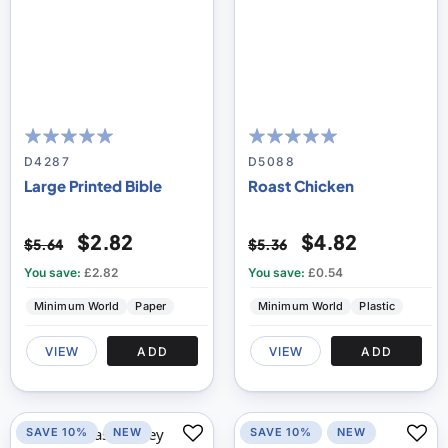
100
100
100
100
% of
% of
D4287
D5088
Large Printed Bible
Roast Chicken
$2.82
$4.82
$5.64
$5.36
You save:
£2.82
You save:
£0.54
Minimum World
Paper
Minimum World
Plastic
VIEW
ADD
VIEW
ADD
SAVE 10%
NEW
SAVE 10%
NEW