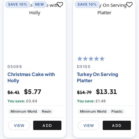
SAVE 10%
NEW
SAVE 10%
100
100
% of
D5099
D5100
Christmas Cake with
Turkey On Serving
Holly
Platter
$5.77
$13.31
$6.41
$14.79
You save:
£0.64
You save:
£1.48
Minimum World
Resin
Minimum World
Plastic
VIEW
ADD
VIEW
ADD