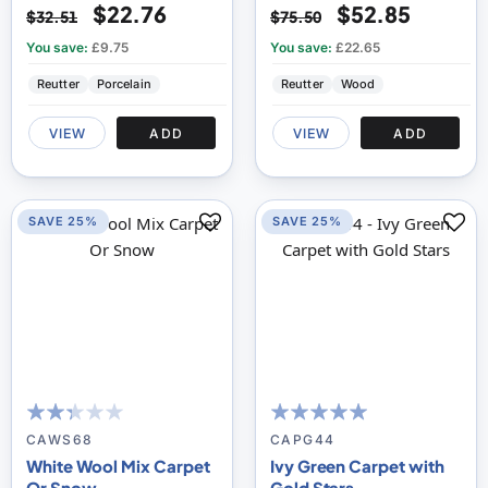
$22.76
$52.85
$32.51
$75.50
You save:
£9.75
You save:
£22.65
Reutter
Porcelain
Reutter
Wood
VIEW
ADD
VIEW
ADD
SAVE 25%
SAVE 25%
47
100
100
100
% of
% of
CAWS68
CAPG44
White Wool Mix Carpet
Ivy Green Carpet with
Or Snow
Gold Stars