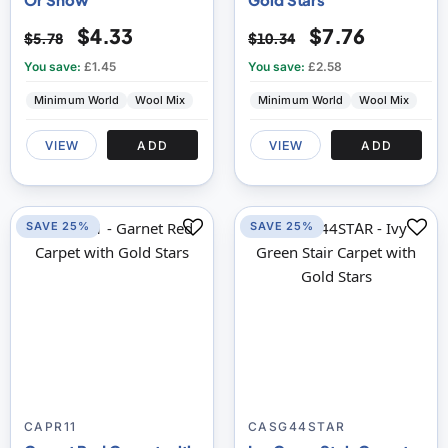
$4.33
$7.76
$5.78
$10.34
You save:
£1.45
You save:
£2.58
Minimum World
Wool Mix
Minimum World
Wool Mix
VIEW
ADD
VIEW
ADD
SAVE 25%
SAVE 25%
CAPR11
CASG44STAR