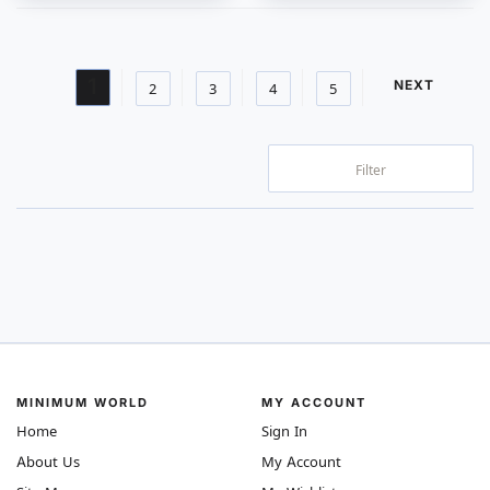
Page
You're currently reading page
1
PAGE
NEXT
Page
Page
Page
Page
2
3
4
5
Filter
MINIMUM WORLD
MY ACCOUNT
Home
Sign In
About Us
My Account