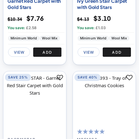
Garnet Red Carpet with
Ivy Green Stair Carpet
Gold Stars
with Gold Stars
$7.76
$3.10
$10.34
$4.13
You save:
£2.58
You save:
£1.03
Minimum World
Wool Mix
Minimum World
Wool Mix
VIEW
ADD
VIEW
ADD
SAVE 25%
SAVE 40%
100
100