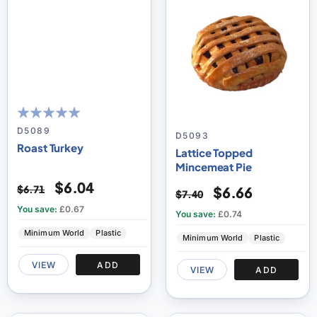
100
100
% of
D5089
D5093
Roast Turkey
Lattice Topped
Mincemeat Pie
$6.04
$6.71
$6.66
$7.40
You save:
£0.67
You save:
£0.74
Minimum World
Plastic
Minimum World
Plastic
VIEW
ADD
VIEW
ADD