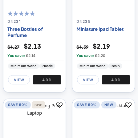
100
100
% of
D4231
D4235
Three Bottles of
Miniature Ipad Tablet
Perfume
$2.13
$2.19
$4.27
$4.39
You save:
£2.14
You save:
£2.20
Minimum World
Plastic
Minimum World
Resin
VIEW
ADD
VIEW
ADD
SAVE 50%
SAVE 50%
NEW
DISC