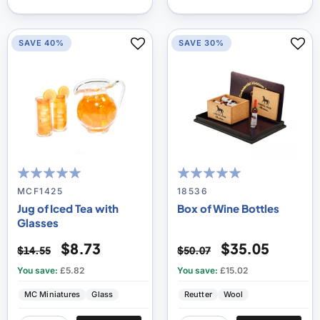
SAVE 40%
SAVE 30%
100
100
100
100
% of
% of
MCF1425
18536
Jug of Iced Tea with
Box of Wine Bottles
Glasses
$8.73
$35.05
$14.55
$50.07
You save:
£5.82
You save:
£15.02
MC Miniatures
Glass
Reutter
Wool