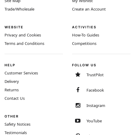
Site Map
My Wishlist
Trade/Wholesale
Create an Account
WEBSITE
ACTIVITIES
Privacy and Cookies
How-To Guides
Terms and Conditions
Competitions
HELP
FOLLOW US
Customer Services
TrustPilot
Delivery
Returns
Facebook
Contact Us
Instagram
OTHER
YouTube
Safety Notices
Testimonials