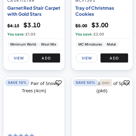
% of
CASR11STAR
MCF1393
Garnet Red Stair Carpet
Tray of Christmas
with Gold Stars
Cookies
$3.10
$3.00
$4.13
$5.00
You save:
£1.03
You save:
£2.00
Minimum World
Wool Mix
MC Miniatures
Metal
VIEW
ADD
VIEW
ADD
SAVE 10%
SAVE 50%
DISC