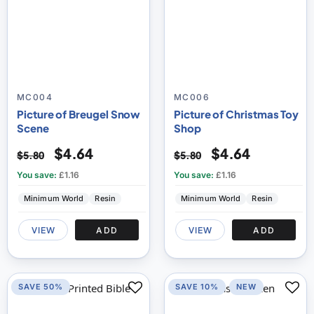
MC004
MC006
Picture of Breugel Snow
Picture of Christmas Toy
Scene
Shop
$4.64
$4.64
$5.80
$5.80
You save:
£1.16
You save:
£1.16
Minimum World
Resin
Minimum World
Resin
VIEW
ADD
VIEW
ADD
SAVE 50%
SAVE 10%
NEW