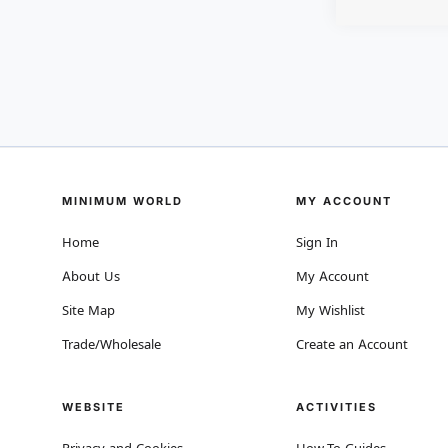
MINIMUM WORLD
MY ACCOUNT
Home
Sign In
About Us
My Account
Site Map
My Wishlist
Trade/Wholesale
Create an Account
WEBSITE
ACTIVITIES