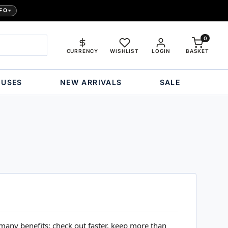
FO
0
CURRENCY
WISHLIST
LOGIN
BASKET
OUSES
NEW ARRIVALS
SALE
many benefits: check out faster, keep more than