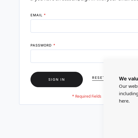
EMAIL
PASSWORD
We valu
RESET YOUR PASSWO
SIGN IN
Our webs
includin
here.