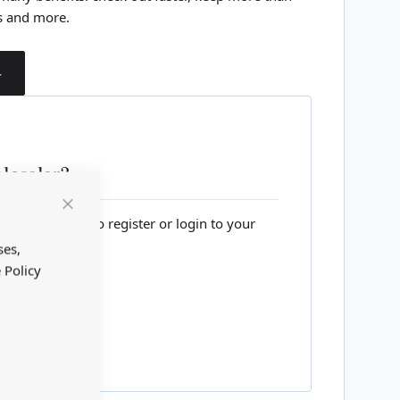
s and more.
T
lesaler?
Close
lesale website to register or login to your
Cookie
Bar
ses,
 Policy