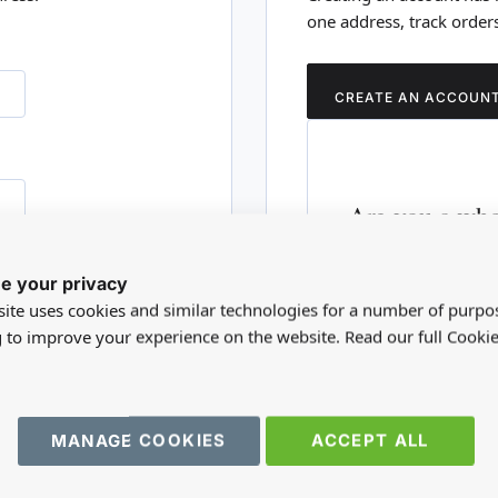
one address, track order
CREATE AN ACCOUN
Are you a who
Please visit our who
e your privacy
RD?
trade account.
ite uses cookies and similar technologies for a number of purpo
g to improve your experience on the website. Read our full Cookie
TRADE WEBSITE
MANAGE COOKIES
ACCEPT ALL