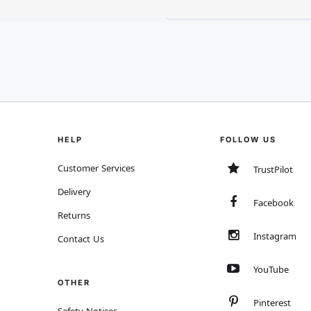
HELP
FOLLOW US
Customer Services
TrustPilot
Delivery
Facebook
Returns
Instagram
Contact Us
YouTube
OTHER
Pinterest