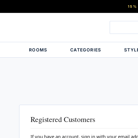
15%
ROOMS
CATEGORIES
STYL
Registered Customers
If you have an account, sign in with your email ad