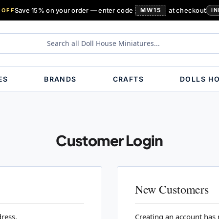
Save 15% on your order — enter code
MW15
at checkout
 OFF
IN
ES
BRANDS
CRAFTS
DOLLS H
Customer Login
New Customers
dress.
Creating an account has 