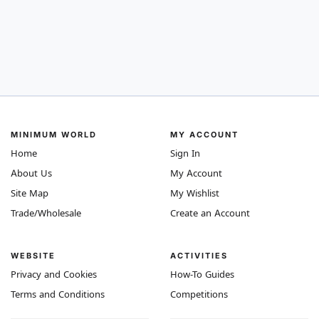
MINIMUM WORLD
MY ACCOUNT
Home
Sign In
About Us
My Account
Site Map
My Wishlist
Trade/Wholesale
Create an Account
WEBSITE
ACTIVITIES
Privacy and Cookies
How-To Guides
Terms and Conditions
Competitions