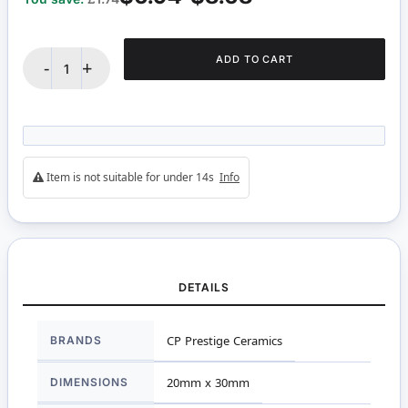
ADD TO CART
-
+
Item is not suitable for under 14s
Info
DETAILS
More
BRANDS
CP Prestige Ceramics
Information
DIMENSIONS
20mm x 30mm