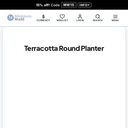
15% off!
Code
MW15
INFO
CURRENCY
WISHLIST
LOGIN
SEARCH
MENU
Terracotta Round Planter