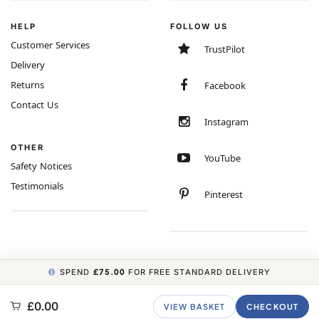
HELP
FOLLOW US
Customer Services
TrustPilot
Delivery
Returns
Facebook
Contact Us
Instagram
OTHER
YouTube
Safety Notices
Testimonials
Pinterest
SPEND
£75.00
FOR FREE STANDARD DELIVERY
COPYRIGHT © 2026 MINIMUM WORLD LIMITED, ALL RIGHTS RESERVED.
£0.00
VIEW BASKET
CHECKOUT