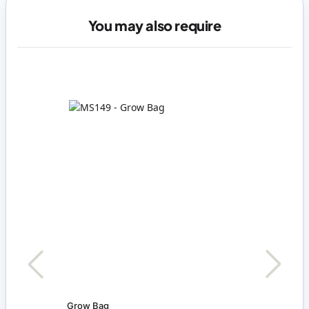
You may also require
Grow Bag
Set o