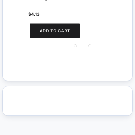
$4.13
$5.
You s
ADD TO CART