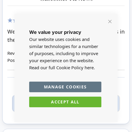
100%
Close
Well made pots and perfect for larger plants in
We value your privacy
Cookie
Bar
the dollhouse garden
Our website uses cookies and
similar technologies for a number
Review by
Suzi S
of purposes, including to improve
Posted on
23/10/2021
your experience on the website.
Read our full Cookie Policy
here.
MANAGE COOKIES
Only registered users can write reviews. Please
ACCEPT ALL
Sign in
or
create an account