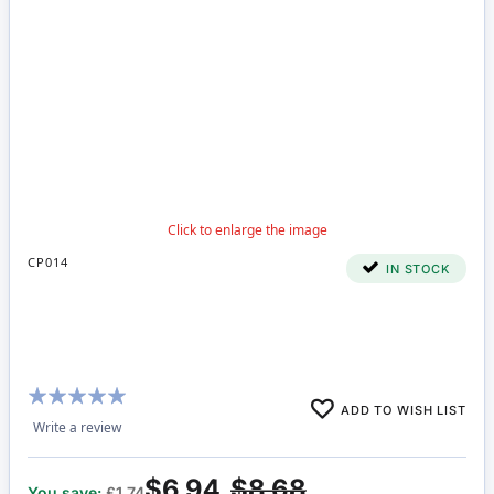
CP014
IN STOCK
Rating:
ADD TO WISH LIST
100%
Write a review
$6.94
$8.68
You save:
£1.74