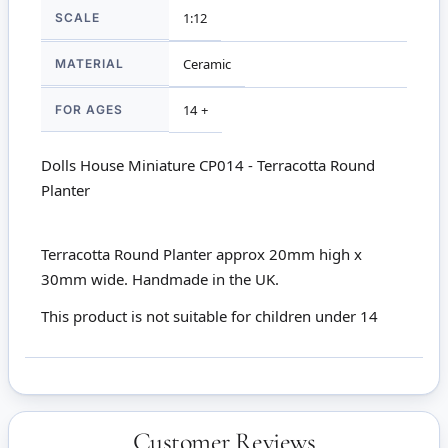
SCALE
1:12
MATERIAL
Ceramic
FOR AGES
14 +
Dolls House Miniature CP014 - Terracotta Round
Planter
Terracotta Round Planter approx 20mm high x
30mm wide. Handmade in the UK.
This product is not suitable for children under 14
Customer Reviews