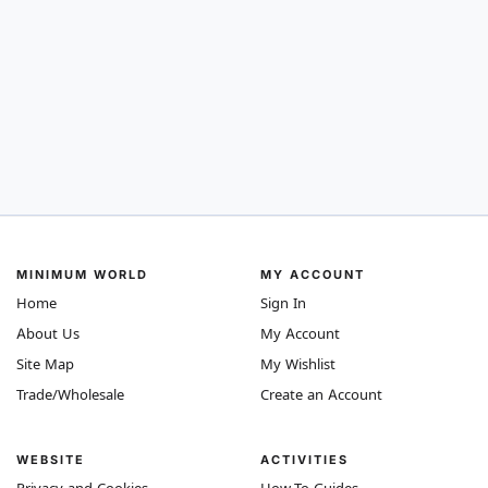
MINIMUM WORLD
MY ACCOUNT
Home
Sign In
About Us
My Account
Site Map
My Wishlist
Trade/Wholesale
Create an Account
WEBSITE
ACTIVITIES