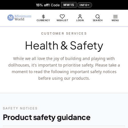
15% off!
Code
MW15
INFO
CURRENCY
WISHLIST
LOGIN
SEARCH
MENU
CUSTOMER SERVICES
Health & Safety
While we all love the joy of building and playing with
dollhouses, it's important to prioritise safety. Please take a
moment to read the following important safety notices
before using our products.
SAFETY NOTICES
Product safety guidance