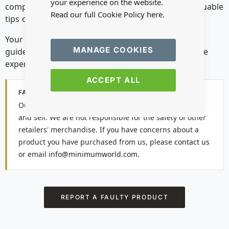
your experience on the website.
comprehensive
How-To Guides
— they provide valuable
Read our full Cookie Policy
here.
tips on using our products safely and effectively.
Your safety is our top priority. By following these
MANAGE COOKIES
guidelines, you can ensure an enjoyable and secure
experience with our miniatures.
ACCEPT ALL
FAULTY PRODUCTS
Our safety notices apply to the products we distribute
and sell. We are not responsible for the safety of other
retailers' merchandise. If you have concerns about a
product you have purchased from us, please
contact us
or email
info@minimumworld.com
.
REPORT A FAULTY PRODUCT