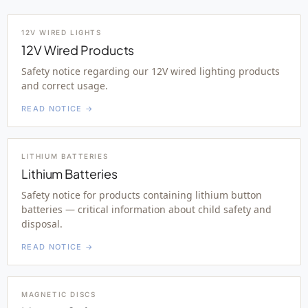
12V WIRED LIGHTS
12V Wired Products
Safety notice regarding our 12V wired lighting products
and correct usage.
READ NOTICE →
LITHIUM BATTERIES
Lithium Batteries
Safety notice for products containing lithium button
batteries — critical information about child safety and
disposal.
READ NOTICE →
MAGNETIC DISCS