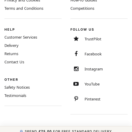
Privacy and Cookies
How-To Guides
Terms and Conditions
Competitions
HELP
FOLLOW US
Customer Services
TrustPilot
Delivery
Returns
Facebook
Contact Us
Instagram
OTHER
YouTube
Safety Notices
Testimonials
Pinterest
SPEND
£75.00
FOR FREE STANDARD DELIVERY