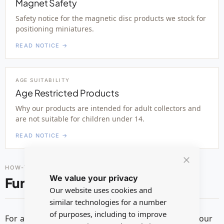
Magnet Safety
Safety notice for the magnetic disc products we stock for
positioning miniatures.
READ NOTICE →
AGE SUITABILITY
Age Restricted Products
Why our products are intended for adult collectors and
are not suitable for children under 14.
READ NOTICE →
HOW-TO GUIDES
Close
We value your privacy
Cookie
Further reading
Bar
Our website uses cookies and
similar technologies for a number
of purposes, including to improve
For additional guidance on safe usage, please see our