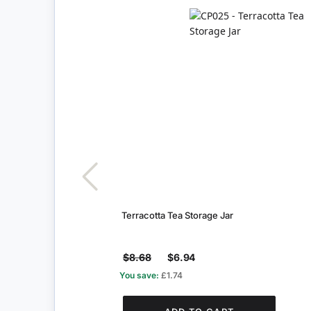
Terracotta Tea Storage Jar
$8.68
$6.94
You save:
£1.74