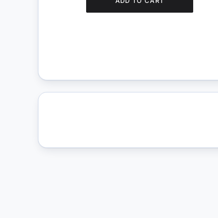
ADD TO CART