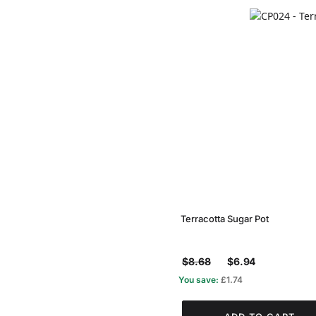
Terracotta Sugar Pot
$8.68
$6.94
You save:
£1.74