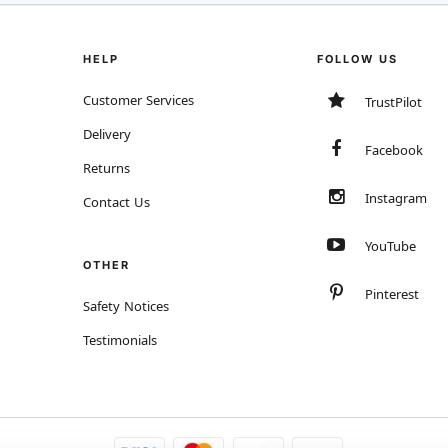
HELP
FOLLOW US
Customer Services
TrustPilot
Delivery
Facebook
Returns
Instagram
Contact Us
YouTube
OTHER
Pinterest
Safety Notices
Testimonials