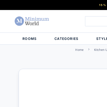
15%
ROOMS
CATEGORIES
STYL
Home
Kitchen 