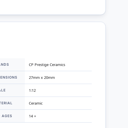
ANDS
CP Prestige Ceramics
mation
MENSIONS
27mm x 20mm
ALE
1:12
TERIAL
Ceramic
R AGES
14 +