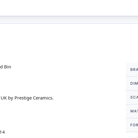
More
ad Bin
BR
Infor
DI
 UK by Prestige Ceramics.
SC
MA
FO
 14