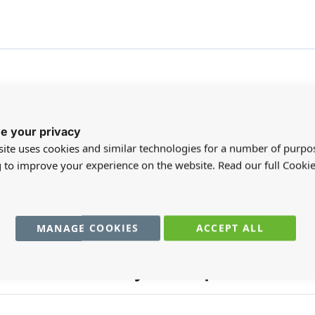
e your privacy
ite uses cookies and similar technologies for a number of purpo
registered users can write reviews. Please
Sign in
or
create an acc
g to improve your experience on the website. Read our full Cookie
MANAGE COOKIES
ACCEPT ALL
You may also require