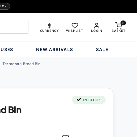
FO
0
CURRENCY
WISHLIST
LOGIN
BASKET
OUSES
NEW ARRIVALS
SALE
Terracotta Bread Bin
IN STOCK
ad Bin