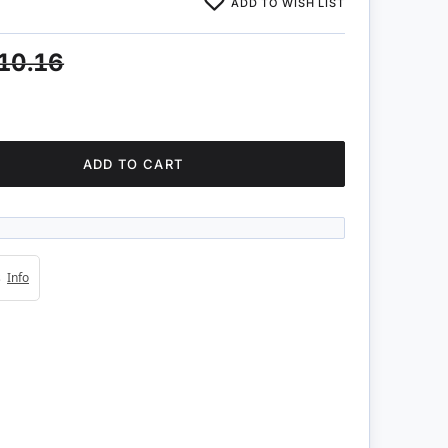
ADD TO WISH LIST
10.16
ADD TO CART
4s
Info