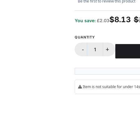
Be the first to review this product
$8.13
$
You save:
£2.03
QUANTITY
-
+
Item is not suitable for under 1