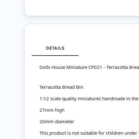
DETAILS
Dolls House Miniature CP021 - Terracotta Bre
Terracotta Bread Bin
1:12 scale quality miniatures handmade in the
27mm high
20mm diameter
This product is not suitable for children under