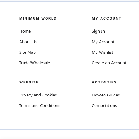
MINIMUM WORLD
MY ACCOUNT
Home
Sign In
About Us
My Account
Site Map
My Wishlist
Trade/Wholesale
Create an Account
WEBSITE
ACTIVITIES
Privacy and Cookies
How-To Guides
Terms and Conditions
Competitions