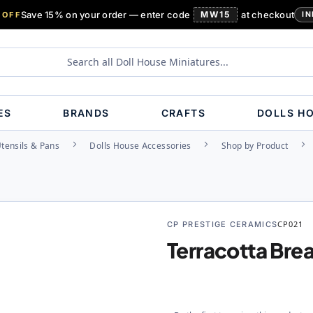
Save 15% on your order — enter code
MW15
at checkout
 OFF
IN
ES
BRANDS
CRAFTS
DOLLS H
Utensils & Pans
Dolls House Accessories
Shop by Product
CP PRESTIGE CERAMICS
CP021
Terracotta Bre