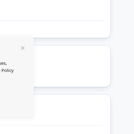
Close
Cookie
Bar
ses,
ount
 Policy