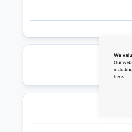
We valu
Our webs
Only 
includin
here.