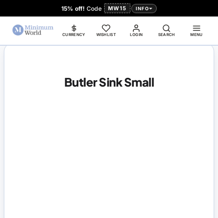
15% off!
Code
MW15
INFO
CURRENCY
WISHLIST
LOGIN
SEARCH
MENU
Butler Sink Small