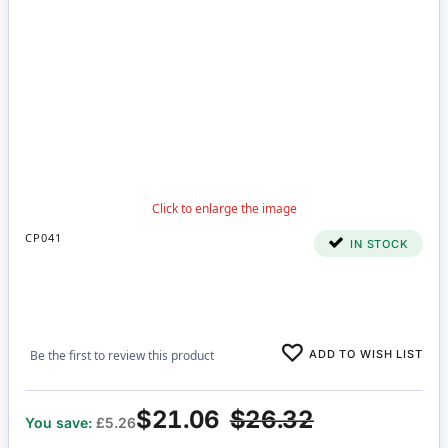
CP041
IN STOCK
ADD TO WISH LIST
Be the first to review this product
$21.06
$26.32
You save:
£5.26