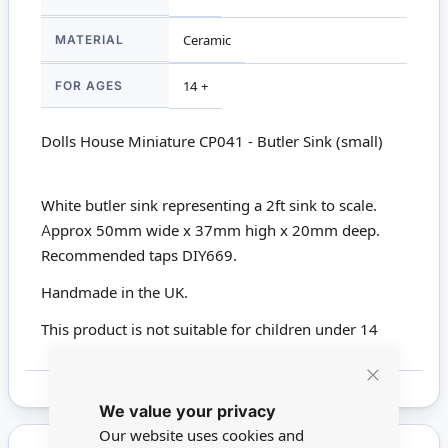
MATERIAL
Ceramic
FOR AGES
14 +
Dolls House Miniature CP041 - Butler Sink (small)
White butler sink representing a 2ft sink to scale.
Approx 50mm wide x 37mm high x 20mm deep.
Recommended taps DIY669.
Handmade in the UK.
This product is not suitable for children under 14
Close
We value your privacy
Cookie
Bar
Our website uses cookies and