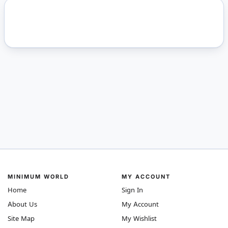
MINIMUM WORLD
MY ACCOUNT
Home
Sign In
About Us
My Account
Site Map
My Wishlist