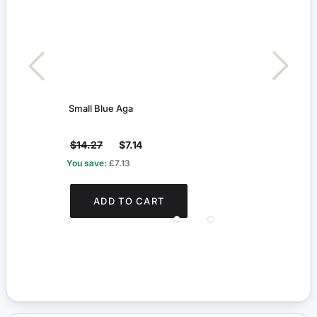
Small Blue Aga
Thre
$14.27
$7.14
$6.
You save:
£7.13
You s
ADD TO CART