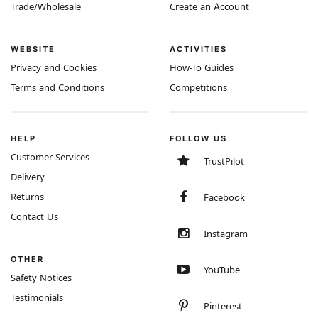
Trade/Wholesale
Create an Account
WEBSITE
ACTIVITIES
Privacy and Cookies
How-To Guides
Terms and Conditions
Competitions
HELP
FOLLOW US
Customer Services
TrustPilot
Delivery
Returns
Facebook
Contact Us
Instagram
OTHER
YouTube
Safety Notices
Testimonials
Pinterest