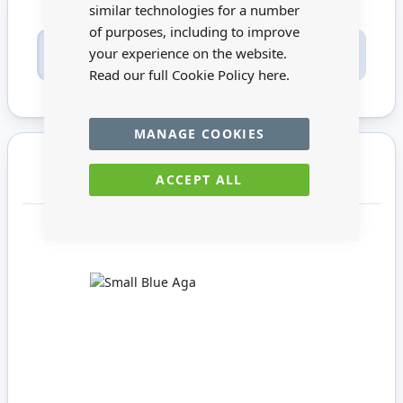
similar technologies for a number
of purposes, including to improve
Only registered users can write reviews. Please
your experience on the website.
Sign in
or
create an account
Read our full Cookie Policy
here.
MANAGE COOKIES
You may also require
ACCEPT ALL