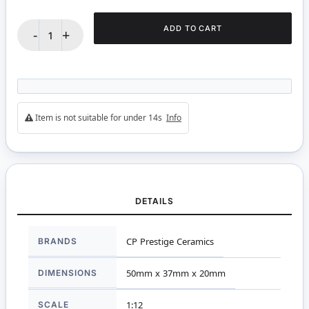
ADD TO CART
-
+
Item is not suitable for under 14s
Info
DETAILS
More
BRANDS
CP Prestige Ceramics
Information
DIMENSIONS
50mm x 37mm x 20mm
SCALE
1:12