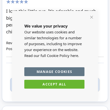
100%
I love this little rug. It's adorable and much
bigger than I thought it would be, which is
Close
perfect. It's going to look adorable in the
We value your privacy
Cookie
Bar
children's room. What a fun little rug
Our website uses cookies and
similar technologies for a number
Review by
Patricia T
of purposes, including to improve
Posted on
21/09/2021
your experience on the website.
Read our full Cookie Policy
here.
MANAGE COOKIES
Only registered users can write reviews. Please
ACCEPT ALL
Sign in
or
create an account