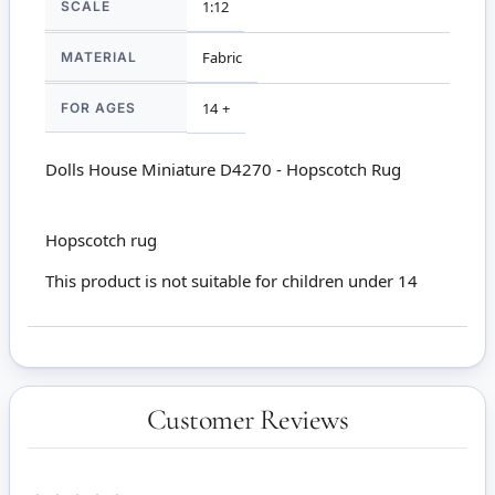
SCALE
1:12
MATERIAL
Fabric
FOR AGES
14 +
Dolls House Miniature D4270 - Hopscotch Rug
Hopscotch rug
This product is not suitable for children under 14
Customer Reviews