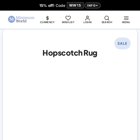
15% off!
Code
MW15
INFO
CURRENCY
WISHLIST
LOGIN
SEARCH
MENU
SALE
Hopscotch Rug