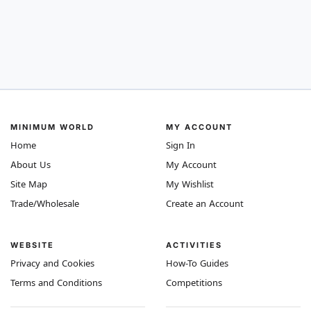
MINIMUM WORLD
MY ACCOUNT
Home
Sign In
About Us
My Account
Site Map
My Wishlist
Trade/Wholesale
Create an Account
WEBSITE
ACTIVITIES
Privacy and Cookies
How-To Guides
Terms and Conditions
Competitions