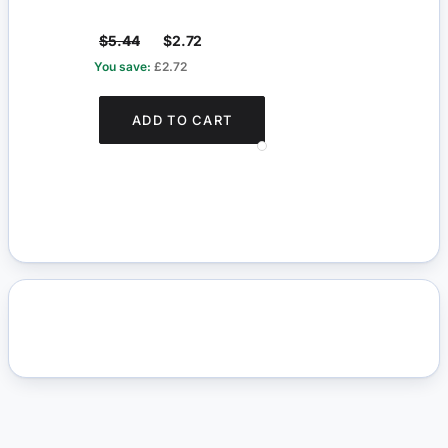
$5.44
$2.72
$4.1
You save:
£2.72
You s
ADD TO CART