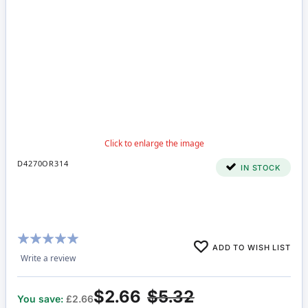
D4270OR314
IN STOCK
Rating:
ADD TO WISH LIST
100%
Write a review
$2.66
$5.32
You save:
£2.66