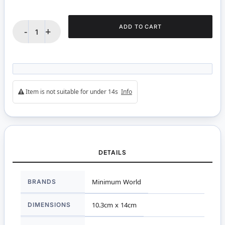
ADD TO CART
-
+
Item is not suitable for under 14s
Info
DETAILS
More
BRANDS
Minimum World
Information
DIMENSIONS
10.3cm x 14cm