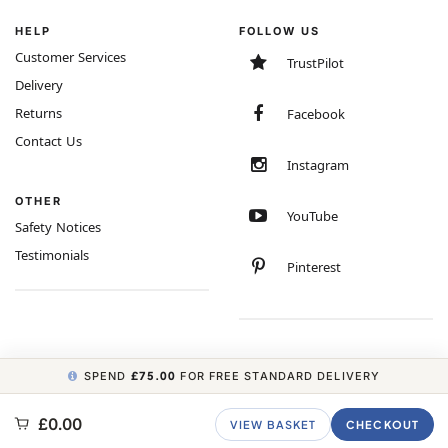
HELP
FOLLOW US
Customer Services
TrustPilot
Delivery
Returns
Facebook
Contact Us
Instagram
OTHER
YouTube
Safety Notices
Testimonials
Pinterest
SPEND
£75.00
FOR FREE STANDARD DELIVERY
COPYRIGHT © 2026 MINIMUM WORLD LIMITED, ALL RIGHTS RESERVED.
£0.00
VIEW BASKET
CHECKOUT