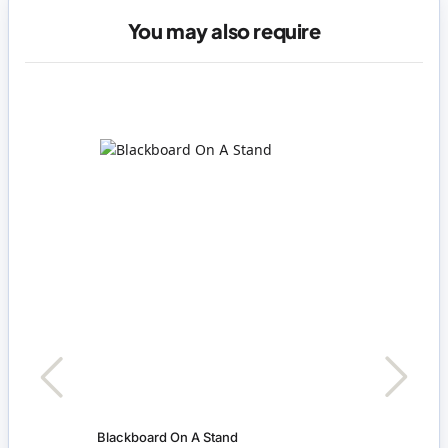
You may also require
Blackboard On A Stand
Pink 