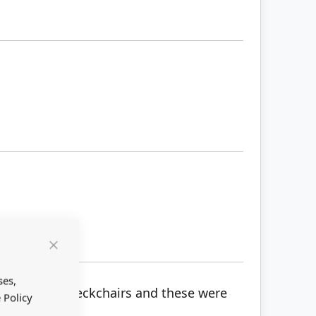
Close
Cookie
Bar
ses,
nted 2 tiny deckchairs and these were
 Policy