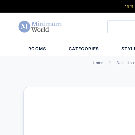
15%
ROOMS
CATEGORIES
STYL
Home
Dolls Hou