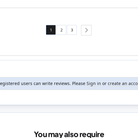
Page
You're currently reading page
Page
Page
1
2
3
Page
Next
registered users can write reviews. Please
Sign in
or
create an acc
You may also require