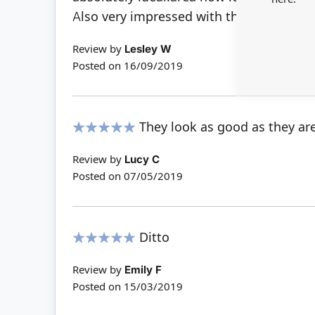
Also very impressed with the delivery ti
Review by
Lesley W
Posted on
16/09/2019
They look as good as they ar
100%
Review by
Lucy C
Posted on
07/05/2019
Ditto
100%
Review by
Emily F
Posted on
15/03/2019