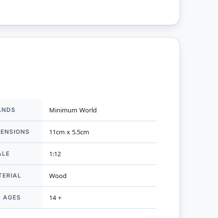
ANDS
Minimum World
mation
MENSIONS
11cm x 5.5cm
ALE
1:12
TERIAL
Wood
R AGES
14 +