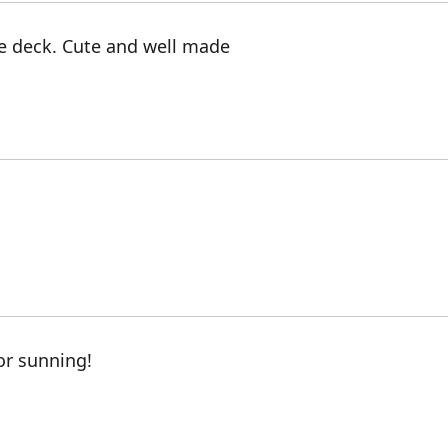
e deck. Cute and well made
for sunning!