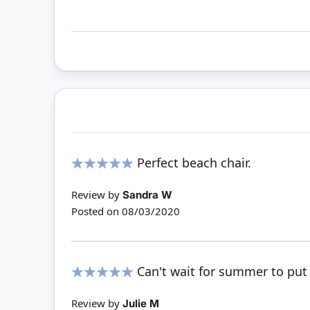
Perfect beach chair.
100%
Review by
Sandra W
Posted on
08/03/2020
Can't wait for summer to put
100%
Review by
Julie M