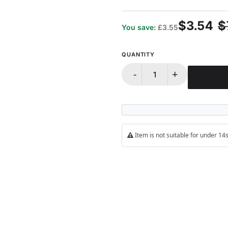
100%
$3.54
$
You save:
£3.55
QUANTITY
-
+
Item is not suitable for under 1