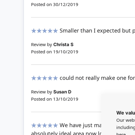
Posted on
30/12/2019
Smaller than I expected but p
100%
Review by
Christa S
Posted on
19/10/2019
could not really make one for
100%
Review by
Susan D
Posted on
13/10/2019
We valu
Our webs
We have just made a small be
includin
100%
absolutely ideal.area now looks very aut
here.