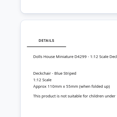
DETAILS
Dolls House Miniature D4299 - 1:12 Scale Deck
Deckchair - Blue Striped
1:12 Scale
Approx 110mm x 55mm (when folded up)
This product is not suitable for children under