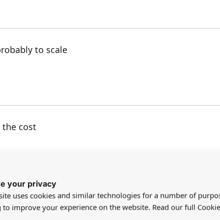
robably to scale
 the cost
e your privacy
ite uses cookies and similar technologies for a number of purpo
ach area around our palm tree in the garden and wa
g to improve your experience on the website. Read our full Cookie
hentic.