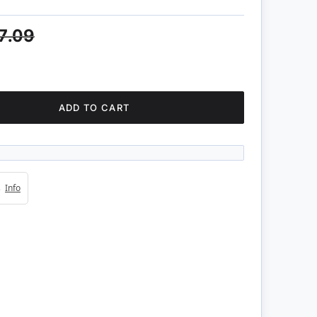
7.09
ADD TO CART
4s
Info