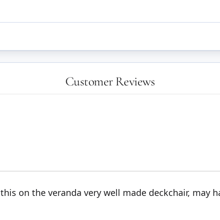
Customer Reviews
 this on the veranda very well made deckchair, may h