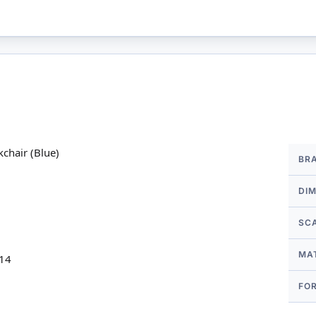
More
chair (Blue)
BR
Infor
DI
SC
MA
 14
FO