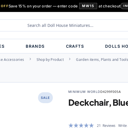
Save 15% on your order — enter code
MW15
at checkout
 OFF
IN
ES
BRANDS
CRAFTS
DOLLS H
se Accessories
Shop by Product
Garden items, Plants and Tool
MINIMUM WORLD
D4299F005A
SALE
Deckchair, Blu
Rating:
21
Reviews
Write