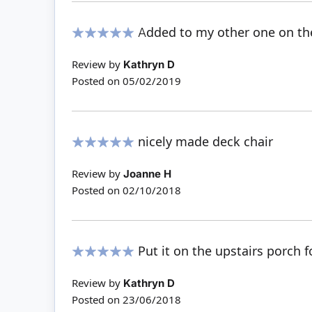
Added to my other one on th
100%
Review by
Kathryn D
Posted on
05/02/2019
nicely made deck chair
100%
Review by
Joanne H
Posted on
02/10/2018
Put it on the upstairs porch 
100%
Review by
Kathryn D
Posted on
23/06/2018