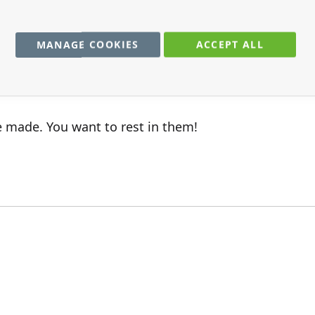
me,very quick.
MANAGE COOKIES
ACCEPT ALL
e made. You want to rest in them!