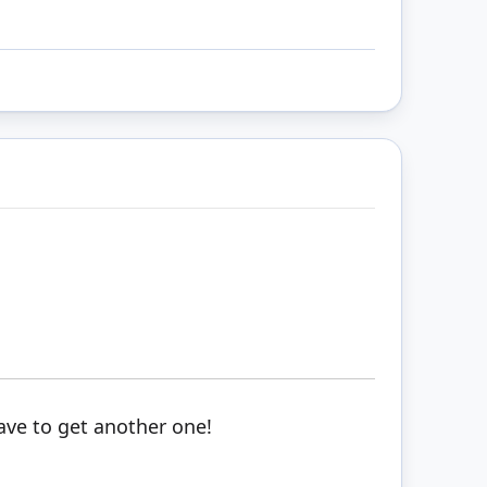
ave to get another one!