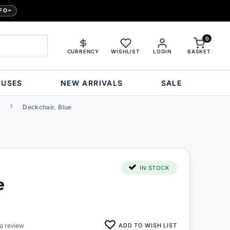
FO
0
CURRENCY
WISHLIST
LOGIN
BASKET
OUSES
NEW ARRIVALS
SALE
s
Deckchair, Blue
IN STOCK
e
ADD TO WISH LIST
 a review