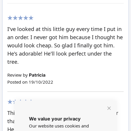
100%
I've looked at this little guy every time I put in
an order. I never got him because I thought he
would look cheap. So glad I finally got him.
He's adorable! He'll look perfect under the
tree.
Review by
Patricia
Posted on
19/10/2022
100%
This little cute reindeer was part of my order
Close
We value your privacy
Cookie
that came today.
Bar
Our website uses cookies and
He is lovely. I too think I will give him a red