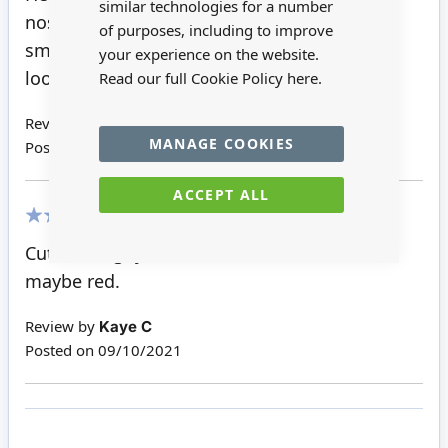
similar technologies for a number
nose. I have some
of purposes, including to improve
small red gem stones, and one of those will
your experience on the website.
look just right.
Read our full Cookie Policy
here.
Review by
Pat H
MANAGE COOKIES
Posted on
01/12/2021
ACCEPT ALL
100%
Cute little guy but I think he needs a nose,
maybe red.
Review by
Kaye C
Posted on
09/10/2021