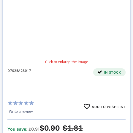
D7025A23017
IN STOCK
Rating:
ADD TO WISH LIST
100%
Write a review
$0.90
$1.81
You save:
£0.91