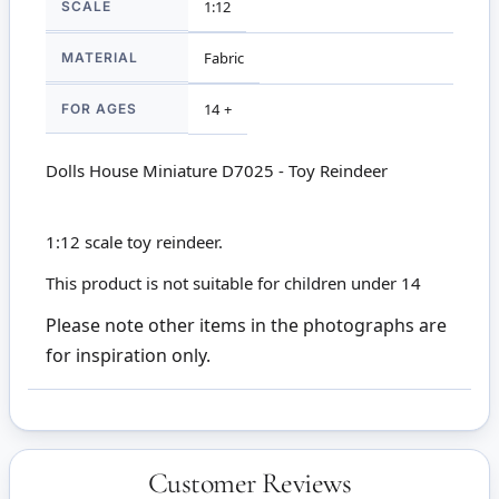
SCALE
1:12
MATERIAL
Fabric
FOR AGES
14 +
Dolls House Miniature D7025 - Toy Reindeer
1:12 scale toy reindeer.
This product is not suitable for children under 14
Please note other items in the photographs are
for inspiration only.
Customer Reviews