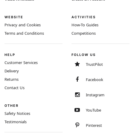
WEBSITE
ACTIVITIES
Privacy and Cookies
How-To Guides
Terms and Conditions
Competitions
HELP
FOLLOW US
Customer Services
TrustPilot
Delivery
Returns
Facebook
Contact Us
Instagram
OTHER
YouTube
Safety Notices
Testimonials
Pinterest