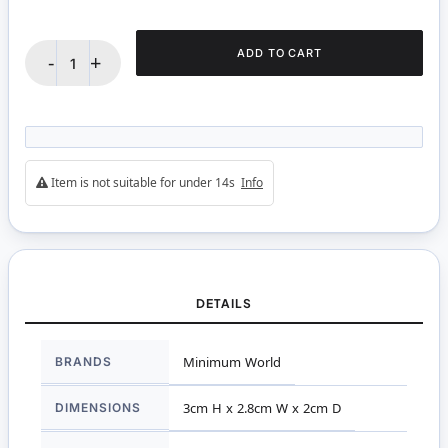
ADD TO CART
-
+
Item is not suitable for under 14s
Info
DETAILS
More
BRANDS
Minimum World
Information
DIMENSIONS
3cm H x 2.8cm W x 2cm D