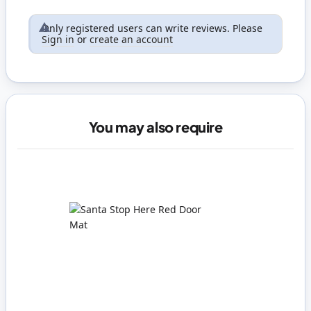
Only registered users can write reviews. Please
Sign in
or
create an account
You may also require