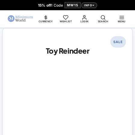
15% off!
Code
MW15
INFO
CURRENCY
WISHLIST
LOGIN
SEARCH
MENU
SALE
Toy Reindeer