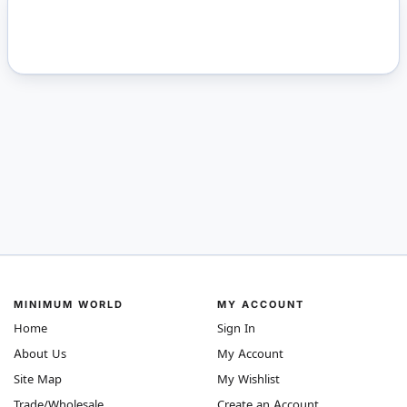
MINIMUM WORLD
MY ACCOUNT
Home
Sign In
About Us
My Account
Site Map
My Wishlist
Trade/Wholesale
Create an Account