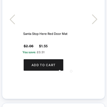
Santa Stop Here Red Door Mat
15cm
$2.06
$1.55
$7.6
You save:
£0.51
You s
ADD TO CART