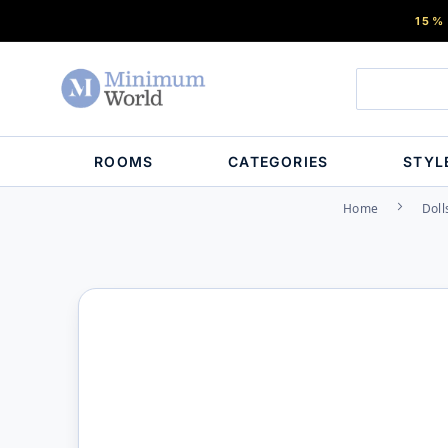
15%
ROOMS
CATEGORIES
STYL
Home
Doll