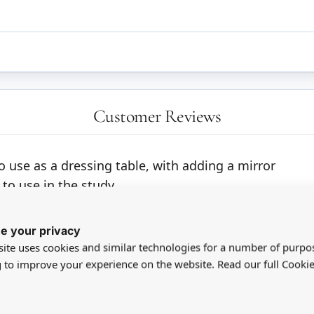
Customer Reviews
to use as a dressing table, with adding a mirror
 to use in the study.
ith them both.
e your privacy
ite uses cookies and similar technologies for a number of purpo
g to improve your experience on the website. Read our full Cookie