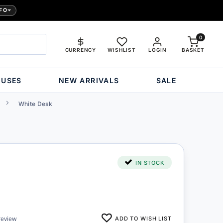
FO
0
CURRENCY
WISHLIST
LOGIN
BASKET
OUSES
NEW ARRIVALS
SALE
White Desk
IN STOCK
ADD TO WISH LIST
review