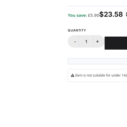
100%
$23.58
You save:
£5.90
QUANTITY
-
+
Item is not suitable for under 1