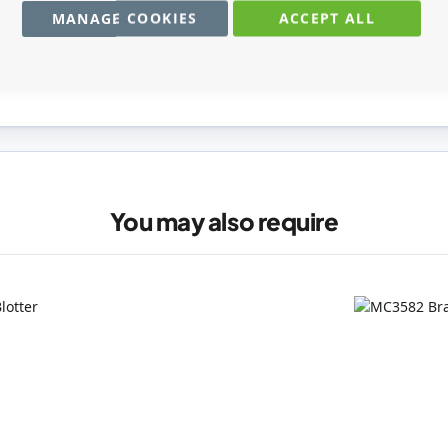
MANAGE COOKIES
ACCEPT ALL
registered users can write reviews. Please
Sign in
or
create an acc
You may also require