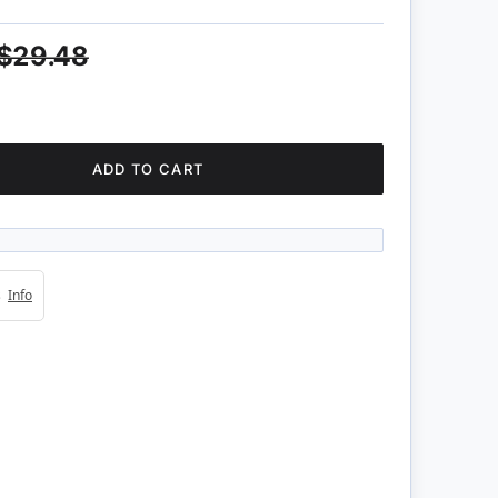
$29.48
ADD TO CART
4s
Info