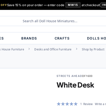
Save 15% on your order — enter code
MW15
at checkout
 OFF
IN
ES
BRANDS
CRAFTS
DOLLS H
s House Furniture
Desks and Office Furniture
Shop by Product
STREETS AHEAD
DF1600
White Desk
Rating:
1
Review
Write a 