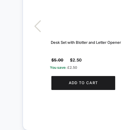
Desk Set with Blotter and Letter Opener
$5.00
$2.50
You save:
£2.50
ADD TO CART