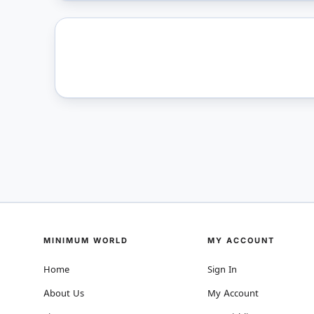
MINIMUM WORLD
MY ACCOUNT
Home
Sign In
About Us
My Account