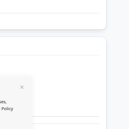
Close
Cookie
Bar
ses,
 Policy