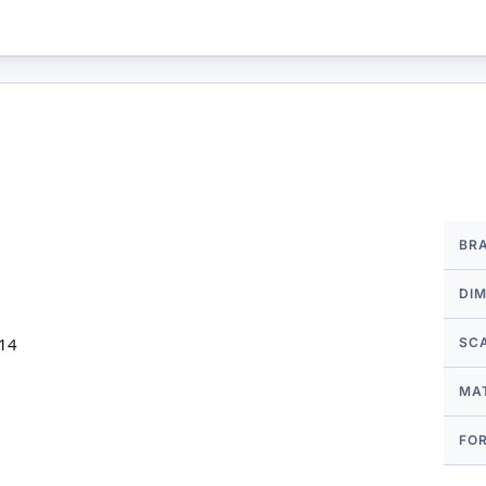
More
BR
Infor
DI
 14
SC
MA
FO