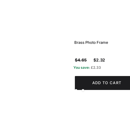
Brass Photo Frame
$4.65
$2.32
You save:
£2.33
ADD TO CART