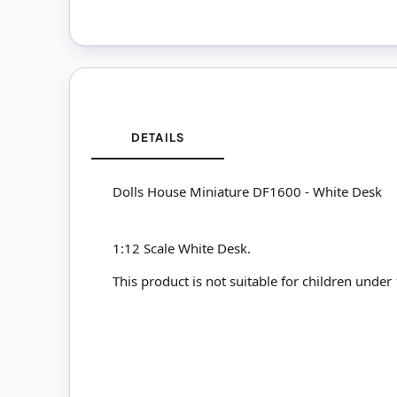
DETAILS
Dolls House Miniature DF1600 - White Desk
1:12 Scale White Desk.
This product is not suitable for children under