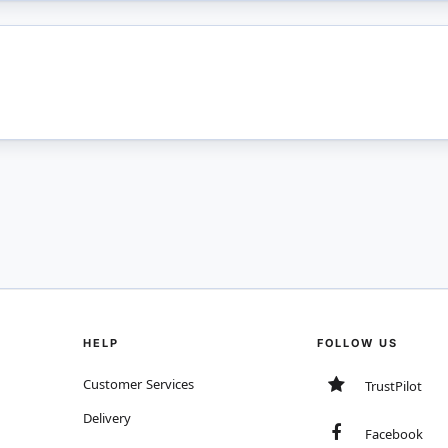
HELP
FOLLOW US
Customer Services
TrustPilot
Delivery
Facebook