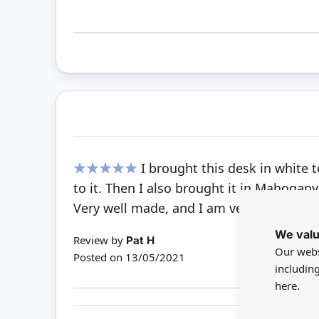
I brought this desk in white 
100%
to it. Then I also brought it in Mahogany
Very well made, and I am very pleased w
We valu
Review by
Pat H
Our webs
Posted on
13/05/2021
includin
here.