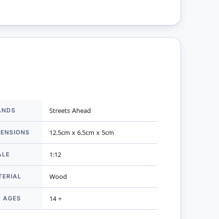
ANDS
Streets Ahead
mation
MENSIONS
12.5cm x 6.5cm x 5cm
ALE
1:12
TERIAL
Wood
R AGES
14 +