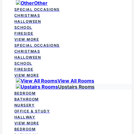
Other
SPECIAL OCCASIONS
CHRISTMAS
HALLOWEEN
SCHOOL
FIRESIDE
VIEW MORE
SPECIAL OCCASIONS
CHRISTMAS
HALLOWEEN
SCHOOL
FIRESIDE
VIEW MORE
View All Rooms
Upstairs Rooms
BEDROOM
BATHROOM
NURSERY
OFFICE & STUDY
HALLWAY
VIEW MORE
BEDROOM