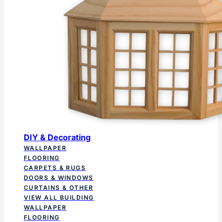
DIY & Decorating
WALLPAPER
FLOORING
CARPETS & RUGS
DOORS & WINDOWS
CURTAINS & OTHER
VIEW ALL BUILDING
WALLPAPER
FLOORING