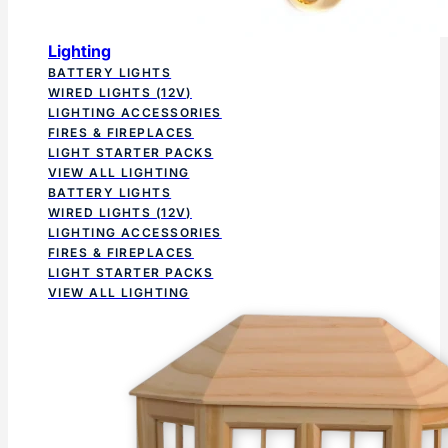
Lighting
BATTERY LIGHTS
WIRED LIGHTS (12V)
LIGHTING ACCESSORIES
FIRES & FIREPLACES
LIGHT STARTER PACKS
VIEW ALL LIGHTING
BATTERY LIGHTS
WIRED LIGHTS (12V)
LIGHTING ACCESSORIES
FIRES & FIREPLACES
LIGHT STARTER PACKS
VIEW ALL LIGHTING