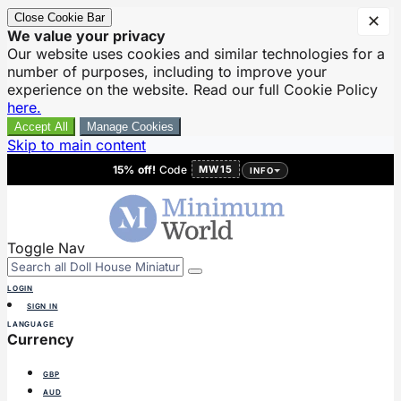
Close Cookie Bar
✕
We value your privacy
Our website uses cookies and similar technologies for a
number of purposes, including to improve your
experience on the website. Read our full Cookie Policy
here.
Accept All
Manage Cookies
Skip to main content
15% off!
Code
MW15
INFO
Toggle Nav
LOGIN
SIGN IN
LANGUAGE
Currency
GBP
AUD