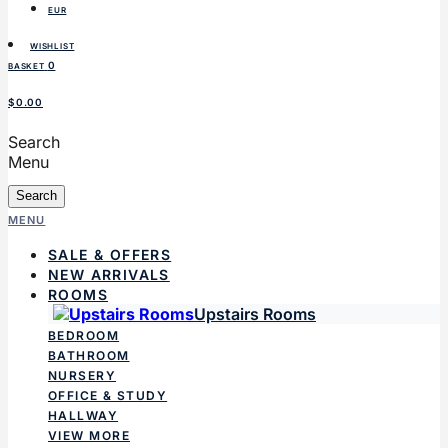
EUR
WISHLIST
0
BASKET
$0.00
Search
Menu
Search
MENU
SALE & OFFERS
NEW ARRIVALS
ROOMS
Upstairs Rooms
BEDROOM
BATHROOM
NURSERY
OFFICE & STUDY
HALLWAY
VIEW MORE