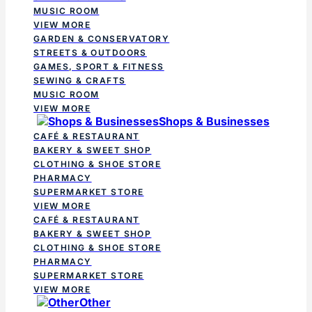
MUSIC ROOM
VIEW MORE
GARDEN & CONSERVATORY
STREETS & OUTDOORS
GAMES, SPORT & FITNESS
SEWING & CRAFTS
MUSIC ROOM
VIEW MORE
Shops & Businesses
CAFÉ & RESTAURANT
BAKERY & SWEET SHOP
CLOTHING & SHOE STORE
PHARMACY
SUPERMARKET STORE
VIEW MORE
CAFÉ & RESTAURANT
BAKERY & SWEET SHOP
CLOTHING & SHOE STORE
PHARMACY
SUPERMARKET STORE
VIEW MORE
Other