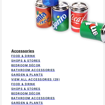
Accessories
FOOD & DRINK
SHOPS & STORES
BEDROOM DÉCOR
BATHROOM ACCESSORIES
GARDEN & PLANTS
VIEW ALL ACCESSORIES
(29)
FOOD & DRINK
SHOPS & STORES
BEDROOM DÉCOR
BATHROOM ACCESSORIES
GARDEN & PLANTS