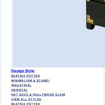
Design Style
BEATRIX POTTER
MINIMALISM & SCANDI
INDUSTRIAL
ORIENTAL
ART DECO & HOLLYWOOD GLAM
VIEW ALL STYLES
BEATRIX POTTER