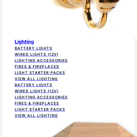
Lighting
BATTERY LIGHTS
WIRED LIGHTS (12V)
LIGHTING ACCESSORIES
FIRES & FIREPLACES
LIGHT STARTER PACKS
VIEW ALL LIGHTING
BATTERY LIGHTS
WIRED LIGHTS (12V)
LIGHTING ACCESSORIES
FIRES & FIREPLACES
LIGHT STARTER PACKS
VIEW ALL LIGHTING