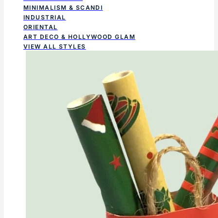
MINIMALISM & SCANDI
INDUSTRIAL
ORIENTAL
ART DECO & HOLLYWOOD GLAM
VIEW ALL STYLES