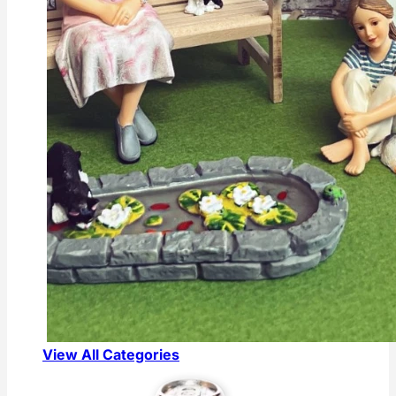
View All Categories