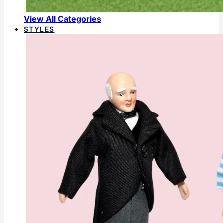
View All Categories
STYLES