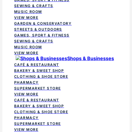
SEWING & CRAFTS
MUSIC ROOM
VIEW MORE
GARDEN & CONSERVATORY
STREETS & OUTDOORS
GAMES, SPORT & FITNESS
SEWING & CRAFTS
MUSIC ROOM
VIEW MORE
Shops & Businesses
CAFÉ & RESTAURANT
BAKERY & SWEET SHOP
CLOTHING & SHOE STORE
PHARMACY
SUPERMARKET STORE
VIEW MORE
CAFÉ & RESTAURANT
BAKERY & SWEET SHOP
CLOTHING & SHOE STORE
PHARMACY
SUPERMARKET STORE
VIEW MORE