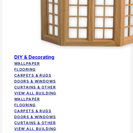
DIY & Decorating
WALLPAPER
FLOORING
CARPETS & RUGS
DOORS & WINDOWS
CURTAINS & OTHER
VIEW ALL BUILDING
WALLPAPER
FLOORING
CARPETS & RUGS
DOORS & WINDOWS
CURTAINS & OTHER
VIEW ALL BUILDING