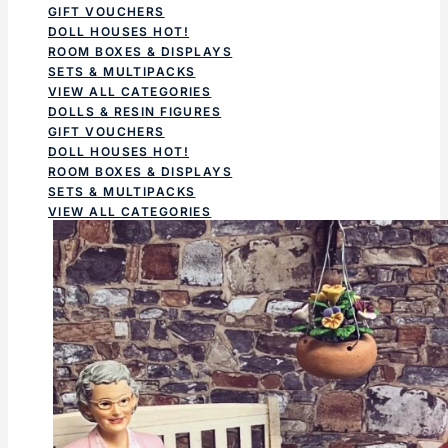
GIFT VOUCHERS
DOLL HOUSES
HOT!
ROOM BOXES & DISPLAYS
SETS & MULTIPACKS
VIEW ALL CATEGORIES
DOLLS & RESIN FIGURES
GIFT VOUCHERS
DOLL HOUSES
HOT!
ROOM BOXES & DISPLAYS
SETS & MULTIPACKS
VIEW ALL CATEGORIES