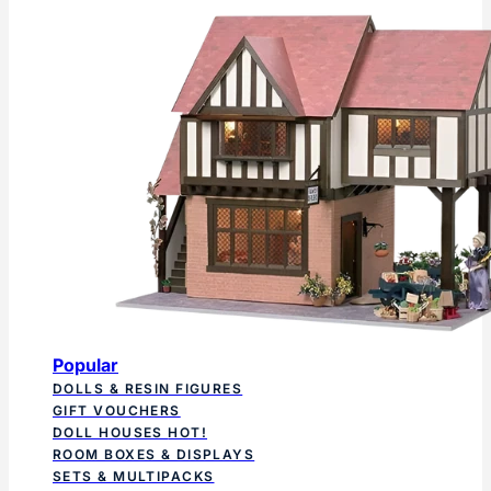
Popular
DOLLS & RESIN FIGURES
GIFT VOUCHERS
DOLL HOUSES
HOT!
ROOM BOXES & DISPLAYS
SETS & MULTIPACKS