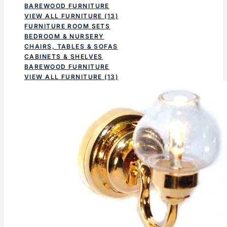
BAREWOOD FURNITURE
VIEW ALL FURNITURE
(13)
FURNITURE ROOM SETS
BEDROOM & NURSERY
CHAIRS, TABLES & SOFAS
CABINETS & SHELVES
BAREWOOD FURNITURE
VIEW ALL FURNITURE
(13)