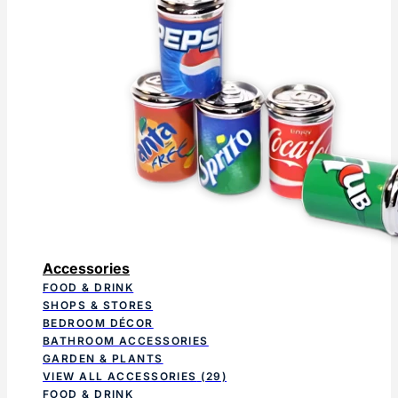
Accessories
FOOD & DRINK
SHOPS & STORES
BEDROOM DÉCOR
BATHROOM ACCESSORIES
GARDEN & PLANTS
VIEW ALL ACCESSORIES
(29)
FOOD & DRINK