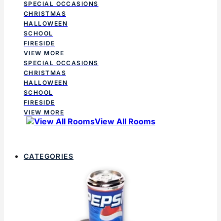
SPECIAL OCCASIONS
CHRISTMAS
HALLOWEEN
SCHOOL
FIRESIDE
VIEW MORE
SPECIAL OCCASIONS
CHRISTMAS
HALLOWEEN
SCHOOL
FIRESIDE
VIEW MORE
View All Rooms
CATEGORIES