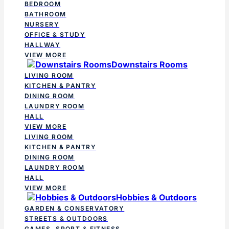
BEDROOM
BATHROOM
NURSERY
OFFICE & STUDY
HALLWAY
VIEW MORE
Downstairs Rooms
LIVING ROOM
KITCHEN & PANTRY
DINING ROOM
LAUNDRY ROOM
HALL
VIEW MORE
LIVING ROOM
KITCHEN & PANTRY
DINING ROOM
LAUNDRY ROOM
HALL
VIEW MORE
Hobbies & Outdoors
GARDEN & CONSERVATORY
STREETS & OUTDOORS
GAMES, SPORT & FITNESS