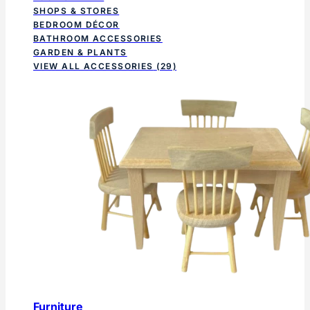
SHOPS & STORES
BEDROOM DÉCOR
BATHROOM ACCESSORIES
GARDEN & PLANTS
VIEW ALL ACCESSORIES
(29)
Furniture