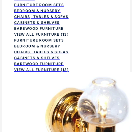
FURNITURE ROOM SETS
BEDROOM & NURSERY
CHAIRS, TABLES & SOFAS
CABINETS & SHELVES
BAREWOOD FURNITURE
VIEW ALL FURNITURE
(13)
FURNITURE ROOM SETS
BEDROOM & NURSERY
CHAIRS, TABLES & SOFAS
CABINETS & SHELVES
BAREWOOD FURNITURE
VIEW ALL FURNITURE
(13)