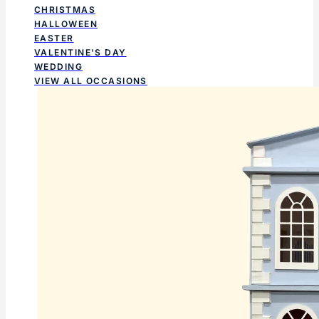
CHRISTMAS
HALLOWEEN
EASTER
VALENTINE'S DAY
WEDDING
VIEW ALL OCCASIONS