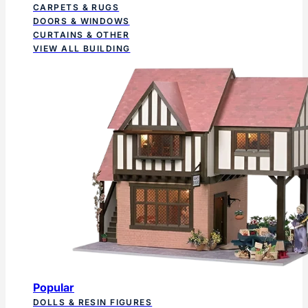
CARPETS & RUGS
DOORS & WINDOWS
CURTAINS & OTHER
VIEW ALL BUILDING
Popular
DOLLS & RESIN FIGURES