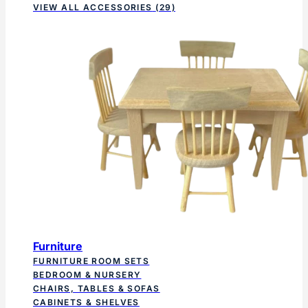
VIEW ALL ACCESSORIES
(29)
Furniture
FURNITURE ROOM SETS
BEDROOM & NURSERY
CHAIRS, TABLES & SOFAS
CABINETS & SHELVES