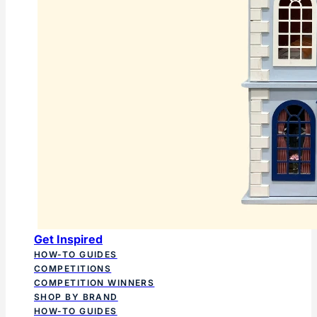
Get Inspired
HOW-TO GUIDES
COMPETITIONS
COMPETITION WINNERS
SHOP BY BRAND
HOW-TO GUIDES