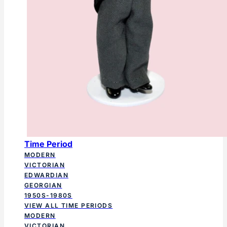
Time Period
MODERN
VICTORIAN
EDWARDIAN
GEORGIAN
1950S-1980S
VIEW ALL TIME PERIODS
MODERN
VICTORIAN