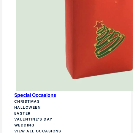
Special Occasions
CHRISTMAS
HALLOWEEN
EASTER
VALENTINE'S DAY
WEDDING
VIEW ALL OCCASIONS