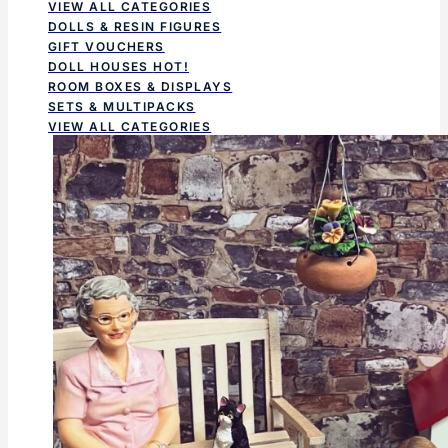
VIEW ALL CATEGORIES
DOLLS & RESIN FIGURES
GIFT VOUCHERS
DOLL HOUSES
HOT!
ROOM BOXES & DISPLAYS
SETS & MULTIPACKS
VIEW ALL CATEGORIES