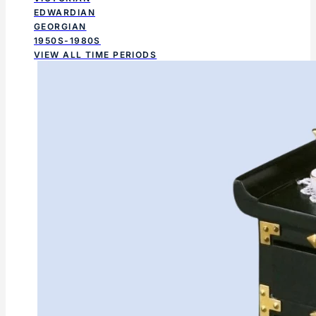
EDWARDIAN
GEORGIAN
1950S-1980S
VIEW ALL TIME PERIODS