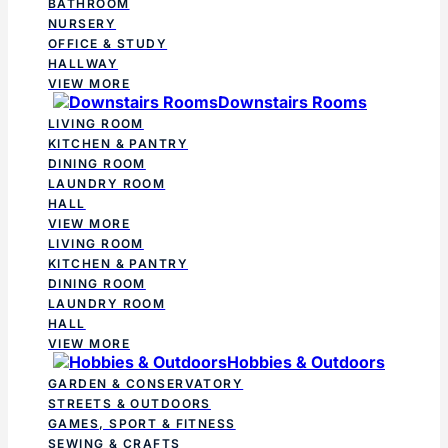
BATHROOM
NURSERY
OFFICE & STUDY
HALLWAY
VIEW MORE
Downstairs Rooms
LIVING ROOM
KITCHEN & PANTRY
DINING ROOM
LAUNDRY ROOM
HALL
VIEW MORE
LIVING ROOM
KITCHEN & PANTRY
DINING ROOM
LAUNDRY ROOM
HALL
VIEW MORE
Hobbies & Outdoors
GARDEN & CONSERVATORY
STREETS & OUTDOORS
GAMES, SPORT & FITNESS
SEWING & CRAFTS