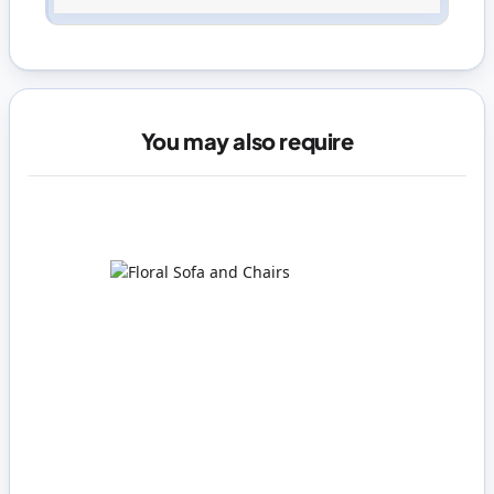
Sign in
or
create an account
You may also require