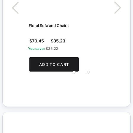
t
Floral Sofa and Chairs
White
$70.45
$35.23
$24
You save:
£35.22
You s
ADD TO CART