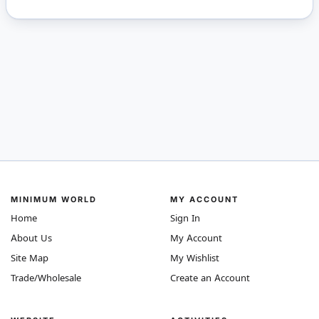
MINIMUM WORLD
MY ACCOUNT
Home
Sign In
About Us
My Account
Site Map
My Wishlist
Trade/Wholesale
Create an Account