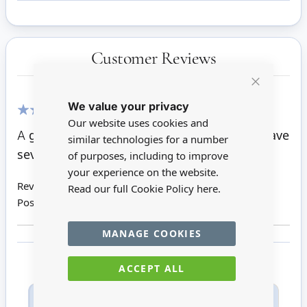
Customer Reviews
Close
We value your privacy
Cookie
Bar
Our website uses cookies and
100%
A great lady. Lovely dress. Fully posable. I have
similar technologies for a number
several.
of purposes, including to improve
your experience on the website.
Review by
Kaye C
Read our full Cookie Policy
here.
Posted on
08/11/2021
MANAGE COOKIES
ACCEPT ALL
Only registered users can write reviews. Please