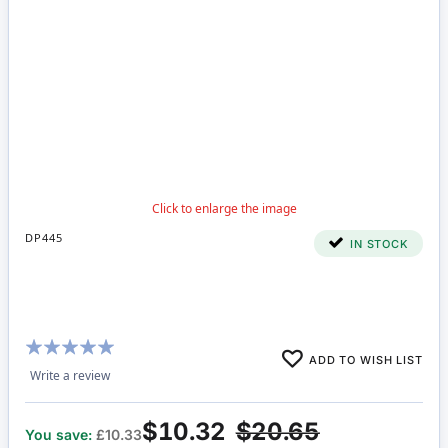
DP445
IN STOCK
Rating:
ADD TO WISH LIST
100%
Write a review
$10.32
$20.65
You save:
£10.33