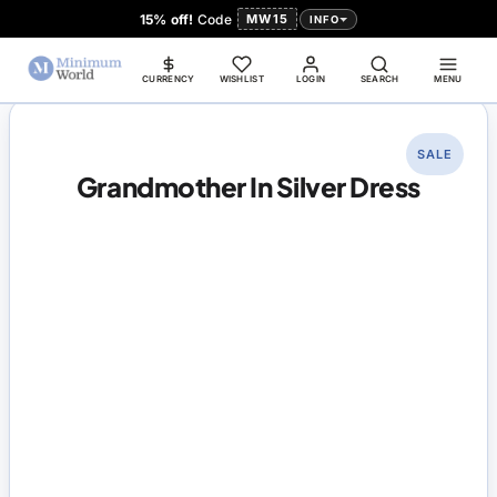
15% off!
Code
MW15
INFO
CURRENCY
WISHLIST
LOGIN
SEARCH
MENU
SALE
Grandmother In Silver Dress