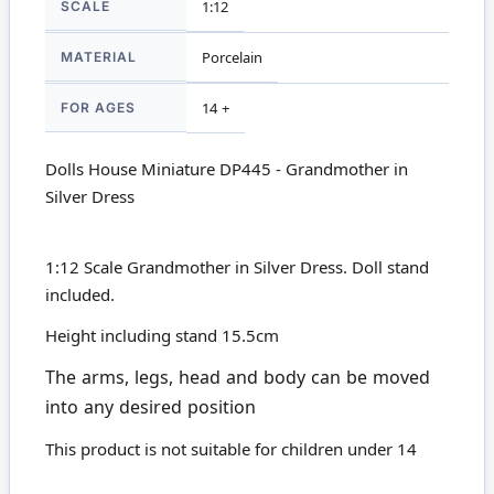
SCALE
1:12
MATERIAL
Porcelain
FOR AGES
14 +
Dolls House Miniature DP445 - Grandmother in
Silver Dress
1:12 Scale Grandmother in Silver Dress. Doll stand
included.
Height including stand 15.5cm
The arms, legs, head and body can be moved
into any desired position
This product is not suitable for children under 14