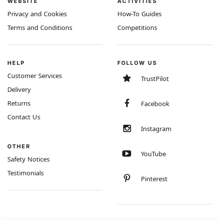
WEBSITE
ACTIVITIES
Privacy and Cookies
How-To Guides
Terms and Conditions
Competitions
HELP
FOLLOW US
Customer Services
TrustPilot
Delivery
Returns
Facebook
Contact Us
Instagram
OTHER
YouTube
Safety Notices
Testimonials
Pinterest