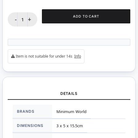
ADD TO CART
-
+
Item is not suitable for under 14s
Info
DETAILS
More
BRANDS
Minimum World
Information
DIMENSIONS
3 x 5 x 15.5cm