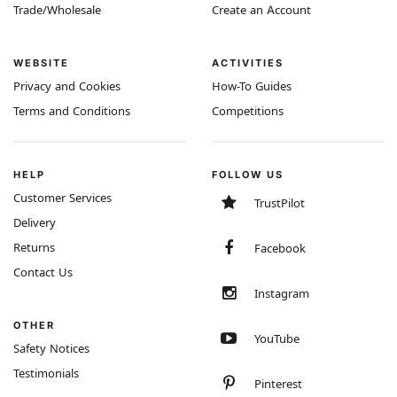
Trade/Wholesale
Create an Account
WEBSITE
ACTIVITIES
Privacy and Cookies
How-To Guides
Terms and Conditions
Competitions
HELP
FOLLOW US
Customer Services
TrustPilot
Delivery
Returns
Facebook
Contact Us
Instagram
OTHER
YouTube
Safety Notices
Testimonials
Pinterest