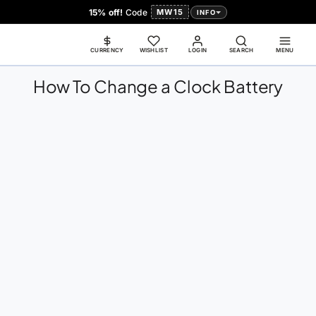
15% off!
Code
MW15
INFO
CURRENCY
WISHLIST
LOGIN
SEARCH
← All Guides
MENU
How To Change a Clock Battery