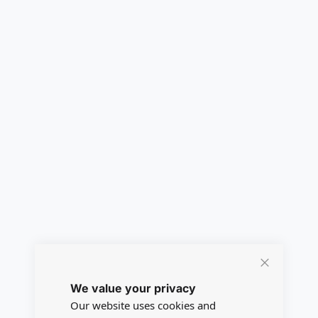
Close
We value your privacy
Cookie
Bar
Our website uses cookies and