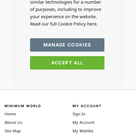
similar technologies for a number
of purposes, including to improve
your experience on the website.
Read our full Cookie Policy
here.
MANAGE COOKIES
ACCEPT ALL
MINIMUM WORLD
MY ACCOUNT
Home
Sign In
About Us
My Account
Site Map
My Wishlist