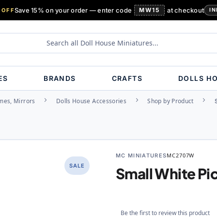
Save 15% on your order — enter code
MW15
at checkout
 OFF
IN
ES
BRANDS
CRAFTS
DOLLS H
ames, Mirrors
Dolls House Accessories
Shop by Product
MC MINIATURES
MC2707W
SALE
Small White Pi
Be the first to review this product