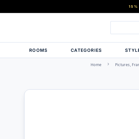
15%
ROOMS
CATEGORIES
STYL
Home
Pictures, Fr