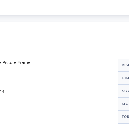
More
e Picture Frame
BR
Infor
DI
 14
SC
MA
FO