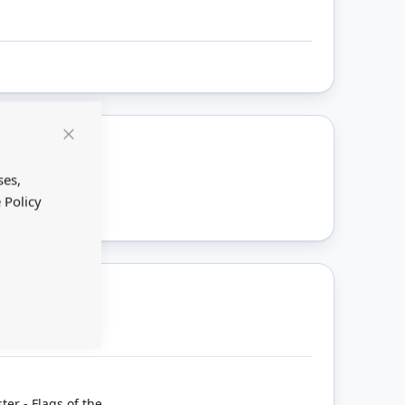
Close
Cookie
ount
Bar
ses,
 Policy