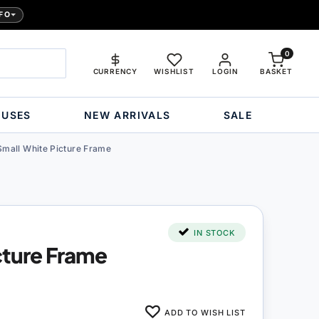
FO
0
CURRENCY
WISHLIST
LOGIN
BASKET
OUSES
NEW ARRIVALS
SALE
Small White Picture Frame
IN STOCK
cture Frame
ADD TO WISH LIST