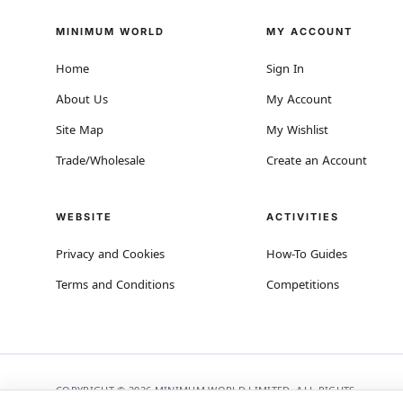
MINIMUM WORLD
MY ACCOUNT
Home
Sign In
About Us
My Account
Site Map
My Wishlist
Trade/Wholesale
Create an Account
WEBSITE
ACTIVITIES
Privacy and Cookies
How-To Guides
Terms and Conditions
Competitions
COPYRIGHT © 2026 MINIMUM WORLD LIMITED, ALL RIGHTS