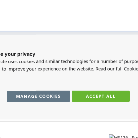
e your privacy
registered users can write reviews. Please
Sign in
or
create an acc
ite uses cookies and similar technologies for a number of purpo
g to improve your experience on the website. Read our full Cookie
MANAGE COOKIES
ACCEPT ALL
You may also require