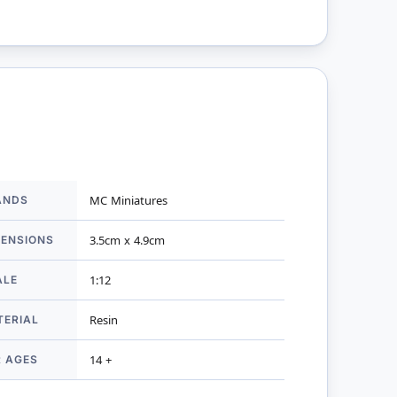
ANDS
MC Miniatures
mation
MENSIONS
3.5cm x 4.9cm
ALE
1:12
TERIAL
Resin
R AGES
14 +