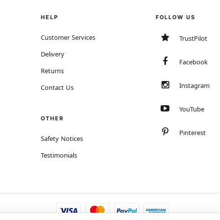
HELP
FOLLOW US
Customer Services
TrustPilot
Delivery
Facebook
Returns
Instagram
Contact Us
YouTube
OTHER
Pinterest
Safety Notices
Testimonials