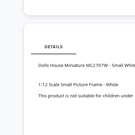
DETAILS
Dolls House Miniature MC2707W - Small Whit
1:12 Scale Small Picture Frame - White
This product is not suitable for children under