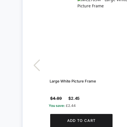
Large White Picture Frame
$4.89
$2.45
You save:
£2.44
ADD TO CART