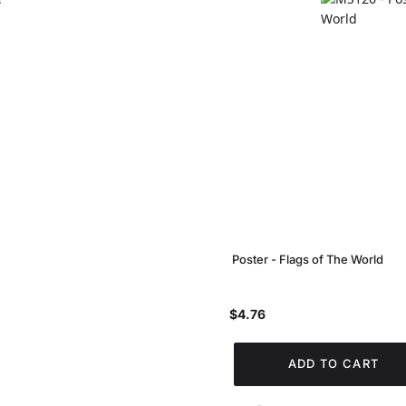
Poster - Flags of The World
$4.76
ADD TO CART