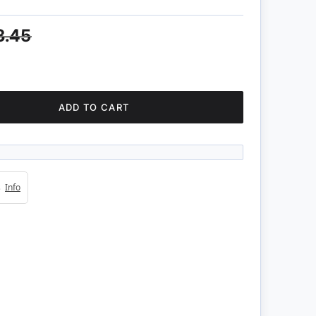
3.45
ADD TO CART
4s
Info