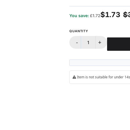
$1.73
$
You save:
£1.72
QUANTITY
-
+
Item is not suitable for under 1