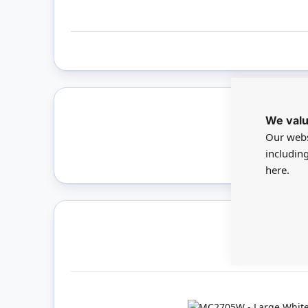
We valu
Only 
Our webs
includin
here.