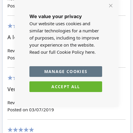
Posted on
30/12/2023
Close
We value your privacy
Cookie
Bar
Our website uses cookies and
similar technologies for a number
100%
A lovely frame
of purposes, including to improve
your experience on the website.
Review by
Jennifer Y
Read our full Cookie Policy
here.
Posted on
28/08/2020
MANAGE COOKIES
100%
ACCEPT ALL
Very nice.
Review by
Basiliki K
Posted on
03/07/2019