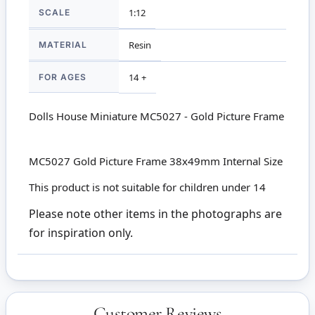
SCALE
1:12
MATERIAL
Resin
FOR AGES
14 +
Dolls House Miniature MC5027 - Gold Picture Frame
MC5027 Gold Picture Frame 38x49mm Internal Size
This product is not suitable for children under 14
Please note other items in the photographs are
for inspiration only.
Customer Reviews