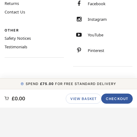
Returns
Facebook
Contact Us
Instagram
OTHER
YouTube
Safety Notices
Testimonials
Pinterest
SPEND
£75.00
FOR FREE STANDARD DELIVERY
COPYRIGHT © 2026 MINIMUM WORLD LIMITED, ALL RIGHTS RESERVED.
£0.00
VIEW BASKET
CHECKOUT
CARBON NEUTRAL WEBSITE