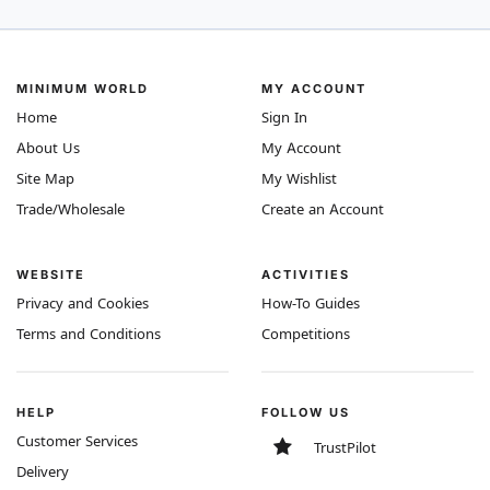
MINIMUM WORLD
MY ACCOUNT
Home
Sign In
About Us
My Account
Site Map
My Wishlist
Trade/Wholesale
Create an Account
WEBSITE
ACTIVITIES
Privacy and Cookies
How-To Guides
Terms and Conditions
Competitions
HELP
FOLLOW US
Customer Services
TrustPilot
Delivery