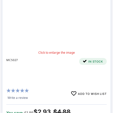
MC5027
IN STOCK
Rating:
ADD TO WISH LIST
100%
Write a review
$2.93
$4.88
You save:
£1.95