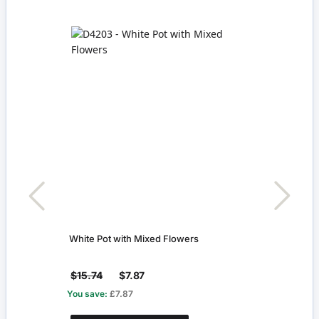
White Pot with Mixed Flowers
Recta
$15.74
$7.87
$7.0
You save:
£7.87
You s