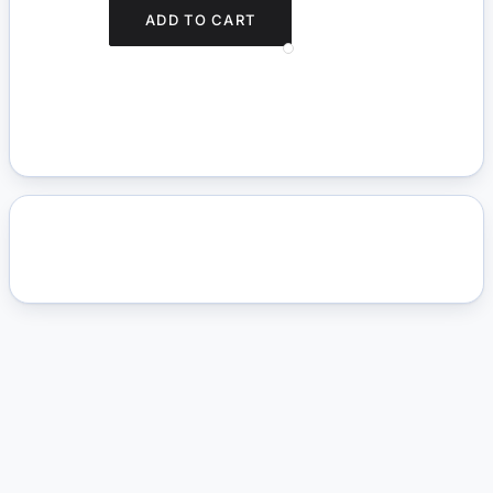
ADD TO CART