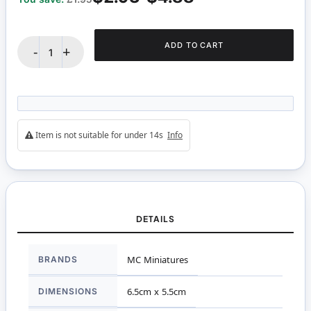
ADD TO CART
-
+
Item is not suitable for under 14s
Info
DETAILS
More
BRANDS
MC Miniatures
Information
DIMENSIONS
6.5cm x 5.5cm