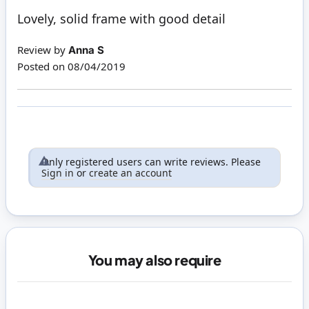
100%
Lovely, solid frame with good detail
Review by
Anna S
Posted on
08/04/2019
Only registered users can write reviews. Please
Sign in
or
create an account
You may also require