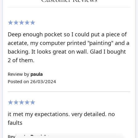
100%
Deep enough pocket so I could put a piece of
acetate, my computer printed "painting" and a
backing. It looks great on wall. Glad I bought
2 of them.
Review by
paula
Posted on
26/03/2024
100%
it met my expectations. very detailed. no
faults
Review by
Ramisha