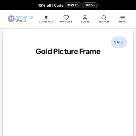
15% off!
Code
MW15
INFO
CURRENCY
WISHLIST
LOGIN
SEARCH
MENU
SALE
Gold Picture Frame