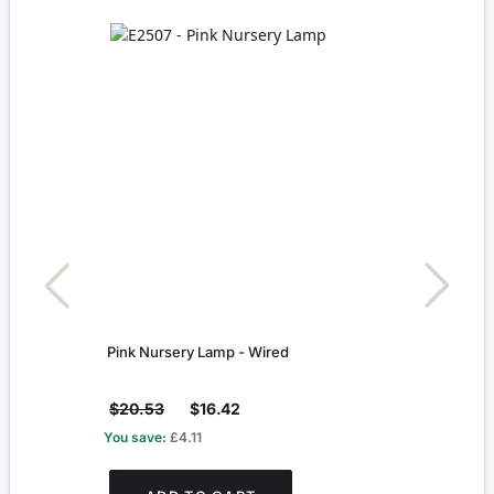
Pink Nursery Lamp - Wired
Peg 
$20.53
$16.42
$2.
You save:
£4.11
You s