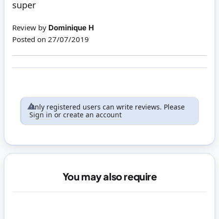
super
Review by
Dominique H
Posted on
27/07/2019
Only registered users can write reviews. Please
Sign in
or
create an account
You may also require