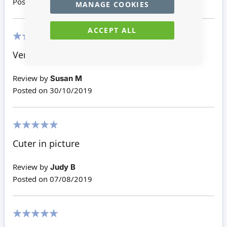
Posted on
21/03/2022
MANAGE COOKIES
ACCEPT ALL
100%
Very sweet and a great price.
Review by
Susan M
Posted on
30/10/2019
100%
Cuter in picture
Review by
Judy B
Posted on
07/08/2019
100%