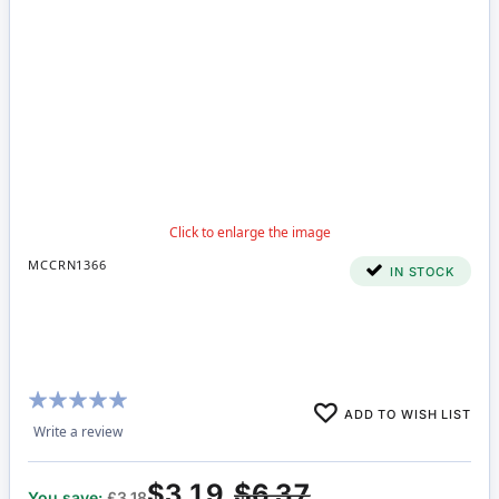
MCCRN1366
IN STOCK
Rating:
ADD TO WISH LIST
100%
Write a review
$3.19
$6.37
You save:
£3.18