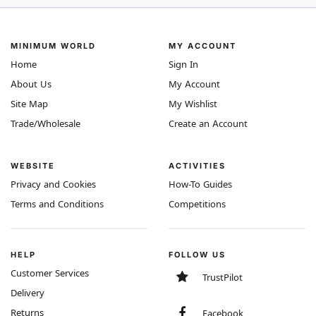
MINIMUM WORLD
MY ACCOUNT
Home
Sign In
About Us
My Account
Site Map
My Wishlist
Trade/Wholesale
Create an Account
WEBSITE
ACTIVITIES
Privacy and Cookies
How-To Guides
Terms and Conditions
Competitions
HELP
FOLLOW US
Customer Services
TrustPilot
Delivery
Returns
Facebook