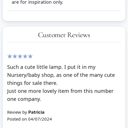
are for inspiration only.
Customer Reviews
100%
Such a cute little lamp. I put it in my
Nursery/baby shop, as one of the many cute
things for sale there.
Just one more lovely item from this number
one company.
Review by
Patricia
Posted on
04/07/2024