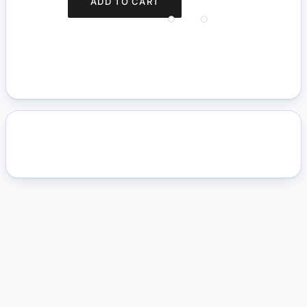
ADD TO CART