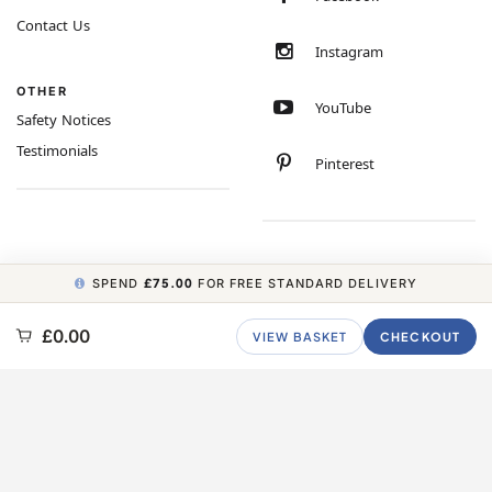
Contact Us
Instagram
OTHER
YouTube
Safety Notices
Testimonials
Pinterest
SPEND
£75.00
FOR FREE STANDARD DELIVERY
COPYRIGHT © 2026 MINIMUM WORLD LIMITED, ALL RIGHTS RESERVED.
£0.00
VIEW BASKET
CHECKOUT
CARBON NEUTRAL WEBSITE