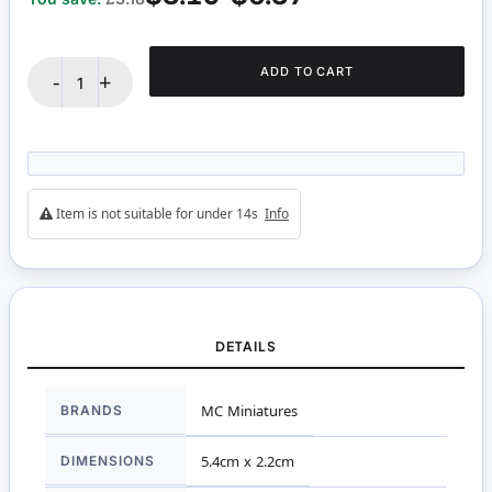
ADD TO CART
-
+
Item is not suitable for under 14s
Info
DETAILS
More
BRANDS
MC Miniatures
Information
DIMENSIONS
5.4cm x 2.2cm