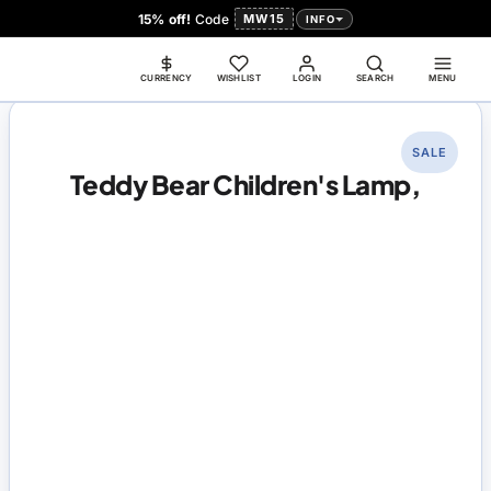
15% off!
Code
MW15
INFO
CURRENCY
WISHLIST
LOGIN
SEARCH
MENU
SALE
Teddy Bear Children's Lamp,