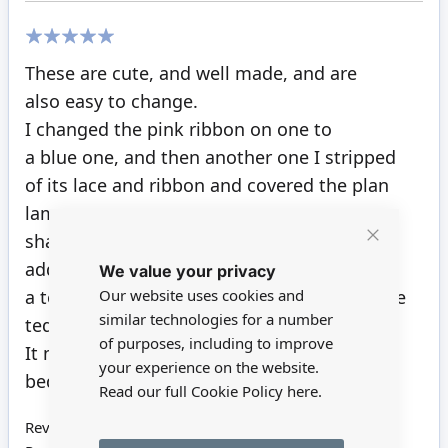
100%
These are cute, and well made, and are
also easy to change.
I changed the pink ribbon on one to
a blue one, and then another one I stripped
of its lace and ribbon and covered the plan
lamp
shade with a tiny picture of a toy train. Also
Close
added
We value your privacy
Cookie
Bar
Our website uses cookies and
a toy train engine at the base, in place of the
similar technologies for a number
teddy.
of purposes, including to improve
It now goes just right in the young boys
your experience on the website.
bedroom.
Read our full Cookie Policy
here.
Review by
Pat H