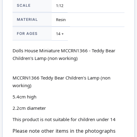
SCALE
1:12
MATERIAL
Resin
FOR AGES
14 +
Dolls House Miniature MCCRN1366 - Teddy Bear
Children's Lamp (non working)
MCCRN1366 Teddy Bear Children's Lamp (non
working)
5.4cm high
2.2cm diameter
This product is not suitable for children under 14
Please note other items in the photographs