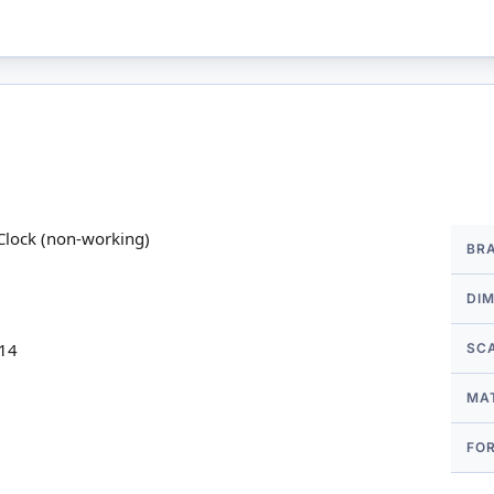
More
Clock (non-working)
BR
Infor
DI
 14
SC
MA
FO