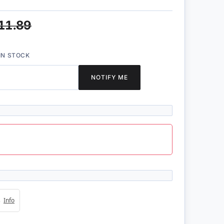
11.89
IN STOCK
NOTIFY ME
4s
Info