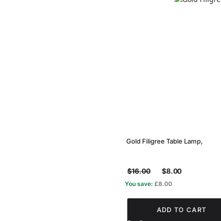
Gold Filigree Table Lamp,
$16.00
$8.00
You save:
£8.00
ADD TO CART