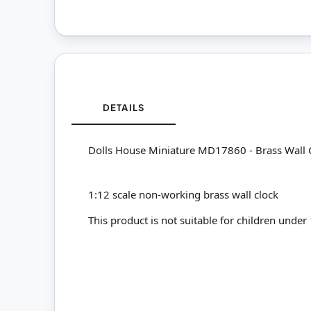
DETAILS
Dolls House Miniature MD17860 - Brass Wall 
1:12 scale non-working brass wall clock
This product is not suitable for children under