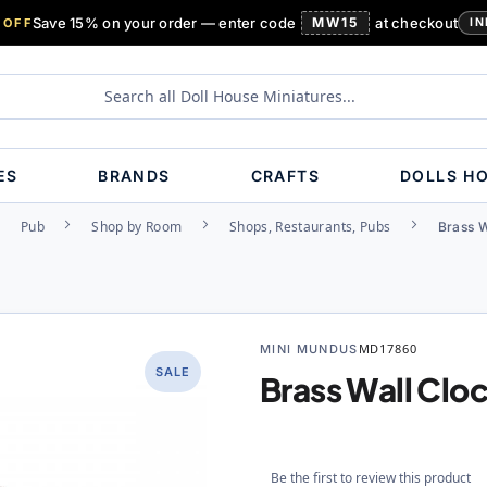
Save 15% on your order — enter code
MW15
at checkout
 OFF
IN
ES
BRANDS
CRAFTS
DOLLS H
Pub
Shop by Room
Shops, Restaurants, Pubs
Brass W
MINI MUNDUS
MD17860
SALE
Brass Wall Clo
Be the first to review this product