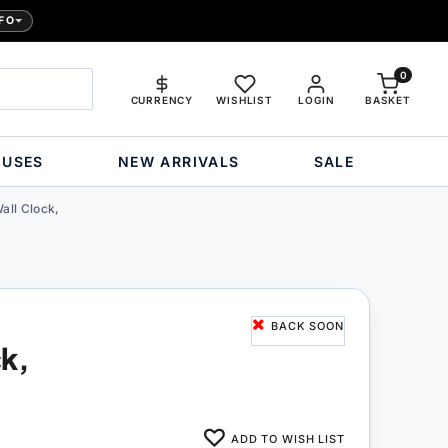
FO
0
CURRENCY
WISHLIST
LOGIN
BASKET
OUSES
NEW ARRIVALS
SALE
all Clock,
BACK SOON
ck,
ADD TO WISH LIST