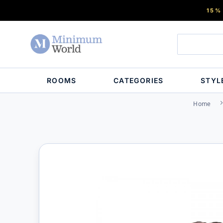
15%
ROOMS
CATEGORIES
STYL
Home