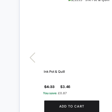
Ink Pot & Quill
$4.33
$3.46
You save:
£0.87
ADD TO CART