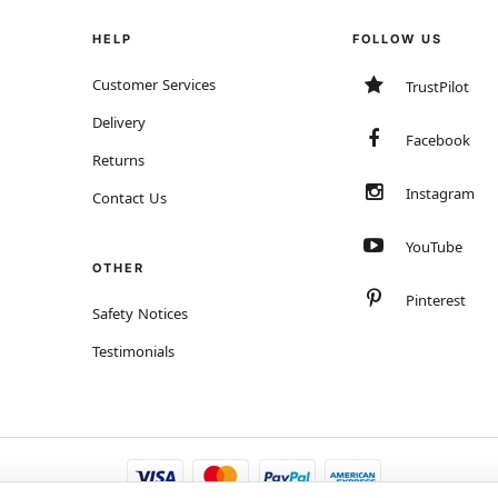
HELP
FOLLOW US
Customer Services
TrustPilot
Delivery
Facebook
Returns
Instagram
Contact Us
YouTube
OTHER
Pinterest
Safety Notices
Testimonials