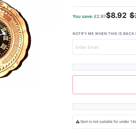
$8.92
$
You save:
£2.97
NOTIFY ME WHEN THIS IS BACK 
Item is not suitable for under 1