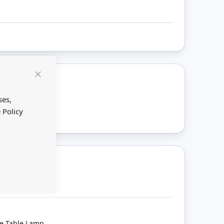
Close
Cookie
ount
Bar
ses,
 Policy