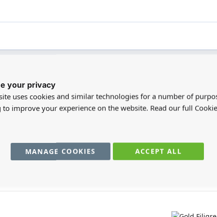
e your privacy
registered users can write reviews. Please
Sign in
or
create an acc
ite uses cookies and similar technologies for a number of purpo
g to improve your experience on the website. Read our full Cookie
MANAGE COOKIES
ACCEPT ALL
You may also require