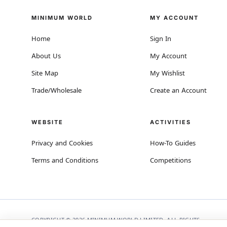
MINIMUM WORLD
MY ACCOUNT
Home
Sign In
About Us
My Account
Site Map
My Wishlist
Trade/Wholesale
Create an Account
WEBSITE
ACTIVITIES
Privacy and Cookies
How-To Guides
Terms and Conditions
Competitions
COPYRIGHT © 2026 MINIMUM WORLD LIMITED, ALL RIGHTS