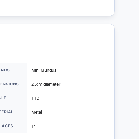
ANDS
Mini Mundus
mation
MENSIONS
2.5cm diameter
ALE
1:12
TERIAL
Metal
R AGES
14 +