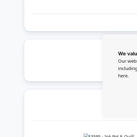
We valu
Only 
Our webs
includin
here.