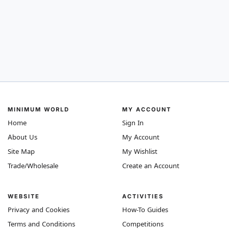
MINIMUM WORLD
MY ACCOUNT
Home
Sign In
About Us
My Account
Site Map
My Wishlist
Trade/Wholesale
Create an Account
WEBSITE
ACTIVITIES
Privacy and Cookies
How-To Guides
Terms and Conditions
Competitions