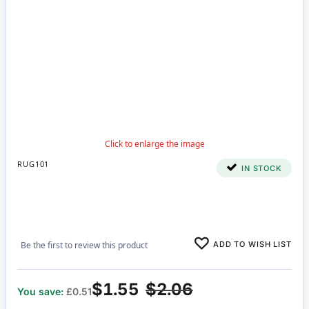
RUG101
IN STOCK
ADD TO WISH LIST
Be the first to review this product
$1.55
$2.06
You save:
£0.51