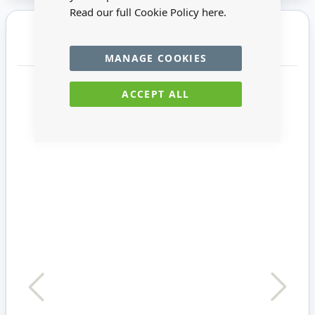
Read our full Cookie Policy
here.
You may also require
MANAGE COOKIES
ACCEPT ALL