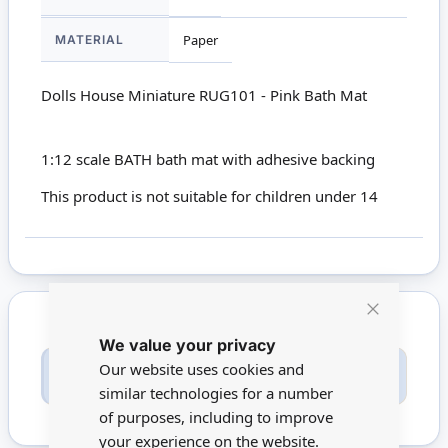
MATERIAL
Paper
Dolls House Miniature RUG101 - Pink Bath Mat
1:12 scale BATH bath mat with adhesive backing
This product is not suitable for children under 14
Close
We value your privacy
Cookie
Bar
Only registered users can write reviews. Please
Our website uses cookies and
Sign in
or
create an account
similar technologies for a number
of purposes, including to improve
your experience on the website.