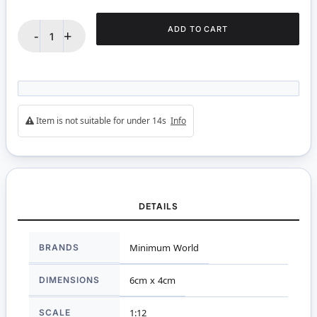
ADD TO CART
-
+
Item is not suitable for under 14s
Info
DETAILS
More
BRANDS
Minimum World
Information
DIMENSIONS
6cm x 4cm
SCALE
1:12