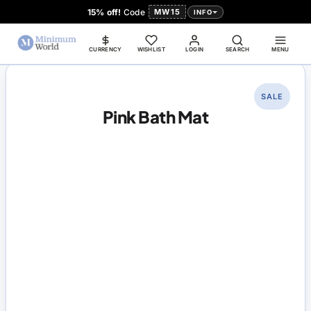
15% off!
Code
MW15
INFO
CURRENCY
WISHLIST
LOGIN
SEARCH
MENU
SALE
Pink Bath Mat