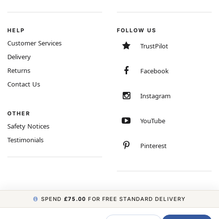
HELP
FOLLOW US
Customer Services
TrustPilot
Delivery
Returns
Facebook
Contact Us
Instagram
OTHER
YouTube
Safety Notices
Testimonials
Pinterest
SPEND
£75.00
FOR FREE STANDARD DELIVERY
COPYRIGHT © 2026 MINIMUM WORLD LIMITED, ALL RIGHTS RESERVED.