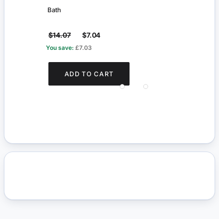
Bath
Towel
$14.07
$7.04
$14.
You save:
£7.03
You s
ADD TO CART