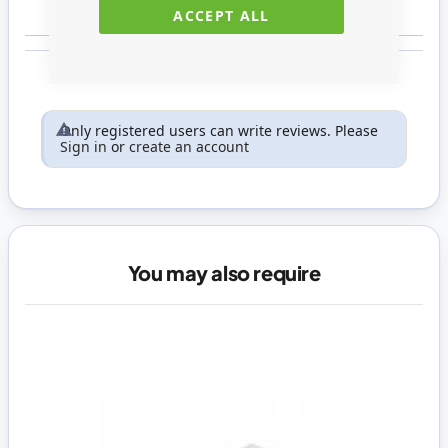
ACCEPT ALL
Only registered users can write reviews. Please
Sign in
or
create an account
You may also require