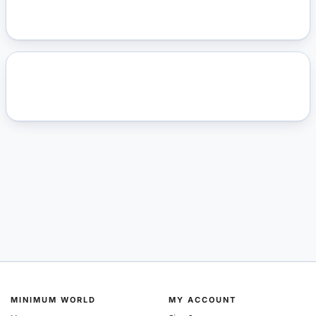
MINIMUM WORLD
MY ACCOUNT