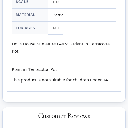
1:12
SCALE
Plastic
MATERIAL
14 +
FOR AGES
Dolls House Miniature E4659 - Plant in 'Terracotta'
Pot
Plant in 'Terracotta' Pot
This product is not suitable for children under 14
Customer Reviews