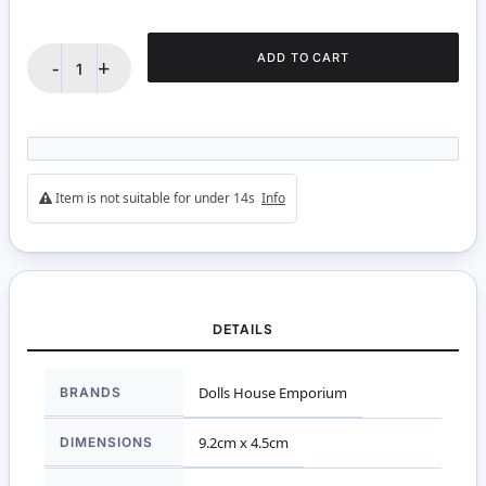
ADD TO CART
-
+
Item is not suitable for under 14s
Info
DETAILS
More
Dolls House Emporium
BRANDS
Information
9.2cm x 4.5cm
DIMENSIONS