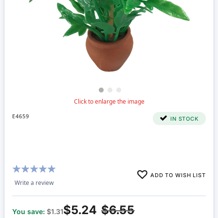
E4659
IN STOCK
Rating:
ADD TO WISH LIST
96%
Write a review
$5.24
$6.55
You save:
$1.31