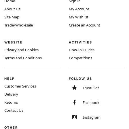
Home
Sign In
About Us
My Account
Site Map
My Wishlist
Trade/Wholesale
Create an Account
WEBSITE
ACTIVITIES
Privacy and Cookies
How-To Guides
Terms and Conditions
Competitions
HELP
FOLLOW US
Customer Services
TrustPilot
Delivery
Returns
Facebook
Contact Us
Instagram
OTHER