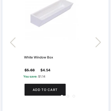
White Window Box
Small
$5.68
$4.54
$2.
You save:
$1.14
You s
ADD TO CART