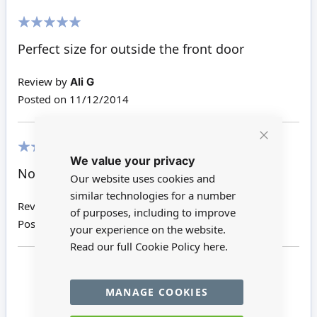
100%
Perfect size for outside the front door
Review by
Ali G
Posted on
11/12/2014
Close
We value your privacy
Cookie
80%
Bar
Not the best but does the job
Our website uses cookies and
similar technologies for a number
Review by
Carol S
of purposes, including to improve
Posted on
26/11/2014
your experience on the website.
Read our full Cookie Policy
here.
Page
Page
Page
You're currently reading pag
1
2
3
MANAGE COOKIES
Page
Back