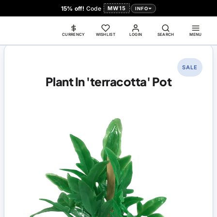
15% off!
Code
MW15
INFO
CURRENCY
WISHLIST
LOGIN
SEARCH
MENU
SALE
Plant In 'terracotta' Pot