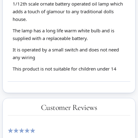
1/12th scale ornate battery operated oil lamp which
adds a touch of glamour to any traditional dolls
house.
The lamp has a long life warm white bulb and is
supplied with a replaceable battery.
It is operated by a small switch and does not need
any wiring
This product is not suitable for children under 14
Customer Reviews