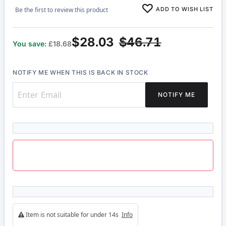
ADD TO WISH LIST
Be the first to review this product
$28.03
$46.71
You save:
£18.68
NOTIFY ME WHEN THIS IS BACK IN STOCK
NOTIFY ME
Item is not suitable for under 14s
Info