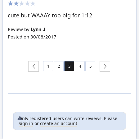
40%
cute but WAAAY too big for 1:12
Review by
Lynn J
Posted on
30/08/2017
Page
Page
Page
You're currently reading page
Page
Page
Page
Back
1
2
3
4
5
Page
Next
Only registered users can write reviews. Please
Sign in
or
create an account