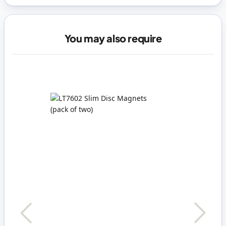
You may also require