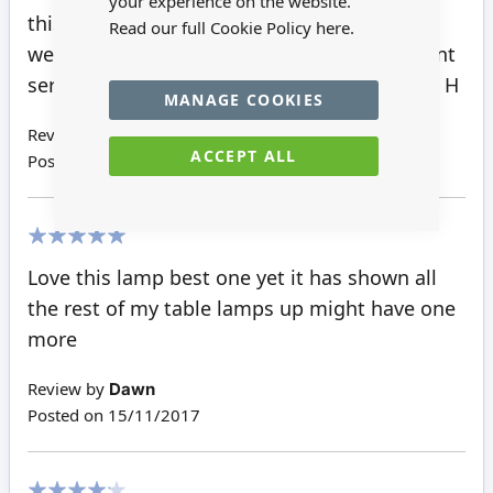
your experience on the website.
100%
this lamp is just beautiful really good light
Read our full Cookie Policy
here.
well worth the money and may I say excellent
service from minimum world as always. Hils H
MANAGE COOKIES
Review by
H H
ACCEPT ALL
Posted on
29/11/2017
100%
Love this lamp best one yet it has shown all
the rest of my table lamps up might have one
more
Review by
Dawn
Posted on
15/11/2017