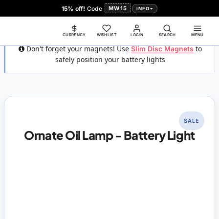
15% off!
Code
MW15
INFO
CURRENCY
WISHLIST
LOGIN
SEARCH
MENU
Don't forget your magnets! Use
Slim Disc Magnets
to
safely position your battery lights
SALE
Ornate Oil Lamp - Battery Light