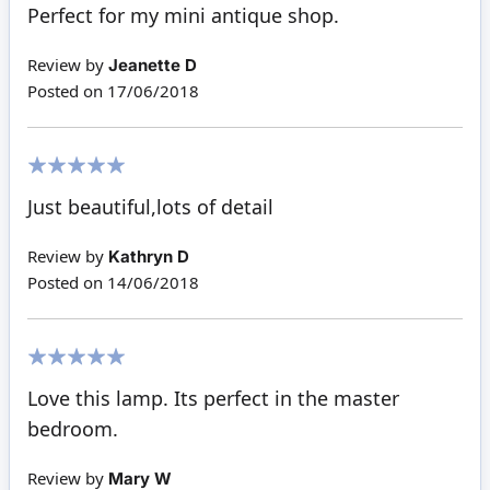
100%
Perfect for my mini antique shop.
Review by
Jeanette D
Posted on
17/06/2018
100%
Just beautiful,lots of detail
Review by
Kathryn D
Posted on
14/06/2018
100%
Love this lamp. Its perfect in the master
bedroom.
Review by
Mary W