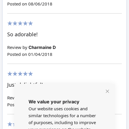
Posted on
08/06/2018
100%
So adorable!
Review by
Charmaine D
Posted on
01/04/2018
100%
Just delightful!
Close
Review by
Christine E
We value your privacy
Cookie
Posted on
24/01/2018
Bar
Our website uses cookies and
similar technologies for a number
of purposes, including to improve