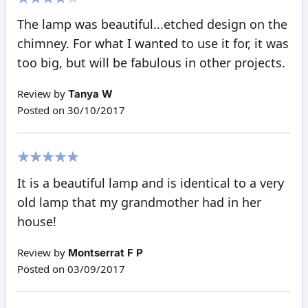
80%
The lamp was beautiful...etched design on the
chimney. For what I wanted to use it for, it was
too big, but will be fabulous in other projects.
Review by
Tanya W
Posted on
30/10/2017
100%
It is a beautiful lamp and is identical to a very
old lamp that my grandmother had in her
house!
Review by
Montserrat F P
Posted on
03/09/2017