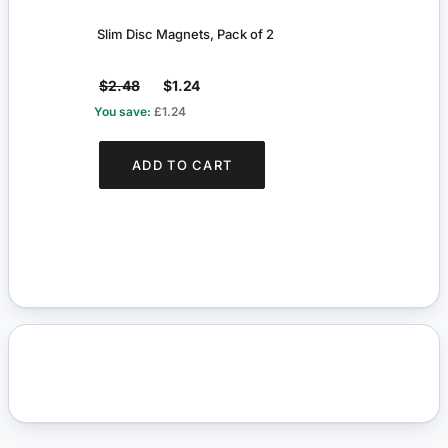
Slim Disc Magnets, Pack of 2
Slim 
$2.48
$1.24
$2.
You save:
£1.24
You s
ADD TO CART