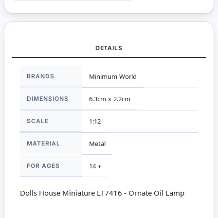
DETAILS
More
BRANDS
Minimum World
Information
DIMENSIONS
6.3cm x 2.2cm
SCALE
1:12
MATERIAL
Metal
FOR AGES
14 +
Dolls House Miniature LT7416 - Ornate Oil Lamp