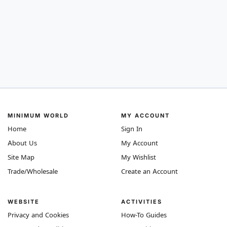
MINIMUM WORLD
MY ACCOUNT
Home
Sign In
About Us
My Account
Site Map
My Wishlist
Trade/Wholesale
Create an Account
WEBSITE
ACTIVITIES
Privacy and Cookies
How-To Guides