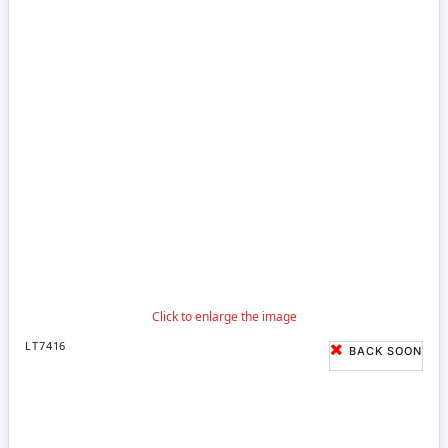
LT7416
BACK SOON