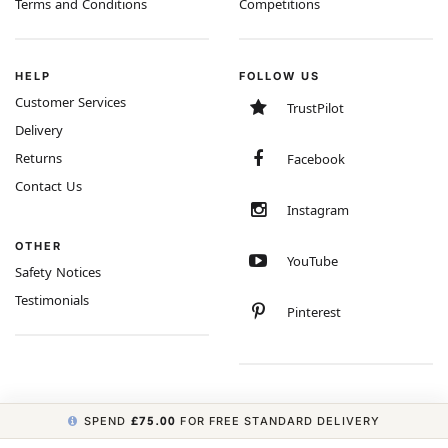
Terms and Conditions
Competitions
HELP
FOLLOW US
Customer Services
TrustPilot
Delivery
Returns
Facebook
Contact Us
Instagram
OTHER
YouTube
Safety Notices
Testimonials
Pinterest
SPEND
£75.00
FOR FREE STANDARD DELIVERY