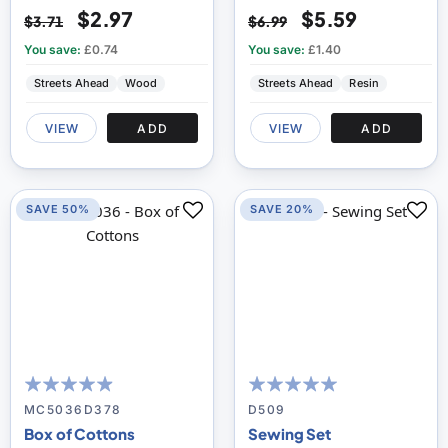
$2.97
$5.59
$3.71
$6.99
You save:
£0.74
You save:
£1.40
Streets Ahead
Wood
Streets Ahead
Resin
VIEW
ADD
VIEW
ADD
SAVE 50%
SAVE 20%
93
100
98
100
% of
% of
MC5036D378
D509
Box of Cottons
Sewing Set