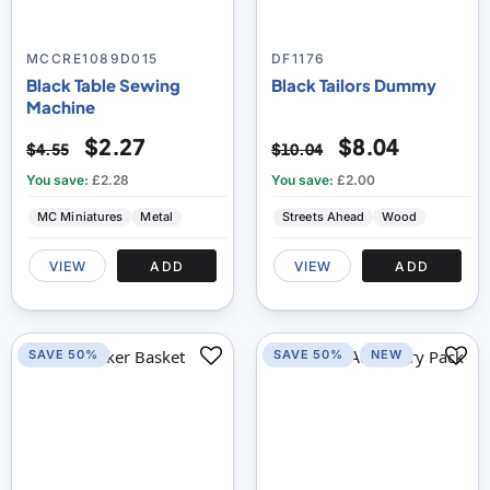
MCCRE1089D015
DF1176
Black Table Sewing
Black Tailors Dummy
Machine
$2.27
$8.04
$4.55
$10.04
You save:
£2.28
You save:
£2.00
MC Miniatures
Metal
Streets Ahead
Wood
VIEW
ADD
VIEW
ADD
SAVE 50%
SAVE 50%
NEW