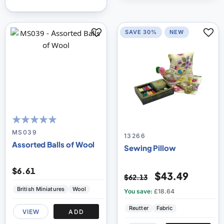
SAVE 30%
NEW
96
100
% of
MS039
13266
Assorted Balls of Wool
Sewing Pillow
$6.61
$43.49
$62.13
British Miniatures
Wool
You save:
£18.64
Reutter
Fabric
VIEW
ADD