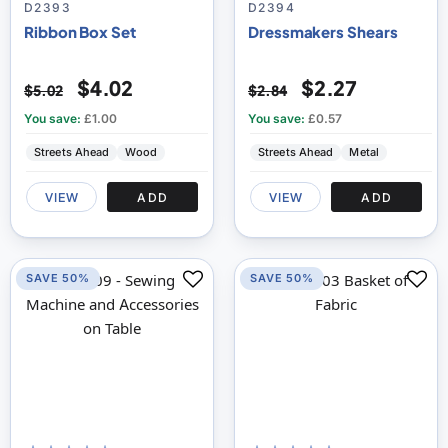
100
100
100
100
% of
% of
D2393
D2394
Ribbon Box Set
Dressmakers Shears
$4.02
$2.27
$5.02
$2.84
You save:
£1.00
You save:
£0.57
Streets Ahead
Wood
Streets Ahead
Metal
VIEW
ADD
VIEW
ADD
SAVE 50%
SAVE 50%