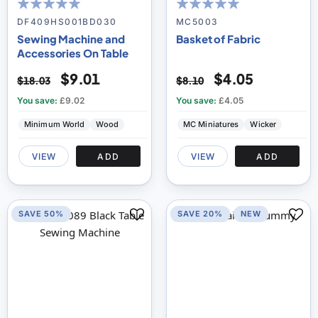
94
100
100
100
% of
% of
DF409HS001BD030
MC5003
Sewing Machine and
Basket of Fabric
Accessories On Table
$9.01
$4.05
$18.03
$8.10
You save:
£9.02
You save:
£4.05
Minimum World
Wood
MC Miniatures
Wicker
VIEW
ADD
VIEW
ADD
SAVE 50%
SAVE 20%
NEW