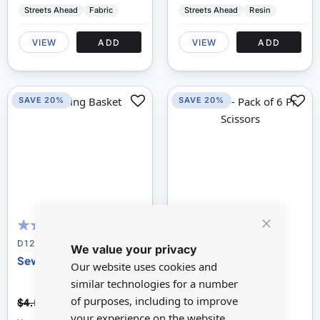
Streets Ahead
Fabric
Streets Ahead
Resin
VIEW
ADD
VIEW
ADD
SAVE 20%
SAVE 20%
Close
98
100
98
100
% of
% of
D1205
D1206
We value your privacy
Cookie
Bar
Sewing Basket
Pack of 6 Pairs of
Our website uses cookies and
Scissors
similar technologies for a number
$3.67
$1.81
of purposes, including to improve
$4.59
$2.26
your experience on the website.