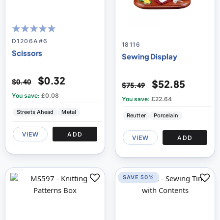
100
100
% of
D1206A#6
18116
Scissors
Sewing Display
$0.32
$0.40
$52.85
$75.49
You save:
£0.08
You save:
£22.64
Streets Ahead
Metal
Reutter
Porcelain
VIEW
ADD
VIEW
ADD
SAVE 50%