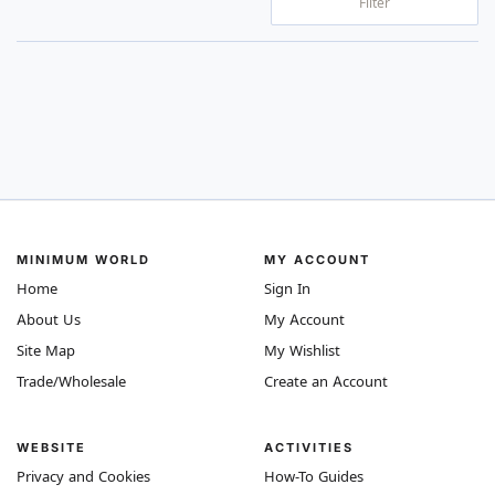
Filter
MINIMUM WORLD
MY ACCOUNT
Home
Sign In
About Us
My Account
Site Map
My Wishlist
Trade/Wholesale
Create an Account
WEBSITE
ACTIVITIES
Privacy and Cookies
How-To Guides