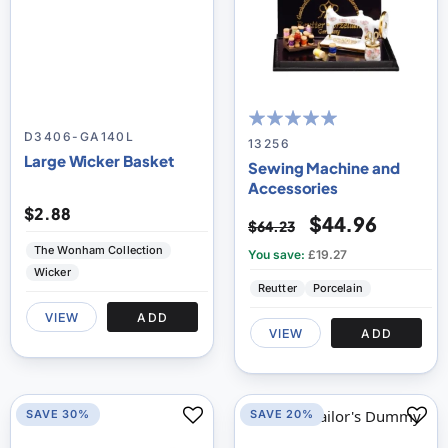
D3406-GA140L
100
100
% of
13256
Large Wicker Basket
Sewing Machine and
Accessories
$2.88
$44.96
$64.23
The Wonham Collection
You save:
£19.27
Wicker
Reutter
Porcelain
VIEW
ADD
VIEW
ADD
SAVE 30%
SAVE 20%