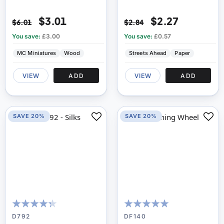
$3.01
$2.27
$6.01
$2.84
You save:
£3.00
You save:
£0.57
MC Miniatures
Wood
Streets Ahead
Paper
VIEW
ADD
VIEW
ADD
SAVE 20%
SAVE 20%
83
100
100
100
% of
% of
D792
DF140