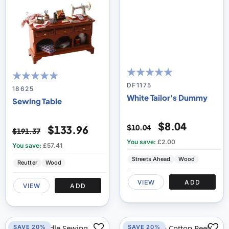
100
100
% of
DF1175
100
100
% of
18625
White Tailor's Dummy
Sewing Table
$8.04
$10.04
$133.96
$191.37
You save:
£2.00
You save:
£57.41
Streets Ahead
Wood
Reutter
Wood
VIEW
ADD
VIEW
ADD
SAVE 20%
SAVE 20%