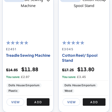
93
100
100
100
% of
% of
E2451
E3045
Treadle Sewing Machine
Cotton Reel/ Spool
Stand
$11.88
$13.80
$14.85
$17.25
You save:
£2.97
You save:
£3.45
Dolls House Emporium
Dolls House Emporium
Plastic
Wood
VIEW
ADD
VIEW
ADD