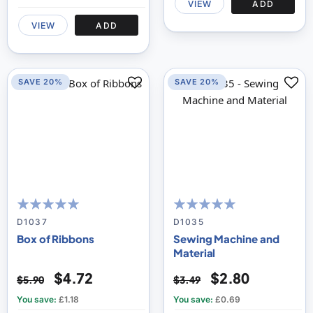
VIEW
ADD
VIEW
ADD
SAVE 20%
SAVE 20%
100
100
100
100
% of
% of
D1037
D1035
Box of Ribbons
Sewing Machine and
Material
$4.72
$2.80
$5.90
$3.49
You save:
£1.18
You save:
£0.69