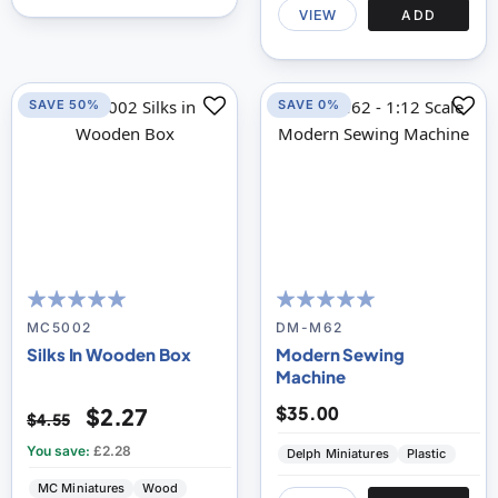
VIEW
ADD
SAVE 50%
SAVE 0%
100
100
100
100
% of
% of
MC5002
DM-M62
Silks In Wooden Box
Modern Sewing
Machine
$35.00
$2.27
$4.55
You save:
£2.28
Delph Miniatures
Plastic
MC Miniatures
Wood