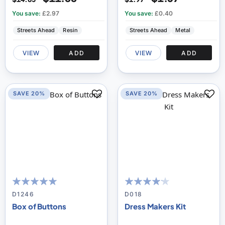
You save:
£2.97
You save:
£0.40
Streets Ahead
Resin
Streets Ahead
Metal
VIEW
ADD
VIEW
ADD
SAVE 20%
SAVE 20%
96
100
80
100
% of
% of
D1246
D018
Box of Buttons
Dress Makers Kit