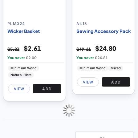
PLM024
A413
Wicker Basket
Sewing Accessory Pack
$2.61
$24.80
$5.21
$49.61
You save:
£2.60
You save:
£24.81
Minimum World
Minimum World
Mixed
Natural Fibre
VIEW
ADD
VIEW
ADD