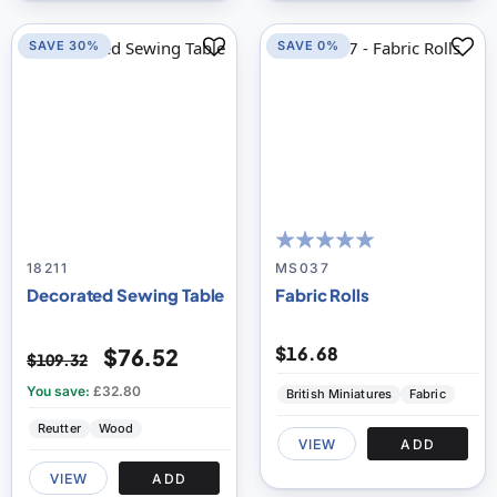
SAVE 30%
SAVE 0%
95
100
% of
18211
MS037
Decorated Sewing Table
Fabric Rolls
$16.68
$76.52
$109.32
You save:
£32.80
British Miniatures
Fabric
Reutter
Wood
VIEW
ADD
VIEW
ADD