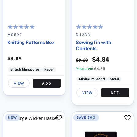
100
100
100
100
% of
% of
MS597
D4238
Knitting Patterns Box
Sewing Tin with
Contents
$8.89
$4.84
$9.69
You save:
£4.85
British Miniatures
Paper
Minimum World
Metal
VIEW
ADD
VIEW
ADD
NEW
SAVE 30%