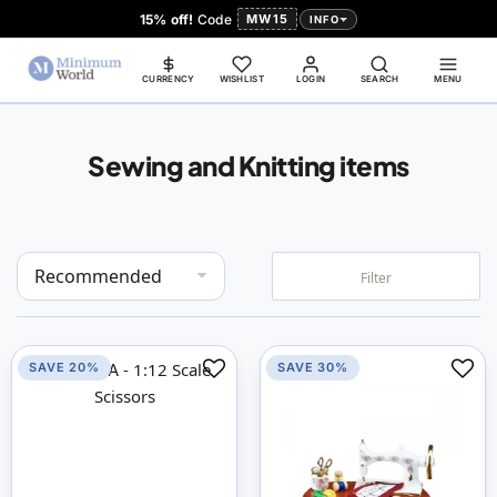
15% off!
Code
MW15
INFO
CURRENCY
WISHLIST
LOGIN
SEARCH
MENU
Sewing and Knitting items
Set
Filter
Descending
Direction
SAVE 20%
SAVE 30%