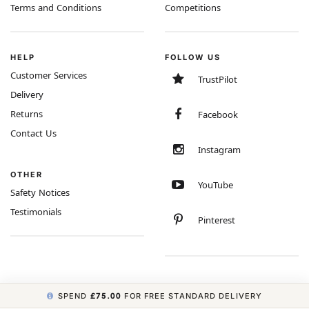
Terms and Conditions
Competitions
HELP
FOLLOW US
Customer Services
TrustPilot
Delivery
Returns
Facebook
Contact Us
Instagram
OTHER
YouTube
Safety Notices
Testimonials
Pinterest
SPEND
£75.00
FOR FREE STANDARD DELIVERY