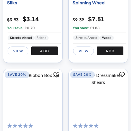
Silks
Spinning Wheel
$3.14
$7.51
$3.93
$9.39
You save:
£0.79
You save:
£1.88
Streets Ahead
Fabric
Streets Ahead
Wood
VIEW
ADD
VIEW
ADD
SAVE 20%
SAVE 20%