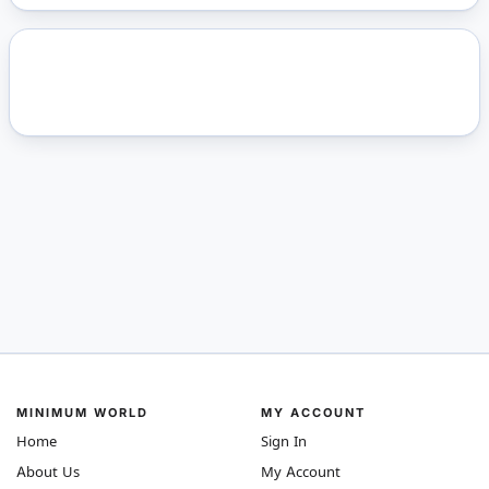
MINIMUM WORLD
MY ACCOUNT
Home
Sign In
About Us
My Account