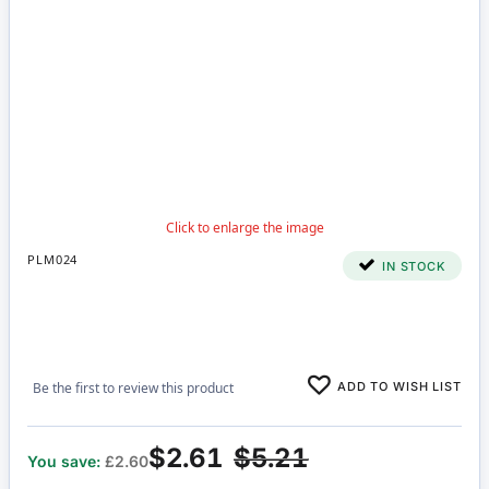
PLM024
IN STOCK
ADD TO WISH LIST
Be the first to review this product
$2.61
$5.21
You save:
£2.60