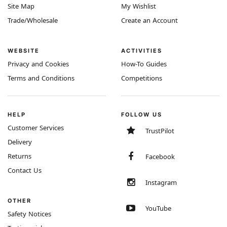
Site Map
My Wishlist
Trade/Wholesale
Create an Account
WEBSITE
ACTIVITIES
Privacy and Cookies
How-To Guides
Terms and Conditions
Competitions
HELP
FOLLOW US
Customer Services
TrustPilot
Delivery
Returns
Facebook
Contact Us
Instagram
OTHER
YouTube
Safety Notices