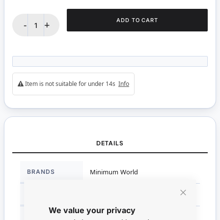
ADD TO CART
-
+
Item is not suitable for under 14s
Info
DETAILS
More
BRANDS
Minimum World
Information
DIMENSIONS
2.5cm H x 3.5cm x 3.5cm
Close
We value your privacy
Cookie
Bar
SCALE
1:12