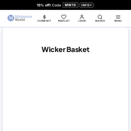
15% off!
Code
MW15
INFO
CURRENCY
WISHLIST
LOGIN
SEARCH
MENU
Wicker Basket