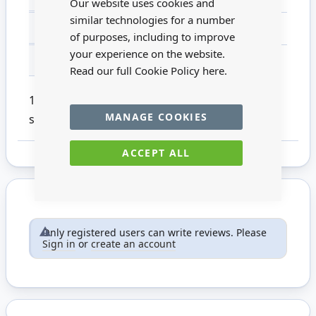
Our website uses cookies and
similar technologies for a number
MATERIAL
Natural Fibre
of purposes, including to improve
your experience on the website.
FOR AGES
14 +
Read our full Cookie Policy
here.
1:12 scale wicker basket. This product is not
MANAGE COOKIES
suitable for children under 14.
ACCEPT ALL
Only registered users can write reviews. Please
Sign in
or
create an account