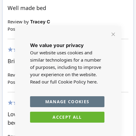
100%
Well made bed
Review by
Tracey C
Posted on
29/06/2017
Close
We value your privacy
Cookie
Bar
Our website uses cookies and
100%
similar technologies for a number
Brilliant value for money
of purposes, including to improve
your experience on the website.
Review by
Tracey C
Read our full Cookie Policy
here.
Posted on
12/06/2017
MANAGE COOKIES
100%
Lovely little bed for a little girl. Will make
ACCEPT ALL
bedding to match curtains