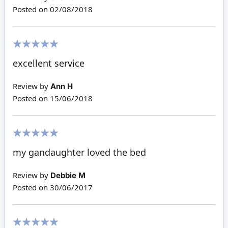
Posted on
02/08/2018
100%
excellent service
Review by
Ann H
Posted on
15/06/2018
100%
my gandaughter loved the bed
Review by
Debbie M
Posted on
30/06/2017