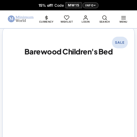
15% off!
Code
MW15
INFO
CURRENCY
WISHLIST
LOGIN
SEARCH
MENU
SALE
Barewood Children's Bed