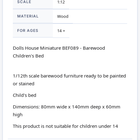
SCALE
1:12
MATERIAL
Wood
FOR AGES
14 +
Dolls House Miniature BEF089 - Barewood
Children's Bed
1/12th scale barewood furniture ready to be painted
or stained
Child's bed
Dimensions: 80mm wide x 140mm deep x 60mm
high
This product is not suitable for children under 14