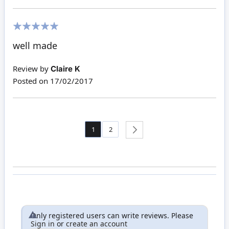
100%
well made
Review by
Claire K
Posted on
17/02/2017
Page
You're currently reading page
Page
1
2
Page
Next
Only registered users can write reviews. Please
Sign in
or
create an account