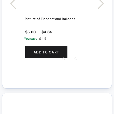
Picture of Elephant and Balloons
Fairy
$5.80
$4.64
$2.
You save:
£1.16
You s
ADD TO CART