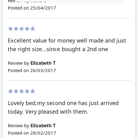
Review by
Anne S
Posted on
25/04/2017
100%
Excellent value for money well made and just
the right size...since bought a 2nd one
Review by
Elizabeth T
Posted on
26/03/2017
100%
Lovely bed,my second one has just arrived
today. Very pleased with them.
Review by
Elizabeth T
Posted on
28/02/2017