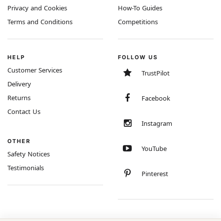
Privacy and Cookies
How-To Guides
Terms and Conditions
Competitions
HELP
FOLLOW US
Customer Services
TrustPilot
Delivery
Returns
Facebook
Contact Us
Instagram
OTHER
YouTube
Safety Notices
Testimonials
Pinterest