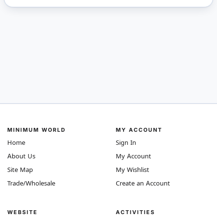
MINIMUM WORLD
MY ACCOUNT
Home
Sign In
About Us
My Account
Site Map
My Wishlist
Trade/Wholesale
Create an Account
WEBSITE
ACTIVITIES