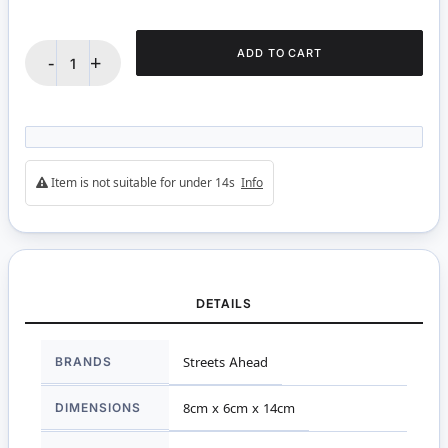
ADD TO CART
-
+
Item is not suitable for under 14s
Info
DETAILS
More
BRANDS
Streets Ahead
Information
DIMENSIONS
8cm x 6cm x 14cm