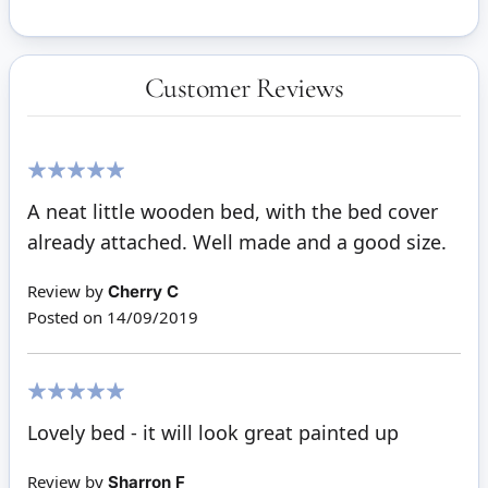
Customer Reviews
100%
A neat little wooden bed, with the bed cover
already attached. Well made and a good size.
Review by
Cherry C
Posted on
14/09/2019
100%
Lovely bed - it will look great painted up
Review by
Sharron F