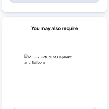
You may also require