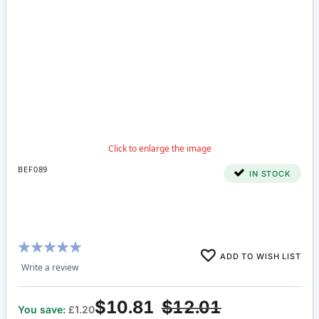
BEF089
IN STOCK
Rating:
ADD TO WISH LIST
100%
Write a review
$10.81
$12.01
You save:
£1.20