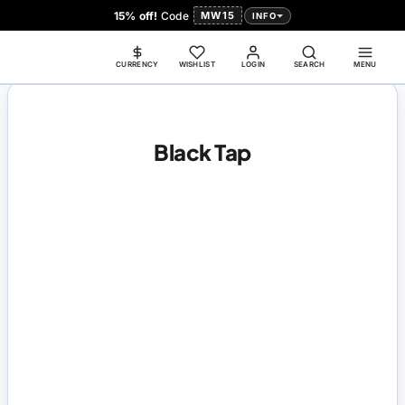
15% off!
Code
MW15
INFO
CURRENCY
WISHLIST
LOGIN
SEARCH
MENU
Black Tap