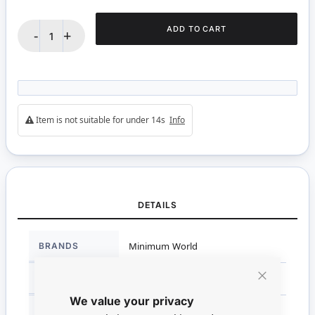
ADD TO CART
-
+
Item is not suitable for under 14s
Info
DETAILS
More
BRANDS
Minimum World
Information
DIMENSIONS
1.5cm H x 0.3cm W x 0.8cm D
Close
We value your privacy
Cookie
Bar
SCALE
1:12