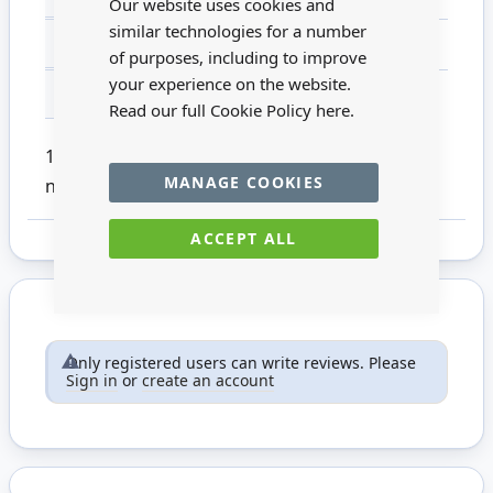
Our website uses cookies and
similar technologies for a number
MATERIAL
Metal
of purposes, including to improve
your experience on the website.
FOR AGES
14 +
Read our full Cookie Policy
here.
1:12 scale black tap pack of 1. This product is
MANAGE COOKIES
not suitable for children under 14.
ACCEPT ALL
Only registered users can write reviews. Please
Sign in
or
create an account