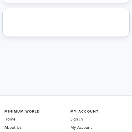
MINIMUM WORLD
MY ACCOUNT
Home
Sign In
About Us
My Account