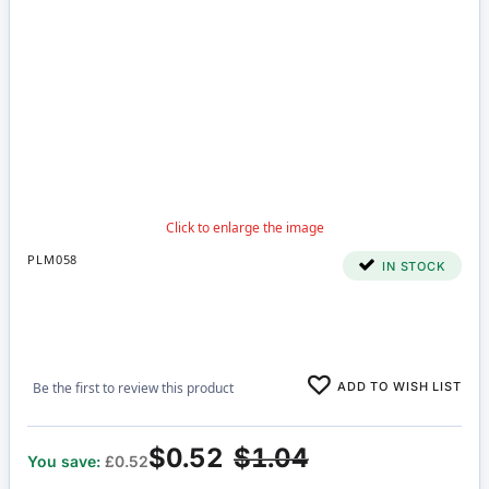
PLM058
IN STOCK
ADD TO WISH LIST
Be the first to review this product
$0.52
$1.04
You save:
£0.52