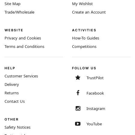
Site Map
My Wishlist
Trade/Wholesale
Create an Account
WEBSITE
ACTIVITIES
Privacy and Cookies
How-To Guides
Terms and Conditions
Competitions
HELP
FOLLOW US
Customer Services
TrustPilot
Delivery
Returns
Facebook
Contact Us
Instagram
OTHER
YouTube
Safety Notices