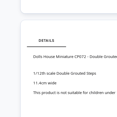
DETAILS
Dolls House Miniature CP072 - Double Groute
1/12th scale Double Grouted Steps
11.4cm wide
This product is not suitable for children under