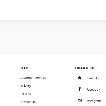
HELP
FOLLOW US
Customer Services
TrustPilot
Delivery
Facebook
Returns
Instagram
Contact Us