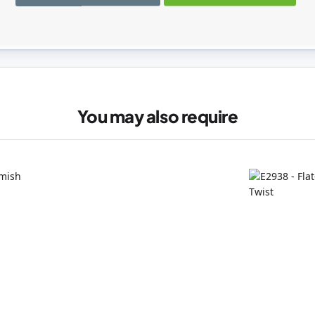
registered users can write reviews. Please
Sign in
or
create an acc
You may also require