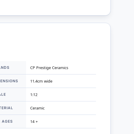
ANDS
CP Prestige Ceramics
mation
MENSIONS
11.4cm wide
ALE
1:12
TERIAL
Ceramic
R AGES
14 +