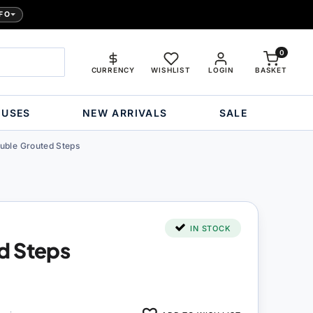
FO
0
CURRENCY
WISHLIST
LOGIN
BASKET
OUSES
NEW ARRIVALS
SALE
uble Grouted Steps
IN STOCK
d Steps