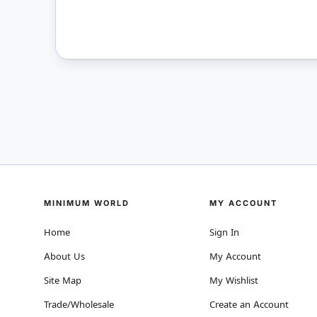
MINIMUM WORLD
MY ACCOUNT
Home
Sign In
About Us
My Account
Site Map
My Wishlist
Trade/Wholesale
Create an Account