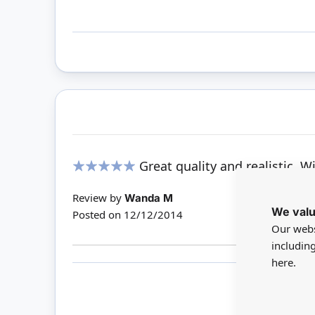
Great quality and realistic. W
100%
Review by
Wanda M
We valu
Posted on
12/12/2014
Our webs
includin
here.