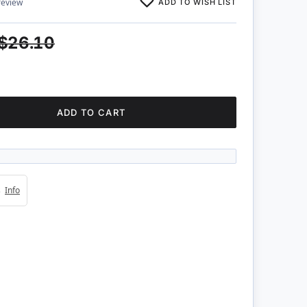
ADD TO WISH LIST
review
$26.10
ADD TO CART
4s
Info