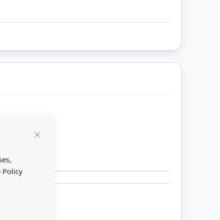
Close
Cookie
Bar
ses,
 Policy