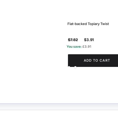
Flat-backed Topiary Twist
$7.82
$3.91
You save:
£3.91
ADD TO CART