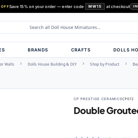
Save 15% on your order — enter code
MW15
at checkout
 OFF
IN
ES
BRANDS
CRAFTS
DOLLS H
or Walls
Dolls House Building & DIY
Shop by Product
Do
CP PRESTIGE CERAMICS
CP072
Double Groute
Rating: