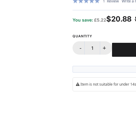
1
Review
Write a 
100%
$20.88
You save:
£5.22
QUANTITY
-
+
Item is not suitable for under 1