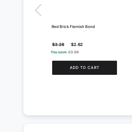
Red Brick Flemish Bond
$3.28
$2.62
You save:
£0.66
ADD TO CART