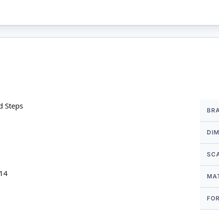
More
d Steps
BR
Infor
DI
SC
 14
MA
FO