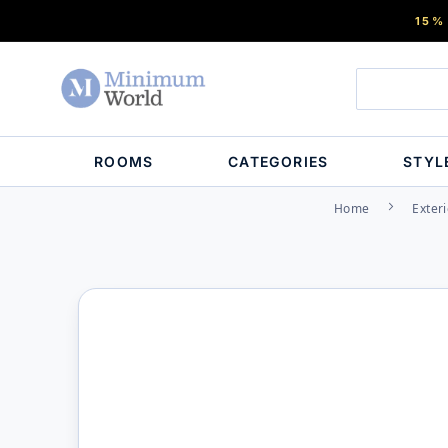
15%
ROOMS
CATEGORIES
STYL
Home
Exteri