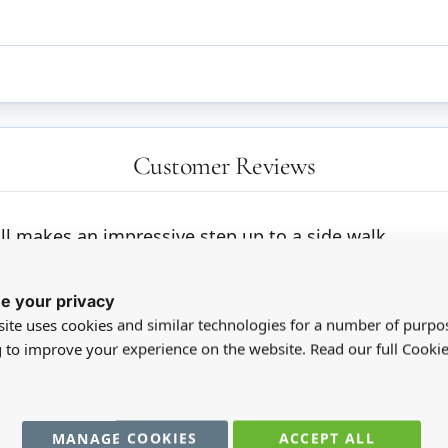
Customer Reviews
ill makes an impressive step up to a side walk.
e your privacy
ite uses cookies and similar technologies for a number of purpo
g to improve your experience on the website. Read our full Cookie
MANAGE COOKIES
ACCEPT ALL