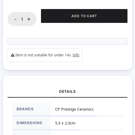
ADD TO CART
-
+
Item is not suitable for under 14s
Info
DETAILS
More
BRANDS
CP Prestige Ceramics
Information
DIMENSIONS
5.3 x 2.3cm