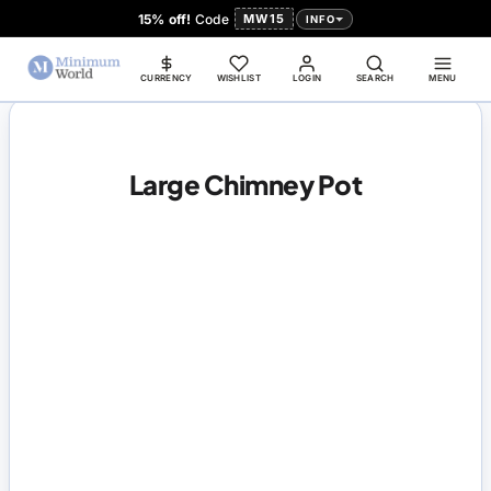
15% off!
Code
MW15
INFO
CURRENCY
WISHLIST
LOGIN
SEARCH
MENU
Large Chimney Pot