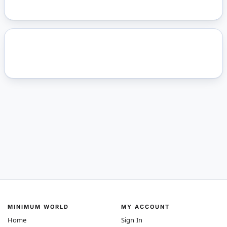
MINIMUM WORLD
MY ACCOUNT
Home
Sign In