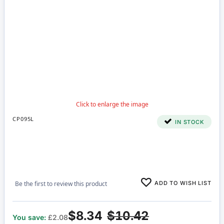
CP095L
IN STOCK
ADD TO WISH LIST
Be the first to review this product
$8.34
$10.42
You save:
£2.08