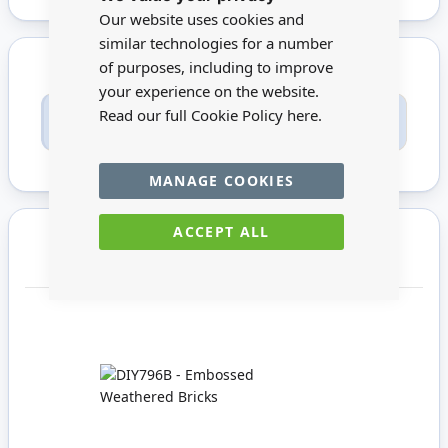
Bar
Our website uses cookies and
similar technologies for a number
of purposes, including to improve
your experience on the website.
Only registered users can write reviews. Please
Read our full Cookie Policy
here.
Sign in
or
create an account
MANAGE COOKIES
ACCEPT ALL
You may also require