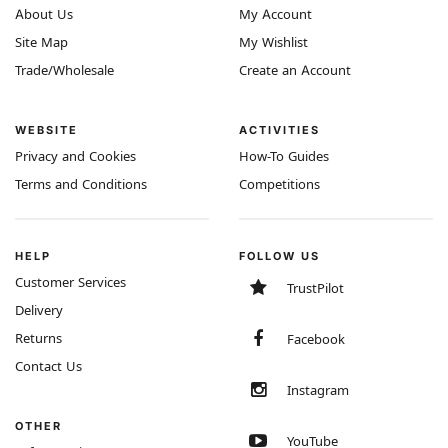
About Us
My Account
Site Map
My Wishlist
Trade/Wholesale
Create an Account
WEBSITE
ACTIVITIES
Privacy and Cookies
How-To Guides
Terms and Conditions
Competitions
HELP
FOLLOW US
Customer Services
TrustPilot
Delivery
Returns
Facebook
Contact Us
Instagram
OTHER
YouTube