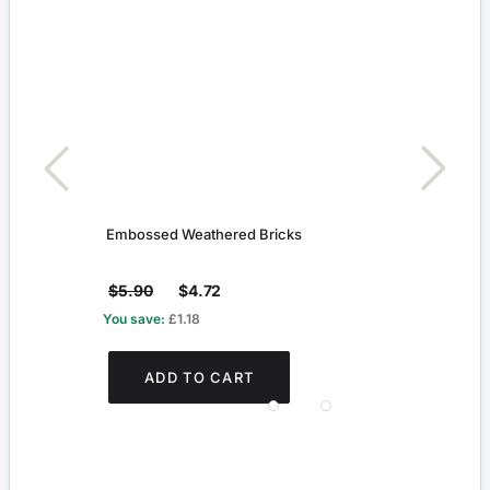
Embossed Weathered Bricks
Grey 
$5.90
$4.72
$4.1
You save:
£1.18
You s
ADD TO CART