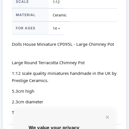
SCALE
1:12
MATERIAL
Ceramic
FOR AGES
14 +
Dolls House Miniature CP095L - Large Chimney Pot
Large Round Terracotta Chimney Pot
1:12 scale quality miniatures handmade in the UK by
Prestige Ceramics.
5.3cm high
2.3cm diameter
This product is not suitable for children under 14
Close
We value your privacy
Cookie