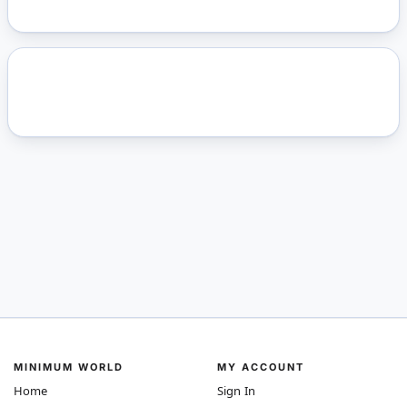
MINIMUM WORLD
MY ACCOUNT
Home
Sign In