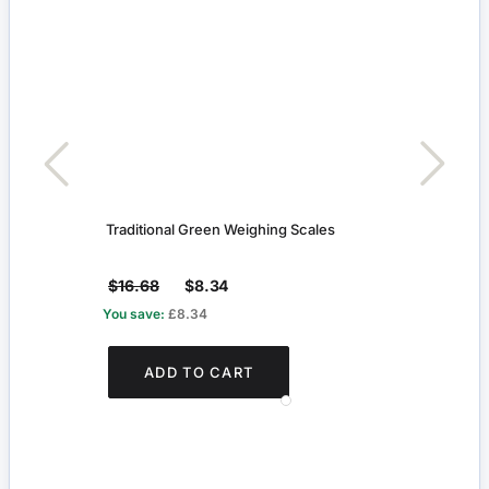
Traditional Green Weighing Scales
Black
$16.68
$8.34
$8.1
You save:
£8.34
You s
ADD TO CART