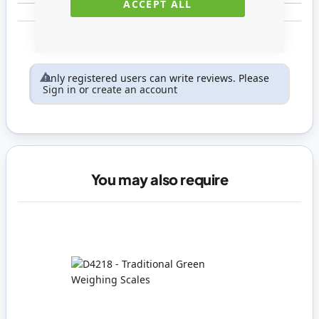
ACCEPT ALL
Only registered users can write reviews. Please
Sign in
or
create an account
You may also require