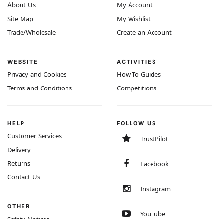
About Us
My Account
Site Map
My Wishlist
Trade/Wholesale
Create an Account
WEBSITE
ACTIVITIES
Privacy and Cookies
How-To Guides
Terms and Conditions
Competitions
HELP
FOLLOW US
Customer Services
TrustPilot
Delivery
Returns
Facebook
Contact Us
Instagram
OTHER
YouTube