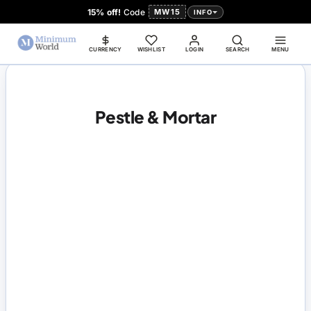
15% off!
Code
MW15
INFO
CURRENCY
WISHLIST
LOGIN
SEARCH
MENU
Pestle & Mortar