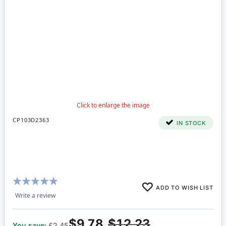
CP103D2363
IN STOCK
Rating:
ADD TO WISH LIST
100%
Write a review
$9.78
$12.23
You save:
£2.45