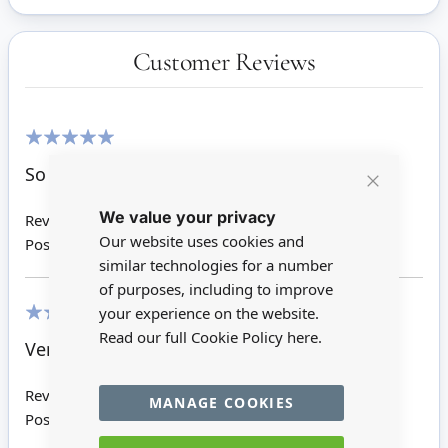
Customer Reviews
100%
So dinky and cute, absolutely perfect!
Close
We value your privacy
Cookie
Review by
Sarah D
Bar
Our website uses cookies and
Posted on
17/08/2019
similar technologies for a number
of purposes, including to improve
your experience on the website.
Read our full Cookie Policy
here.
100%
Very well made
Review by
Cheryl H
MANAGE COOKIES
Posted on
01/01/2016