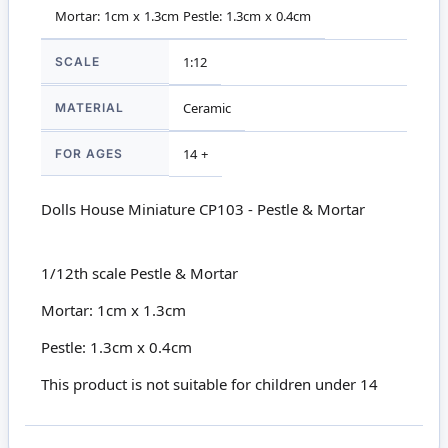
Mortar: 1cm x 1.3cm Pestle: 1.3cm x 0.4cm
SCALE
1:12
MATERIAL
Ceramic
FOR AGES
14 +
Dolls House Miniature CP103 - Pestle & Mortar
1/12th scale Pestle & Mortar
Mortar: 1cm x 1.3cm
Pestle: 1.3cm x 0.4cm
This product is not suitable for children under 14