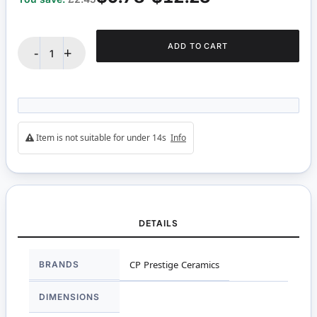
ADD TO CART
-
+
Item is not suitable for under 14s
Info
DETAILS
More
BRANDS
CP Prestige Ceramics
Information
DIMENSIONS