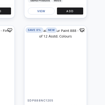
Tasma Products
Wood
D
VIEW
ADD
SAVE 0%
NEW
Add
Add
to
to
Compare
Compare
SDP888NC1205