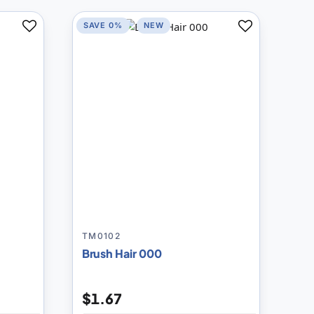
SAVE 0%
NEW
Add
Add
to
to
Compare
Compare
TM0102
Brush Hair 000
$1.67