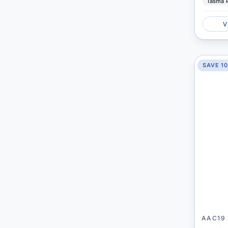
Tasma 
V
SAVE 1
AAC19