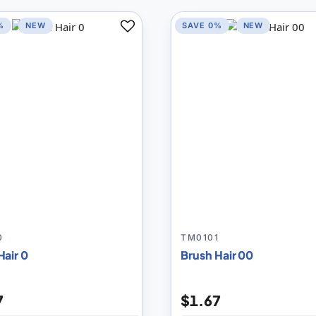
%
NEW
SAVE 0%
NEW
Add
to
Compare
0
TM0101
Hair 0
Brush Hair 00
7
$1.67