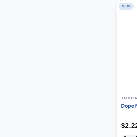
NEW
TM011
Dope 
$2.2