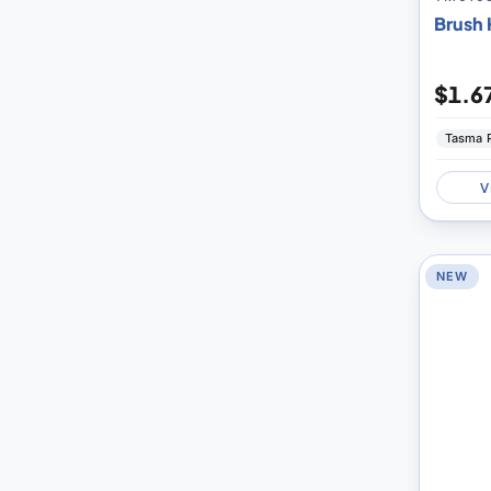
Brush H
$1.6
Tasma 
V
NEW