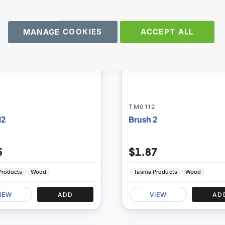
MANAGE COOKIES
ACCEPT ALL
TM0112
12
Brush 2
5
$1.87
Products
Wood
Tasma Products
Wood
IEW
ADD
VIEW
AD