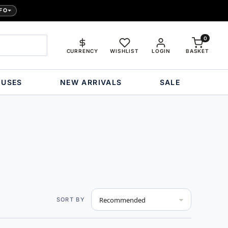
FO
0
CURRENCY
WISHLIST
LOGIN
BASKET
OUSES
NEW ARRIVALS
SALE
Set
SORT BY
Descending
Direction