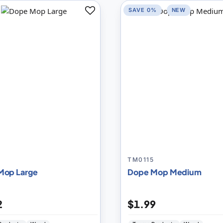
SAVE 0%
NEW
Add
to
Compare
4
TM0115
Mop Large
Dope Mop Medium
2
$1.99