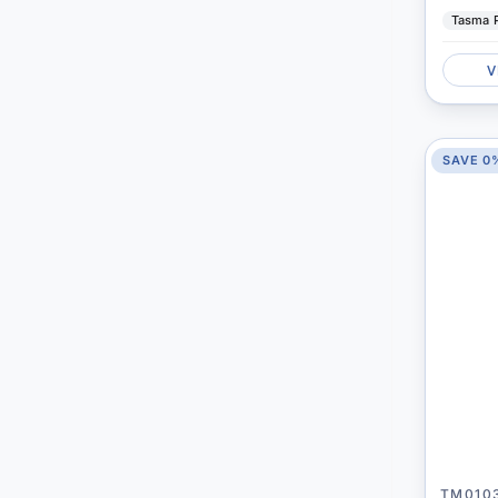
Tasma 
V
SAVE 0
TM010