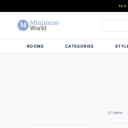
15%
ROOMS
CATEGORIES
STYL
21
Items