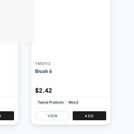
TM0113
Brush 6
$2.42
Tasma Products
Wood
D
VIEW
ADD