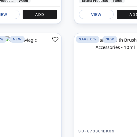
Products
Wood
Tasma Products
Wood
IEW
ADD
VIEW
AD
0%
NEW
SAVE 0%
NEW
Add
to
Compare
SDF870301BK09