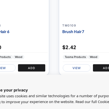
8
TM0109
Hair 6
Brush Hair 7
0
$2.42
Products
Wood
Tasma Products
Wood
IEW
ADD
VIEW
AD
SAVE 0%
NEW
e your privacy
Add
ite uses cookies and similar technologies for a number of purpo
to
g to improve your experience on the website. Read our full Cookie
Compare