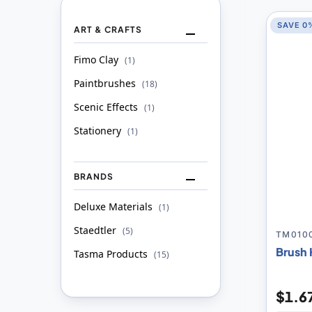
SAVE 0
ART & CRAFTS
Fimo Clay
item
1
Paintbrushes
item
18
Scenic Effects
item
1
Stationery
item
1
BRANDS
Deluxe Materials
item
1
Staedtler
item
5
TM010
Brush 
Tasma Products
item
15
$1.6