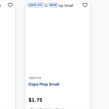
SAVE 0%
NEW
Add
Add
to
to
Compare
Compare
TM0116
Dope Mop Small
$1.75