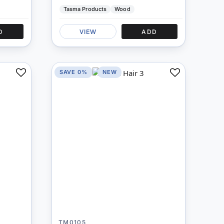
Tasma Products
Wood
D
VIEW
ADD
SAVE 0%
NEW
Add
Add
to
to
Compare
Compare
TM0105