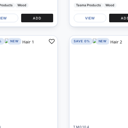
Products
Wood
Tasma Products
Wood
IEW
ADD
VIEW
AD
%
NEW
SAVE 0%
NEW
Add
to
Compare
3
TM0104