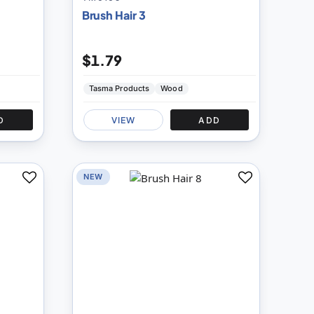
Brush Hair 3
$1.79
Tasma Products
Wood
D
VIEW
ADD
NEW
Add
Add
to
to
Compare
Compare