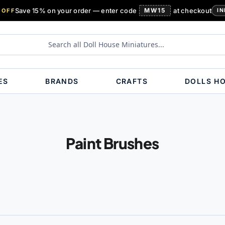
Save 15% on your order — enter code
MW15
at checkout
 OFF
IN
ES
BRANDS
CRAFTS
DOLLS H
Paint Brushes