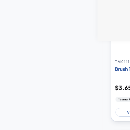
TM0111
Brush 
$3.6
Tasma 
V