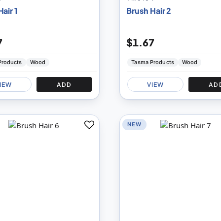
air 1
Brush Hair 2
7
$1.67
Products
Wood
Tasma Products
Wood
IEW
ADD
VIEW
AD
NEW
Add
to
Compare