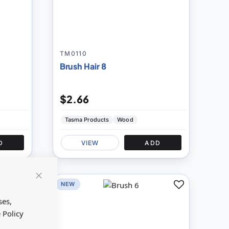
TM0110
Brush Hair 8
$2.66
Tasma Products
Wood
D
VIEW
ADD
NEW
Close
Add
Add
Cookie
Bar
ses,
to
to
 Policy
Compare
Compare