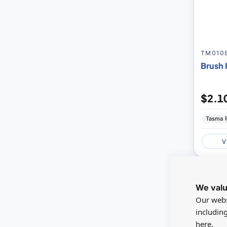
TM010
Brush 
$2.1
Tasma 
V
NEW
We valu
Our webs
includin
here.