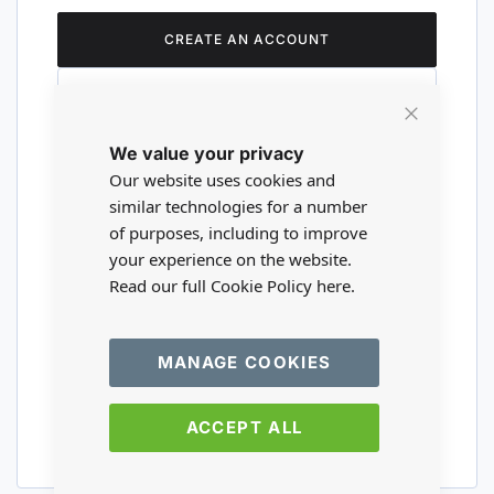
CREATE AN ACCOUNT
Close
We value your privacy
Cookie
Are you a wholesaler?
Bar
Our website uses cookies and
similar technologies for a number
of purposes, including to improve
Please visit our wholesale website to
your experience on the website.
register or login to your trade account.
Read our full Cookie Policy
here.
TRADE WEBSITE
MANAGE COOKIES
ACCEPT ALL