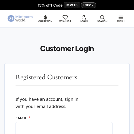
15% off!
Code
MW15
INFO
CURRENCY
WISHLIST
LOGIN
SEARCH
MENU
Customer Login
Registered Customers
If you have an account, sign in
with your email address.
EMAIL