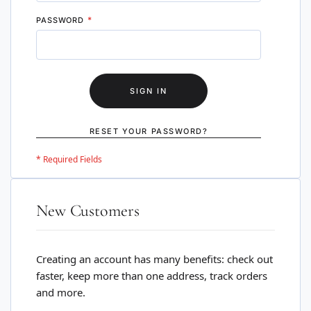
PASSWORD
SIGN IN
RESET YOUR PASSWORD?
New Customers
Creating an account has many benefits: check out
faster, keep more than one address, track orders
and more.