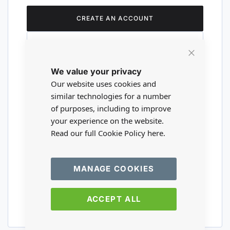
CREATE AN ACCOUNT
Close
We value your privacy
Cookie
Are you a wholesaler?
Bar
Our website uses cookies and
similar technologies for a number
of purposes, including to improve
Please visit our wholesale website to
your experience on the website.
register or login to your trade account.
Read our full Cookie Policy
here.
TRADE WEBSITE
MANAGE COOKIES
ACCEPT ALL