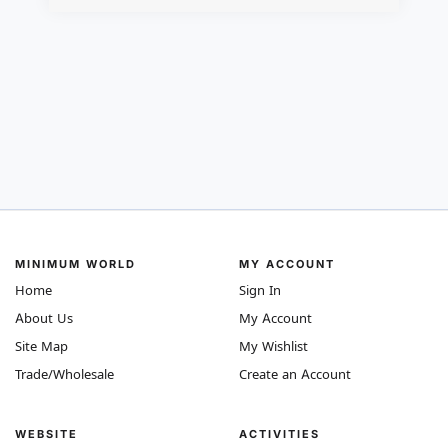
MINIMUM WORLD
MY ACCOUNT
Home
Sign In
About Us
My Account
Site Map
My Wishlist
Trade/Wholesale
Create an Account
WEBSITE
ACTIVITIES