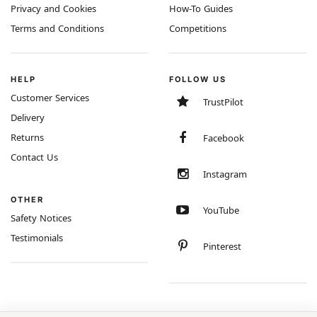
Privacy and Cookies
How-To Guides
Terms and Conditions
Competitions
HELP
FOLLOW US
Customer Services
TrustPilot
Delivery
Returns
Facebook
Contact Us
Instagram
OTHER
YouTube
Safety Notices
Testimonials
Pinterest