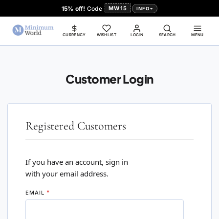
15% off!
Code
MW15
INFO
CURRENCY
WISHLIST
LOGIN
SEARCH
MENU
Customer Login
Registered Customers
If you have an account, sign in
with your email address.
EMAIL