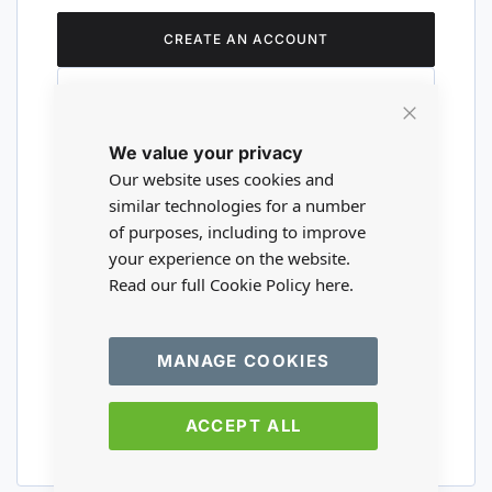
CREATE AN ACCOUNT
Close
We value your privacy
Cookie
Are you a wholesaler?
Bar
Our website uses cookies and
similar technologies for a number
of purposes, including to improve
Please visit our wholesale website to
your experience on the website.
register or login to your trade account.
Read our full Cookie Policy
here.
TRADE WEBSITE
MANAGE COOKIES
ACCEPT ALL