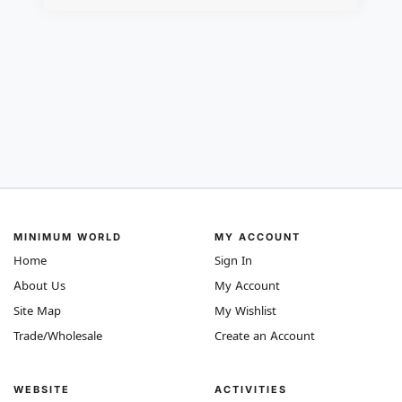
MINIMUM WORLD
MY ACCOUNT
Home
Sign In
About Us
My Account
Site Map
My Wishlist
Trade/Wholesale
Create an Account
WEBSITE
ACTIVITIES