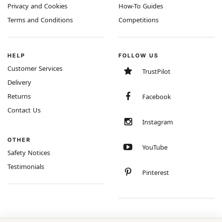
Privacy and Cookies
How-To Guides
Terms and Conditions
Competitions
HELP
FOLLOW US
Customer Services
TrustPilot
Delivery
Returns
Facebook
Contact Us
Instagram
OTHER
YouTube
Safety Notices
Testimonials
Pinterest