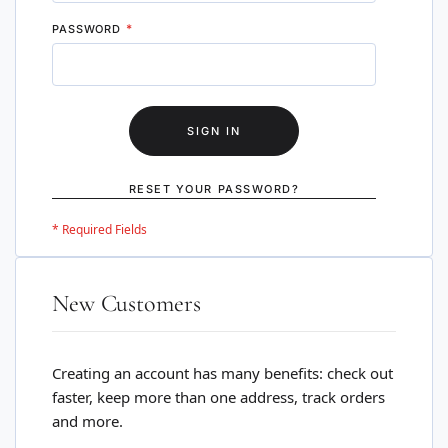
PASSWORD
SIGN IN
RESET YOUR PASSWORD?
New Customers
Creating an account has many benefits: check out
faster, keep more than one address, track orders
and more.