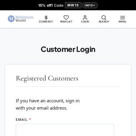
15% off!
Code
MW15
INFO
CURRENCY
WISHLIST
LOGIN
SEARCH
MENU
Customer Login
Registered Customers
If you have an account, sign in
with your email address.
EMAIL