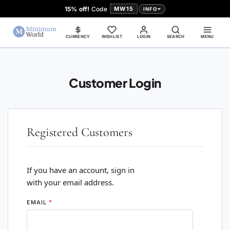
15% off!
Code
MW15
INFO
CURRENCY
WISHLIST
LOGIN
SEARCH
MENU
Customer Login
Registered Customers
If you have an account, sign in
with your email address.
EMAIL