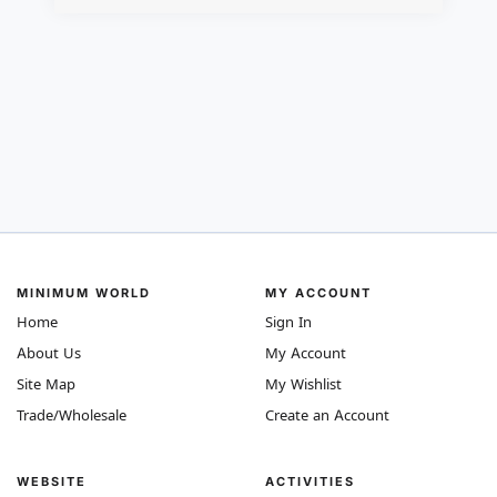
MINIMUM WORLD
MY ACCOUNT
Home
Sign In
About Us
My Account
Site Map
My Wishlist
Trade/Wholesale
Create an Account
WEBSITE
ACTIVITIES