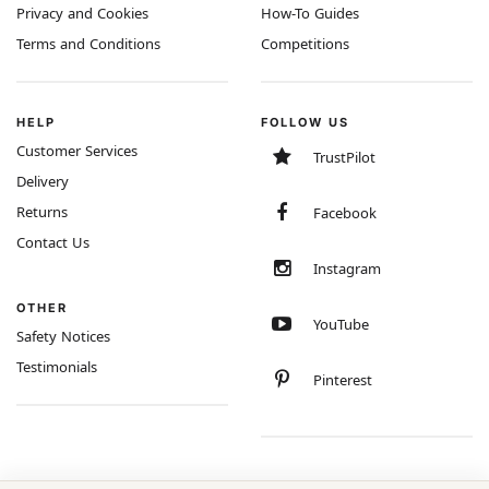
Privacy and Cookies
How-To Guides
Terms and Conditions
Competitions
HELP
FOLLOW US
Customer Services
TrustPilot
Delivery
Returns
Facebook
Contact Us
Instagram
OTHER
YouTube
Safety Notices
Testimonials
Pinterest