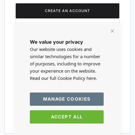
CREATE AN ACCOUNT
Close
We value your privacy
Cookie
Are you a wholesaler?
Bar
Our website uses cookies and
similar technologies for a number
of purposes, including to improve
Please visit our wholesale website to
your experience on the website.
register or login to your trade account.
Read our full Cookie Policy
here.
TRADE WEBSITE
MANAGE COOKIES
ACCEPT ALL