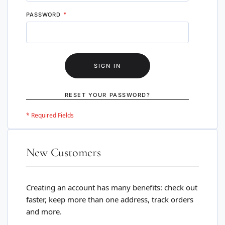
PASSWORD
SIGN IN
RESET YOUR PASSWORD?
New Customers
Creating an account has many benefits: check out
faster, keep more than one address, track orders
and more.