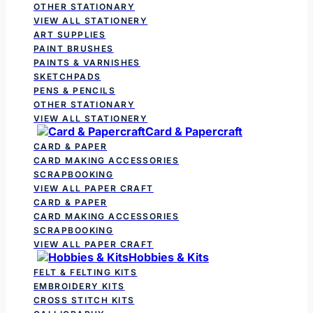
OTHER STATIONARY
VIEW ALL STATIONERY
ART SUPPLIES
PAINT BRUSHES
PAINTS & VARNISHES
SKETCHPADS
PENS & PENCILS
OTHER STATIONARY
VIEW ALL STATIONERY
Card & Papercraft
CARD & PAPER
CARD MAKING ACCESSORIES
SCRAPBOOKING
VIEW ALL PAPER CRAFT
CARD & PAPER
CARD MAKING ACCESSORIES
SCRAPBOOKING
VIEW ALL PAPER CRAFT
Hobbies & Kits
FELT & FELTING KITS
EMBROIDERY KITS
CROSS STITCH KITS