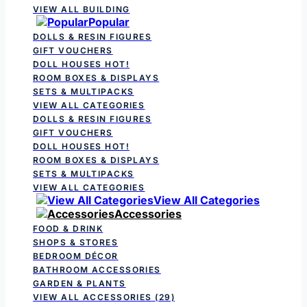
VIEW ALL BUILDING
Popular
DOLLS & RESIN FIGURES
GIFT VOUCHERS
DOLL HOUSES
HOT!
ROOM BOXES & DISPLAYS
SETS & MULTIPACKS
VIEW ALL CATEGORIES
DOLLS & RESIN FIGURES
GIFT VOUCHERS
DOLL HOUSES
HOT!
ROOM BOXES & DISPLAYS
SETS & MULTIPACKS
VIEW ALL CATEGORIES
View All Categories
Accessories
FOOD & DRINK
SHOPS & STORES
BEDROOM DÉCOR
BATHROOM ACCESSORIES
GARDEN & PLANTS
VIEW ALL ACCESSORIES
(29)