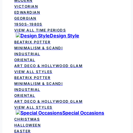
MODERN
VICTORIAN
EDWARDIAN
GEORGIAN
1950S-1980S
VIEW ALL TIME PERIODS
Design Style
BEATRIX POTTER
MINIMALISM & SCANDI
INDUSTRIAL
ORIENTAL
ART DECO & HOLLYWOOD GLAM
VIEW ALL STYLES
BEATRIX POTTER
MINIMALISM & SCANDI
INDUSTRIAL
ORIENTAL
ART DECO & HOLLYWOOD GLAM
VIEW ALL STYLES
Special Occasions
CHRISTMAS
HALLOWEEN
EASTER