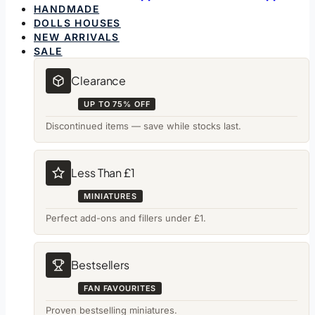
HANDMADE
DOLLS HOUSES
NEW ARRIVALS
SALE
Clearance
UP TO 75% OFF
Discontinued items — save while stocks last.
Less Than £1
MINIATURES
Perfect add-ons and fillers under £1.
Bestsellers
FAN FAVOURITES
Proven bestselling miniatures.