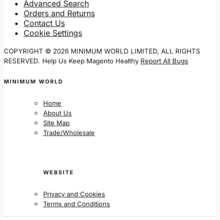
Advanced Search
Orders and Returns
Contact Us
Cookie Settings
COPYRIGHT © 2026 MINIMUM WORLD LIMITED, ALL RIGHTS
RESERVED.
Help Us Keep Magento Healthy
Report All Bugs
MINIMUM WORLD
Home
About Us
Site Map
Trade/Wholesale
WEBSITE
Privacy and Cookies
Terms and Conditions