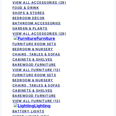
VIEW ALL ACCESSORIES
(29)
FOOD & DRINK
SHOPS & STORES
BEDROOM DÉCOR
BATHROOM ACCESSORIES
GARDEN & PLANTS
VIEW ALL ACCESSORIES
(29)
Furniture
FURNITURE ROOM SETS
BEDROOM & NURSERY
CHAIRS, TABLES & SOFAS
CABINETS & SHELVES
BAREWOOD FURNITURE
VIEW ALL FURNITURE
(13)
FURNITURE ROOM SETS
BEDROOM & NURSERY
CHAIRS, TABLES & SOFAS
CABINETS & SHELVES
BAREWOOD FURNITURE
VIEW ALL FURNITURE
(13)
Lighting
BATTERY LIGHTS