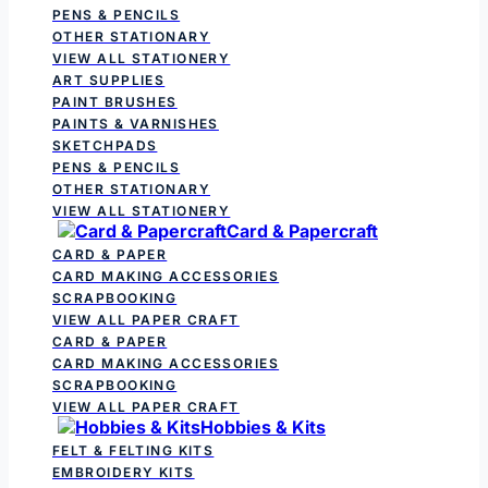
PENS & PENCILS
OTHER STATIONARY
VIEW ALL STATIONERY
ART SUPPLIES
PAINT BRUSHES
PAINTS & VARNISHES
SKETCHPADS
PENS & PENCILS
OTHER STATIONARY
VIEW ALL STATIONERY
Card & Papercraft
CARD & PAPER
CARD MAKING ACCESSORIES
SCRAPBOOKING
VIEW ALL PAPER CRAFT
CARD & PAPER
CARD MAKING ACCESSORIES
SCRAPBOOKING
VIEW ALL PAPER CRAFT
Hobbies & Kits
FELT & FELTING KITS
EMBROIDERY KITS