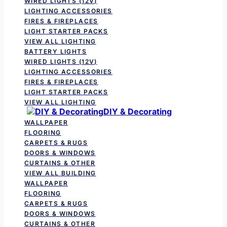
WIRED LIGHTS (12V)
LIGHTING ACCESSORIES
FIRES & FIREPLACES
LIGHT STARTER PACKS
VIEW ALL LIGHTING
BATTERY LIGHTS
WIRED LIGHTS (12V)
LIGHTING ACCESSORIES
FIRES & FIREPLACES
LIGHT STARTER PACKS
VIEW ALL LIGHTING
DIY & Decorating
WALLPAPER
FLOORING
CARPETS & RUGS
DOORS & WINDOWS
CURTAINS & OTHER
VIEW ALL BUILDING
WALLPAPER
FLOORING
CARPETS & RUGS
DOORS & WINDOWS
CURTAINS & OTHER