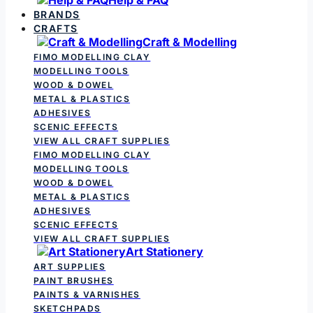
BRANDS
CRAFTS
Craft & Modelling
FIMO MODELLING CLAY
MODELLING TOOLS
WOOD & DOWEL
METAL & PLASTICS
ADHESIVES
SCENIC EFFECTS
VIEW ALL CRAFT SUPPLIES
FIMO MODELLING CLAY
MODELLING TOOLS
WOOD & DOWEL
METAL & PLASTICS
ADHESIVES
SCENIC EFFECTS
VIEW ALL CRAFT SUPPLIES
Art Stationery
ART SUPPLIES
PAINT BRUSHES
PAINTS & VARNISHES
SKETCHPADS