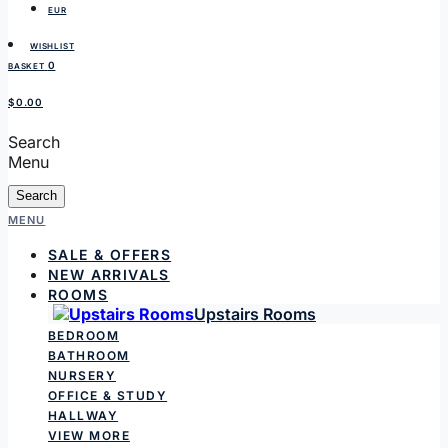
EUR
WISHLIST
0
BASKET
$0.00
Search
Menu
Search
MENU
SALE & OFFERS
NEW ARRIVALS
ROOMS
Upstairs Rooms
BEDROOM
BATHROOM
NURSERY
OFFICE & STUDY
HALLWAY
VIEW MORE