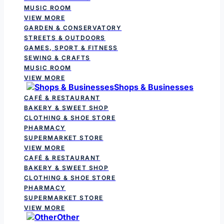
MUSIC ROOM
VIEW MORE
GARDEN & CONSERVATORY
STREETS & OUTDOORS
GAMES, SPORT & FITNESS
SEWING & CRAFTS
MUSIC ROOM
VIEW MORE
Shops & Businesses
CAFÉ & RESTAURANT
BAKERY & SWEET SHOP
CLOTHING & SHOE STORE
PHARMACY
SUPERMARKET STORE
VIEW MORE
CAFÉ & RESTAURANT
BAKERY & SWEET SHOP
CLOTHING & SHOE STORE
PHARMACY
SUPERMARKET STORE
VIEW MORE
Other