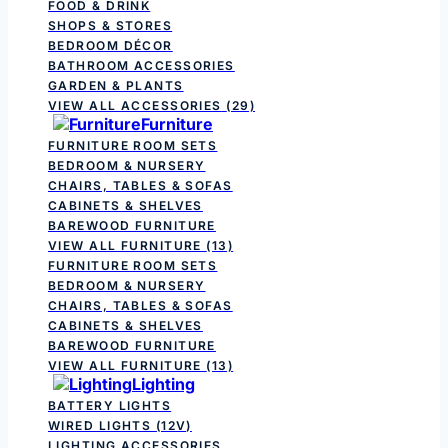
FOOD & DRINK
SHOPS & STORES
BEDROOM DÉCOR
BATHROOM ACCESSORIES
GARDEN & PLANTS
VIEW ALL ACCESSORIES
(29)
Furniture
FURNITURE ROOM SETS
BEDROOM & NURSERY
CHAIRS, TABLES & SOFAS
CABINETS & SHELVES
BAREWOOD FURNITURE
VIEW ALL FURNITURE
(13)
FURNITURE ROOM SETS
BEDROOM & NURSERY
CHAIRS, TABLES & SOFAS
CABINETS & SHELVES
BAREWOOD FURNITURE
VIEW ALL FURNITURE
(13)
Lighting
BATTERY LIGHTS
WIRED LIGHTS (12V)
LIGHTING ACCESSORIES