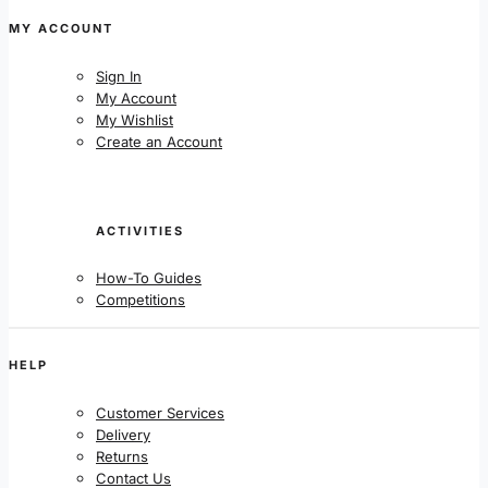
MY ACCOUNT
Sign In
My Account
My Wishlist
Create an Account
ACTIVITIES
How-To Guides
Competitions
HELP
Customer Services
Delivery
Returns
Contact Us