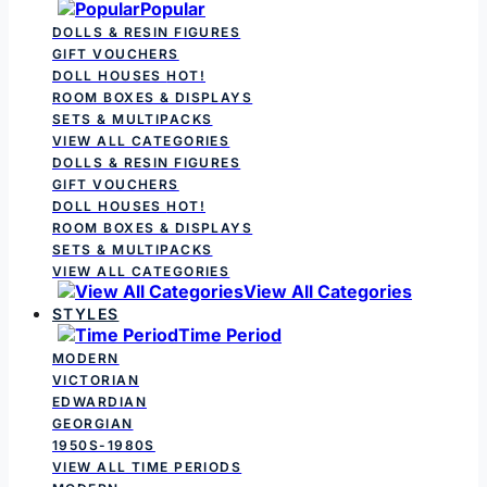
Popular
DOLLS & RESIN FIGURES
GIFT VOUCHERS
DOLL HOUSES
HOT!
ROOM BOXES & DISPLAYS
SETS & MULTIPACKS
VIEW ALL CATEGORIES
DOLLS & RESIN FIGURES
GIFT VOUCHERS
DOLL HOUSES
HOT!
ROOM BOXES & DISPLAYS
SETS & MULTIPACKS
VIEW ALL CATEGORIES
View All Categories
STYLES
Time Period
MODERN
VICTORIAN
EDWARDIAN
GEORGIAN
1950S-1980S
VIEW ALL TIME PERIODS