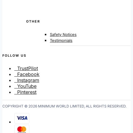
OTHER
Safety Notices
Testimonials
FOLLOW US
TrustPilot
Facebook
Instagram
YouTube
Pinterest
COPYRIGHT © 2026 MINIMUM WORLD LIMITED, ALL RIGHTS RESERVED.