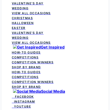
VALENTINE'S DAY
WEDDING
VIEW ALL OCCASIONS
CHRISTMAS
HALLOWEEN
EASTER
VALENTINE'S DAY
WEDDING
VIEW ALL OCCASIONS
Get Inspired
HOW-TO GUIDES
COMPETITIONS
COMPETITION WINNERS
SHOP BY BRAND
HOW-TO GUIDES
COMPETITIONS
COMPETITION WINNERS
SHOP BY BRAND
Social Media
FACEBOOK
INSTAGRAM
YOUTUBE