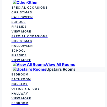
Other
SPECIAL OCCASIONS
CHRISTMAS
HALLOWEEN
SCHOOL
FIRESIDE
VIEW MORE
SPECIAL OCCASIONS
CHRISTMAS
HALLOWEEN
SCHOOL
FIRESIDE
VIEW MORE
View All Rooms
Upstairs Rooms
BEDROOM
BATHROOM
NURSERY
OFFICE & STUDY
HALLWAY
VIEW MORE
BEDROOM