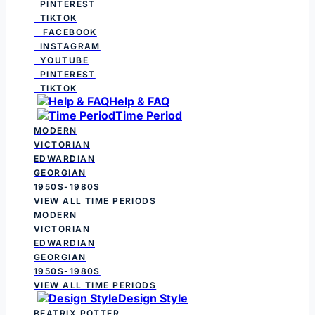
PINTEREST
TIKTOK
FACEBOOK
INSTAGRAM
YOUTUBE
PINTEREST
TIKTOK
Help & FAQ
Time Period
MODERN
VICTORIAN
EDWARDIAN
GEORGIAN
1950S-1980S
VIEW ALL TIME PERIODS
MODERN
VICTORIAN
EDWARDIAN
GEORGIAN
1950S-1980S
VIEW ALL TIME PERIODS
Design Style
BEATRIX POTTER