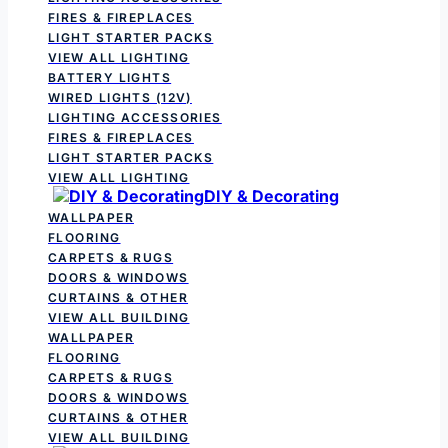
FIRES & FIREPLACES
LIGHT STARTER PACKS
VIEW ALL LIGHTING
BATTERY LIGHTS
WIRED LIGHTS (12V)
LIGHTING ACCESSORIES
FIRES & FIREPLACES
LIGHT STARTER PACKS
VIEW ALL LIGHTING
DIY & Decorating
WALLPAPER
FLOORING
CARPETS & RUGS
DOORS & WINDOWS
CURTAINS & OTHER
VIEW ALL BUILDING
WALLPAPER
FLOORING
CARPETS & RUGS
DOORS & WINDOWS
CURTAINS & OTHER
VIEW ALL BUILDING