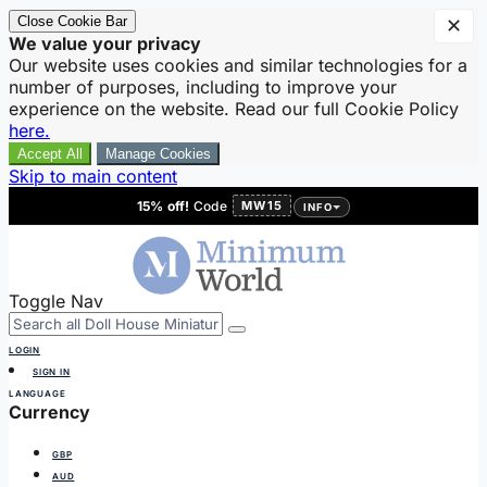
Close Cookie Bar
✕
We value your privacy
Our website uses cookies and similar technologies for a
number of purposes, including to improve your
experience on the website. Read our full Cookie Policy
here.
Accept All
Manage Cookies
Skip to main content
15% off!
Code
MW15
INFO
Toggle Nav
LOGIN
SIGN IN
LANGUAGE
Currency
GBP
AUD