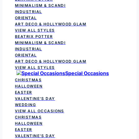
MINIMALISM & SCANDI
INDUSTRIAL
ORIENTAL
ART DECO & HOLLYWOOD GLAM
VIEW ALL STYLES
BEATRIX POTTER
MINIMALISM & SCANDI
INDUSTRIAL
ORIENTAL
ART DECO & HOLLYWOOD GLAM
VIEW ALL STYLES
Special Occasions
CHRISTMAS
HALLOWEEN
EASTER
VALENTINE'S DAY
WEDDING
VIEW ALL OCCASIONS
CHRISTMAS
HALLOWEEN
EASTER
VALENTINE'S DAY