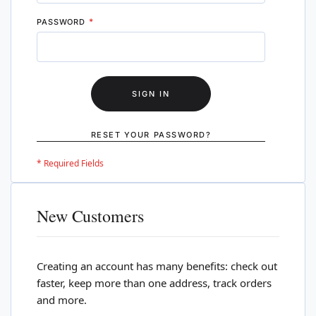
PASSWORD
SIGN IN
RESET YOUR PASSWORD?
New Customers
Creating an account has many benefits: check out
faster, keep more than one address, track orders
and more.