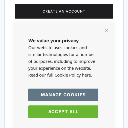
CREATE AN ACCOUNT
Close
We value your privacy
Cookie
Are you a wholesaler?
Bar
Our website uses cookies and
similar technologies for a number
of purposes, including to improve
Please visit our wholesale website to
your experience on the website.
register or login to your trade account.
Read our full Cookie Policy
here.
TRADE WEBSITE
MANAGE COOKIES
ACCEPT ALL