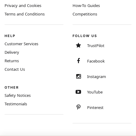
Privacy and Cookies
How-To Guides
Terms and Conditions
Competitions
HELP
FOLLOW US
Customer Services
TrustPilot
Delivery
Returns
Facebook
Contact Us
Instagram
OTHER
YouTube
Safety Notices
Testimonials
Pinterest