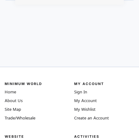
MINIMUM WORLD
MY ACCOUNT
Home
Sign In
About Us
My Account
Site Map
My Wishlist
Trade/Wholesale
Create an Account
WEBSITE
ACTIVITIES