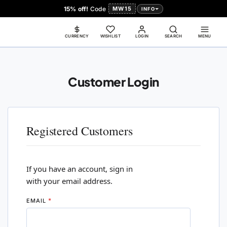
15% off!
Code
MW15
INFO
CURRENCY
WISHLIST
LOGIN
SEARCH
MENU
Customer Login
Registered Customers
If you have an account, sign in
with your email address.
EMAIL