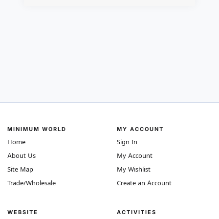
MINIMUM WORLD
MY ACCOUNT
Home
Sign In
About Us
My Account
Site Map
My Wishlist
Trade/Wholesale
Create an Account
WEBSITE
ACTIVITIES