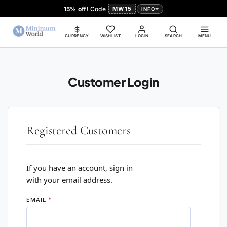
15% off!
Code
MW15
INFO
CURRENCY
WISHLIST
LOGIN
SEARCH
MENU
Customer Login
Registered Customers
If you have an account, sign in
with your email address.
EMAIL