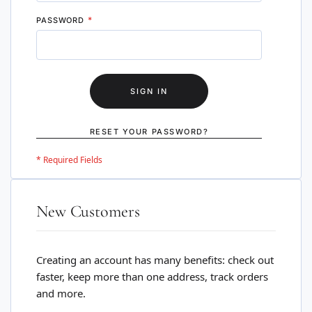
PASSWORD
SIGN IN
RESET YOUR PASSWORD?
New Customers
Creating an account has many benefits: check out
faster, keep more than one address, track orders
and more.