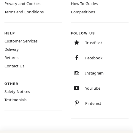
Privacy and Cookies
How-To Guides
Terms and Conditions
Competitions
HELP
FOLLOW US
Customer Services
TrustPilot
Delivery
Returns
Facebook
Contact Us
Instagram
OTHER
YouTube
Safety Notices
Testimonials
Pinterest