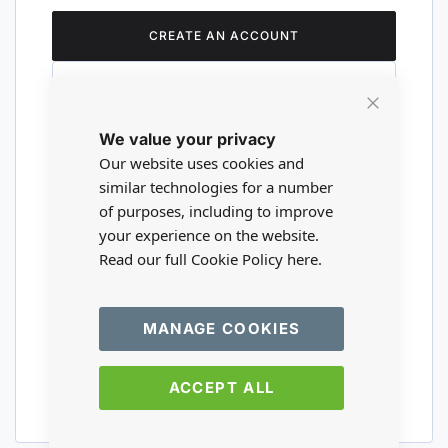
CREATE AN ACCOUNT
Close
We value your privacy
Cookie
Are you a wholesaler?
Bar
Our website uses cookies and
similar technologies for a number
of purposes, including to improve
Please visit our wholesale website to
your experience on the website.
register or login to your trade account.
Read our full Cookie Policy
here.
TRADE WEBSITE
MANAGE COOKIES
ACCEPT ALL