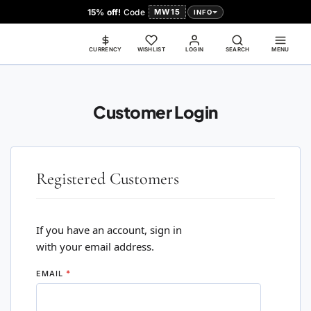
15% off!
Code
MW15
INFO
CURRENCY
WISHLIST
LOGIN
SEARCH
MENU
Customer Login
Registered Customers
If you have an account, sign in
with your email address.
EMAIL