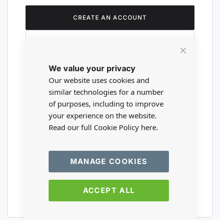
CREATE AN ACCOUNT
Close
We value your privacy
Cookie
Are you a wholesaler?
Bar
Our website uses cookies and
similar technologies for a number
of purposes, including to improve
Please visit our wholesale website to
your experience on the website.
register or login to your trade account.
Read our full Cookie Policy
here.
TRADE WEBSITE
MANAGE COOKIES
ACCEPT ALL