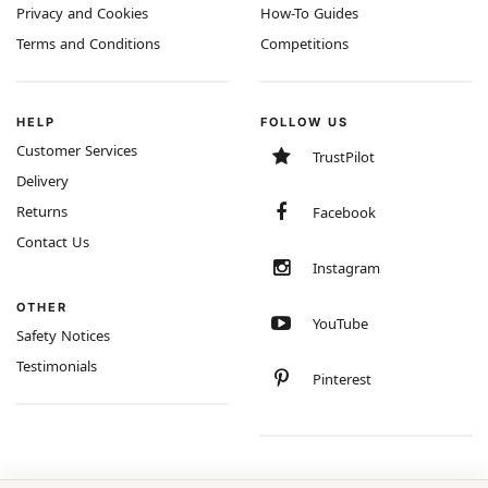
Privacy and Cookies
How-To Guides
Terms and Conditions
Competitions
HELP
FOLLOW US
Customer Services
TrustPilot
Delivery
Returns
Facebook
Contact Us
Instagram
OTHER
YouTube
Safety Notices
Testimonials
Pinterest