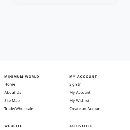
MINIMUM WORLD
MY ACCOUNT
Home
Sign In
About Us
My Account
Site Map
My Wishlist
Trade/Wholesale
Create an Account
WEBSITE
ACTIVITIES