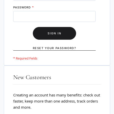
PASSWORD
SIGN IN
RESET YOUR PASSWORD?
New Customers
Creating an account has many benefits: check out
faster, keep more than one address, track orders
and more.