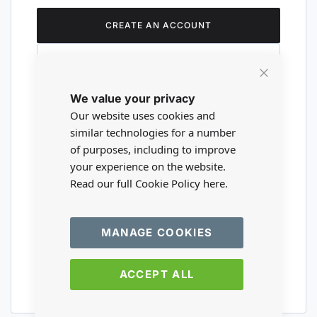
CREATE AN ACCOUNT
Close
We value your privacy
Cookie
Are you a wholesaler?
Bar
Our website uses cookies and
similar technologies for a number
of purposes, including to improve
Please visit our wholesale website to
your experience on the website.
register or login to your trade account.
Read our full Cookie Policy
here.
TRADE WEBSITE
MANAGE COOKIES
ACCEPT ALL