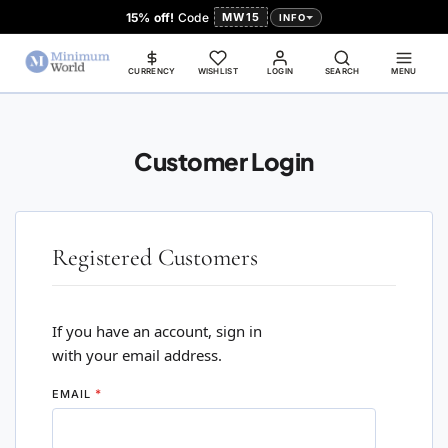
15% off!
Code
MW15
INFO
CURRENCY
WISHLIST
LOGIN
SEARCH
MENU
Customer Login
Registered Customers
If you have an account, sign in
with your email address.
EMAIL