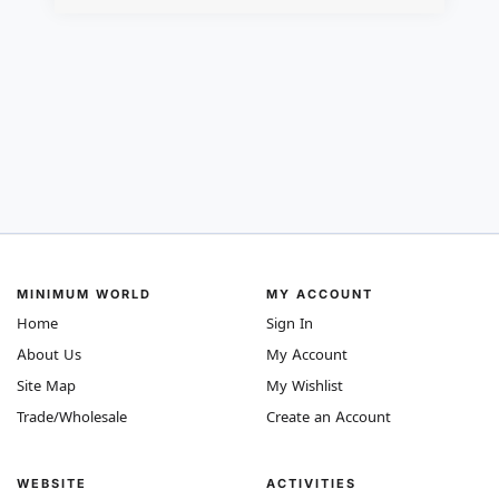
MINIMUM WORLD
MY ACCOUNT
Home
Sign In
About Us
My Account
Site Map
My Wishlist
Trade/Wholesale
Create an Account
WEBSITE
ACTIVITIES