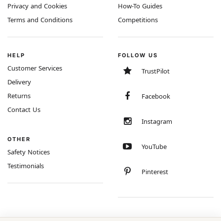
Privacy and Cookies
How-To Guides
Terms and Conditions
Competitions
HELP
FOLLOW US
Customer Services
TrustPilot
Delivery
Returns
Facebook
Contact Us
Instagram
OTHER
YouTube
Safety Notices
Testimonials
Pinterest