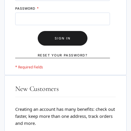
PASSWORD
SIGN IN
RESET YOUR PASSWORD?
New Customers
Creating an account has many benefits: check out
faster, keep more than one address, track orders
and more.