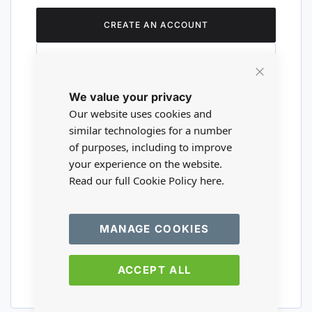
CREATE AN ACCOUNT
Close
We value your privacy
Cookie
Are you a wholesaler?
Bar
Our website uses cookies and
similar technologies for a number
of purposes, including to improve
Please visit our wholesale website to
your experience on the website.
register or login to your trade account.
Read our full Cookie Policy
here.
TRADE WEBSITE
MANAGE COOKIES
ACCEPT ALL