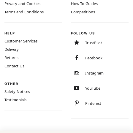
Privacy and Cookies
How-To Guides
Terms and Conditions
Competitions
HELP
FOLLOW US
Customer Services
TrustPilot
Delivery
Returns
Facebook
Contact Us
Instagram
OTHER
YouTube
Safety Notices
Testimonials
Pinterest