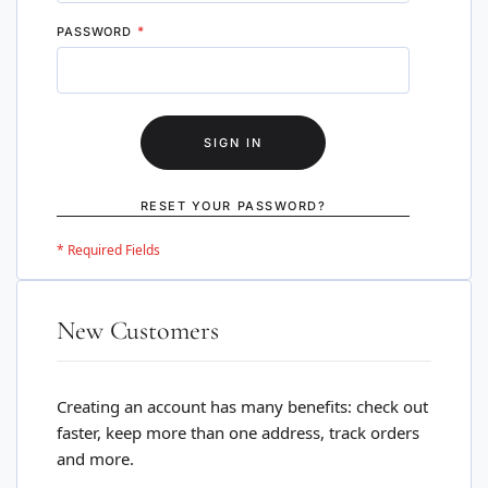
PASSWORD
SIGN IN
RESET YOUR PASSWORD?
New Customers
Creating an account has many benefits: check out
faster, keep more than one address, track orders
and more.