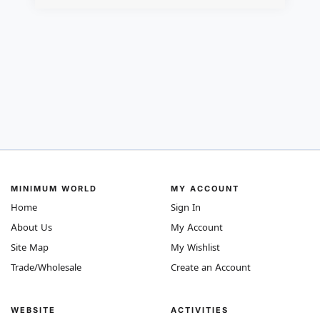
MINIMUM WORLD
MY ACCOUNT
Home
Sign In
About Us
My Account
Site Map
My Wishlist
Trade/Wholesale
Create an Account
WEBSITE
ACTIVITIES