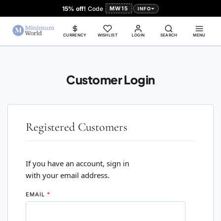
15% off!
Code
MW15
INFO
CURRENCY
WISHLIST
LOGIN
SEARCH
MENU
Customer Login
Registered Customers
If you have an account, sign in
with your email address.
EMAIL