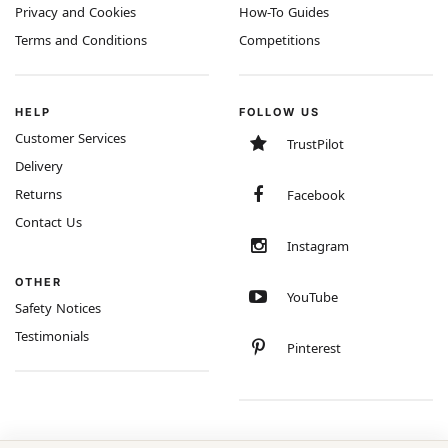
Privacy and Cookies
How-To Guides
Terms and Conditions
Competitions
HELP
FOLLOW US
Customer Services
TrustPilot
Delivery
Returns
Facebook
Contact Us
Instagram
OTHER
YouTube
Safety Notices
Testimonials
Pinterest