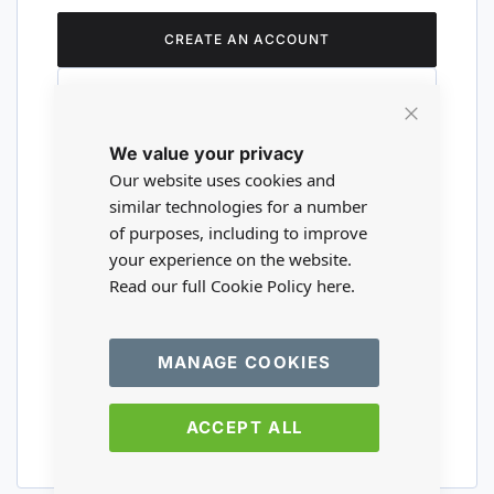
CREATE AN ACCOUNT
Close
We value your privacy
Cookie
Are you a wholesaler?
Bar
Our website uses cookies and
similar technologies for a number
of purposes, including to improve
Please visit our wholesale website to
your experience on the website.
register or login to your trade account.
Read our full Cookie Policy
here.
TRADE WEBSITE
MANAGE COOKIES
ACCEPT ALL