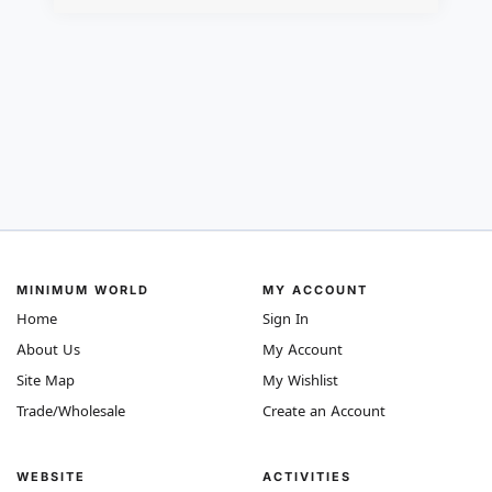
MINIMUM WORLD
MY ACCOUNT
Home
Sign In
About Us
My Account
Site Map
My Wishlist
Trade/Wholesale
Create an Account
WEBSITE
ACTIVITIES