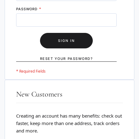
PASSWORD
SIGN IN
RESET YOUR PASSWORD?
New Customers
Creating an account has many benefits: check out
faster, keep more than one address, track orders
and more.