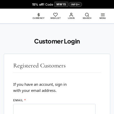
15% off!
Code
MW15
INFO
CURRENCY
WISHLIST
LOGIN
SEARCH
MENU
Customer Login
Registered Customers
If you have an account, sign in
with your email address.
EMAIL