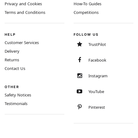
Privacy and Cookies
How-To Guides
Terms and Conditions
Competitions
HELP
FOLLOW US
Customer Services
TrustPilot
Delivery
Returns
Facebook
Contact Us
Instagram
OTHER
YouTube
Safety Notices
Testimonials
Pinterest