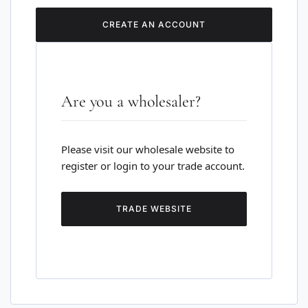
CREATE AN ACCOUNT
Are you a wholesaler?
Please visit our wholesale website to
register or login to your trade account.
TRADE WEBSITE