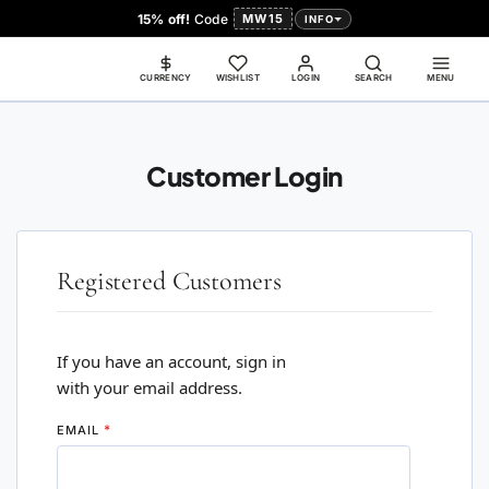
15% off!
Code
MW15
INFO
CURRENCY
WISHLIST
LOGIN
SEARCH
MENU
Customer Login
Registered Customers
If you have an account, sign in
with your email address.
EMAIL