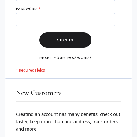
PASSWORD
SIGN IN
RESET YOUR PASSWORD?
New Customers
Creating an account has many benefits: check out
faster, keep more than one address, track orders
and more.