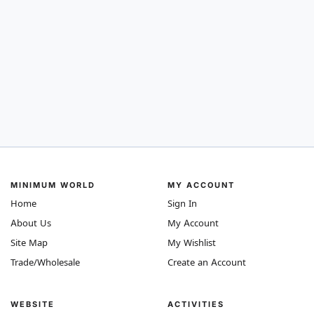
MINIMUM WORLD
MY ACCOUNT
Home
Sign In
About Us
My Account
Site Map
My Wishlist
Trade/Wholesale
Create an Account
WEBSITE
ACTIVITIES