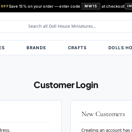
Save 15% on your order — enter code
MW15
at checkout
 OFF
IN
ES
BRANDS
CRAFTS
DOLLS H
Customer Login
New Customers
dress.
Creating an account has 