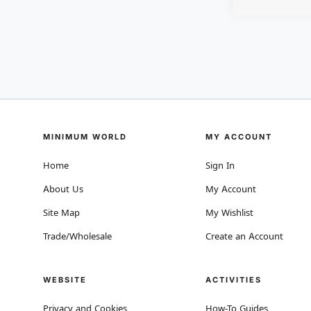
MINIMUM WORLD
MY ACCOUNT
Home
Sign In
About Us
My Account
Site Map
My Wishlist
Trade/Wholesale
Create an Account
WEBSITE
ACTIVITIES
Privacy and Cookies
How-To Guides