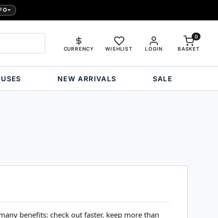
FO
0
CURRENCY
WISHLIST
LOGIN
BASKET
OUSES
NEW ARRIVALS
SALE
many benefits: check out faster, keep more than