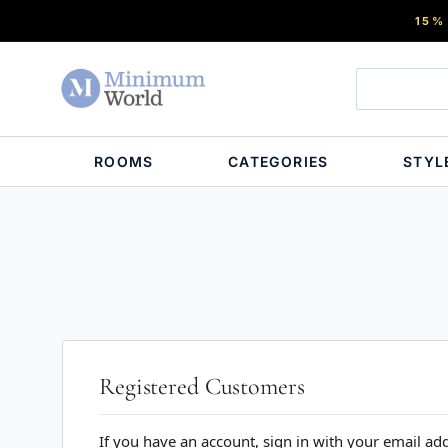
15%
ROOMS
CATEGORIES
STYL
Registered Customers
If you have an account, sign in with your email ad