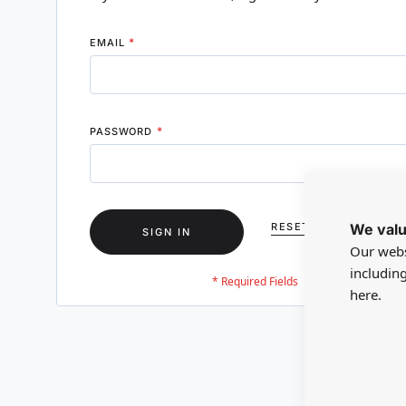
EMAIL
PASSWORD
We valu
RESET YOUR PASSWO
SIGN IN
Our webs
includin
here.