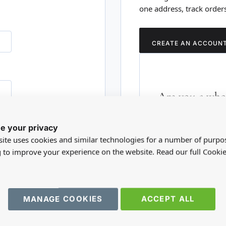
one address, track order
CREATE AN ACCOUN
Are you a whol
Please visit our who
e your privacy
RD?
trade account.
ite uses cookies and similar technologies for a number of purpo
g to improve your experience on the website. Read our full Cookie
TRADE WEBSITE
MANAGE COOKIES
ACCEPT ALL