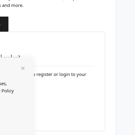
s and more.
T
esaler?
lesale website to register or login to your
Close
Cookie
Bar
ses,
 Policy