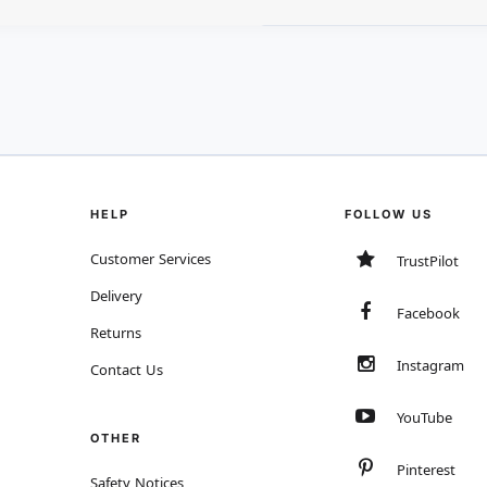
HELP
FOLLOW US
Customer Services
TrustPilot
Delivery
Facebook
Returns
Instagram
Contact Us
YouTube
OTHER
Pinterest
Safety Notices