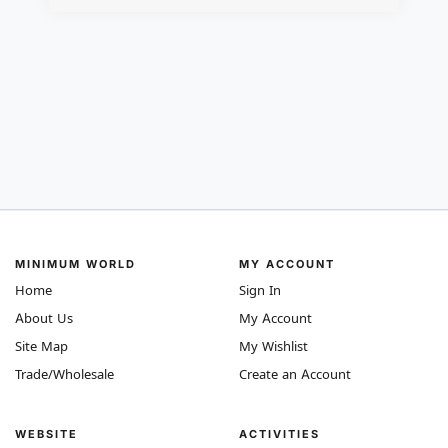
MINIMUM WORLD
MY ACCOUNT
Home
Sign In
About Us
My Account
Site Map
My Wishlist
Trade/Wholesale
Create an Account
WEBSITE
ACTIVITIES