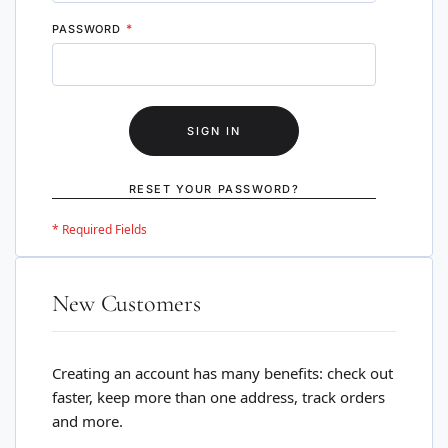
PASSWORD
SIGN IN
RESET YOUR PASSWORD?
New Customers
Creating an account has many benefits: check out
faster, keep more than one address, track orders
and more.