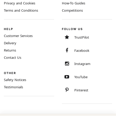
Privacy and Cookies
How-To Guides
Terms and Conditions
Competitions
HELP
FOLLOW US
Customer Services
TrustPilot
Delivery
Returns
Facebook
Contact Us
Instagram
OTHER
YouTube
Safety Notices
Testimonials
Pinterest