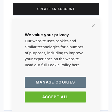
CREATE AN ACCOUNT
Close
We value your privacy
Cookie
Are you a wholesaler?
Bar
Our website uses cookies and
similar technologies for a number
of purposes, including to improve
Please visit our wholesale website to
your experience on the website.
register or login to your trade account.
Read our full Cookie Policy
here.
TRADE WEBSITE
MANAGE COOKIES
ACCEPT ALL