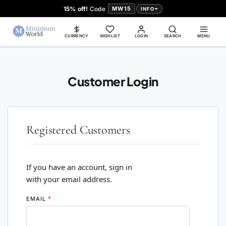
15% off!
Code
MW15
INFO
CURRENCY
WISHLIST
LOGIN
SEARCH
MENU
Customer Login
Registered Customers
If you have an account, sign in
with your email address.
EMAIL