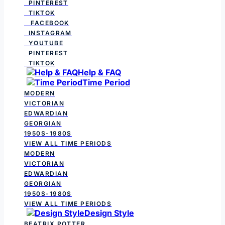
PINTEREST
TIKTOK
FACEBOOK
INSTAGRAM
YOUTUBE
PINTEREST
TIKTOK
Help & FAQ
Time Period
MODERN
VICTORIAN
EDWARDIAN
GEORGIAN
1950S-1980S
VIEW ALL TIME PERIODS
MODERN
VICTORIAN
EDWARDIAN
GEORGIAN
1950S-1980S
VIEW ALL TIME PERIODS
Design Style
BEATRIX POTTER