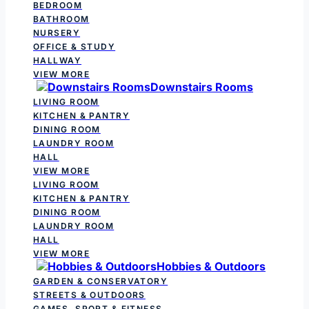
BEDROOM
BATHROOM
NURSERY
OFFICE & STUDY
HALLWAY
VIEW MORE
Downstairs Rooms
LIVING ROOM
KITCHEN & PANTRY
DINING ROOM
LAUNDRY ROOM
HALL
VIEW MORE
LIVING ROOM
KITCHEN & PANTRY
DINING ROOM
LAUNDRY ROOM
HALL
VIEW MORE
Hobbies & Outdoors
GARDEN & CONSERVATORY
STREETS & OUTDOORS
GAMES, SPORT & FITNESS