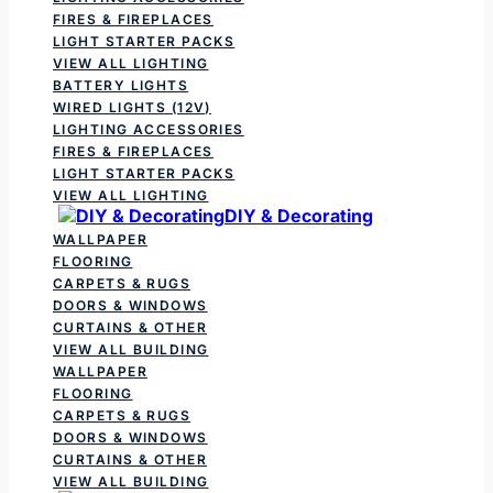
FIRES & FIREPLACES
LIGHT STARTER PACKS
VIEW ALL LIGHTING
BATTERY LIGHTS
WIRED LIGHTS (12V)
LIGHTING ACCESSORIES
FIRES & FIREPLACES
LIGHT STARTER PACKS
VIEW ALL LIGHTING
DIY & Decorating
WALLPAPER
FLOORING
CARPETS & RUGS
DOORS & WINDOWS
CURTAINS & OTHER
VIEW ALL BUILDING
WALLPAPER
FLOORING
CARPETS & RUGS
DOORS & WINDOWS
CURTAINS & OTHER
VIEW ALL BUILDING