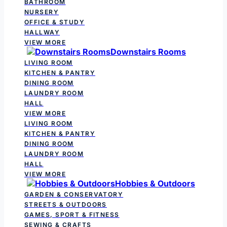
BATHROOM
NURSERY
OFFICE & STUDY
HALLWAY
VIEW MORE
Downstairs Rooms
LIVING ROOM
KITCHEN & PANTRY
DINING ROOM
LAUNDRY ROOM
HALL
VIEW MORE
LIVING ROOM
KITCHEN & PANTRY
DINING ROOM
LAUNDRY ROOM
HALL
VIEW MORE
Hobbies & Outdoors
GARDEN & CONSERVATORY
STREETS & OUTDOORS
GAMES, SPORT & FITNESS
SEWING & CRAFTS