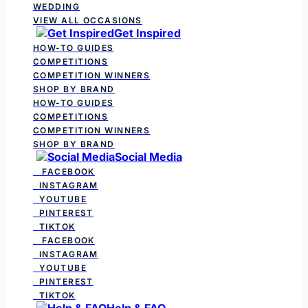
WEDDING
VIEW ALL OCCASIONS
Get Inspired
HOW-TO GUIDES
COMPETITIONS
COMPETITION WINNERS
SHOP BY BRAND
HOW-TO GUIDES
COMPETITIONS
COMPETITION WINNERS
SHOP BY BRAND
Social Media
FACEBOOK
INSTAGRAM
YOUTUBE
PINTEREST
TIKTOK
FACEBOOK
INSTAGRAM
YOUTUBE
PINTEREST
TIKTOK
Help & FAQ