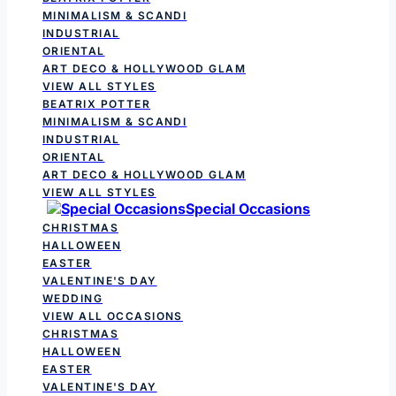
MINIMALISM & SCANDI
INDUSTRIAL
ORIENTAL
ART DECO & HOLLYWOOD GLAM
VIEW ALL STYLES
BEATRIX POTTER
MINIMALISM & SCANDI
INDUSTRIAL
ORIENTAL
ART DECO & HOLLYWOOD GLAM
VIEW ALL STYLES
Special Occasions
CHRISTMAS
HALLOWEEN
EASTER
VALENTINE'S DAY
WEDDING
VIEW ALL OCCASIONS
CHRISTMAS
HALLOWEEN
EASTER
VALENTINE'S DAY