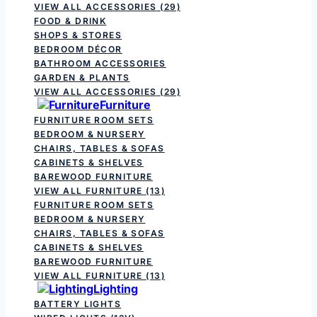
VIEW ALL ACCESSORIES
(29)
FOOD & DRINK
SHOPS & STORES
BEDROOM DÉCOR
BATHROOM ACCESSORIES
GARDEN & PLANTS
VIEW ALL ACCESSORIES
(29)
Furniture
FURNITURE ROOM SETS
BEDROOM & NURSERY
CHAIRS, TABLES & SOFAS
CABINETS & SHELVES
BAREWOOD FURNITURE
VIEW ALL FURNITURE
(13)
FURNITURE ROOM SETS
BEDROOM & NURSERY
CHAIRS, TABLES & SOFAS
CABINETS & SHELVES
BAREWOOD FURNITURE
VIEW ALL FURNITURE
(13)
Lighting
BATTERY LIGHTS