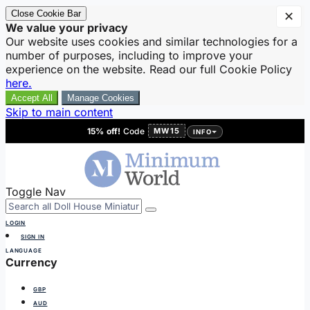
Close Cookie Bar
✕
We value your privacy
Our website uses cookies and similar technologies for a
number of purposes, including to improve your
experience on the website. Read our full Cookie Policy
here.
Accept All
Manage Cookies
Skip to main content
15% off!
Code
MW15
INFO
Toggle Nav
LOGIN
SIGN IN
LANGUAGE
Currency
GBP
AUD