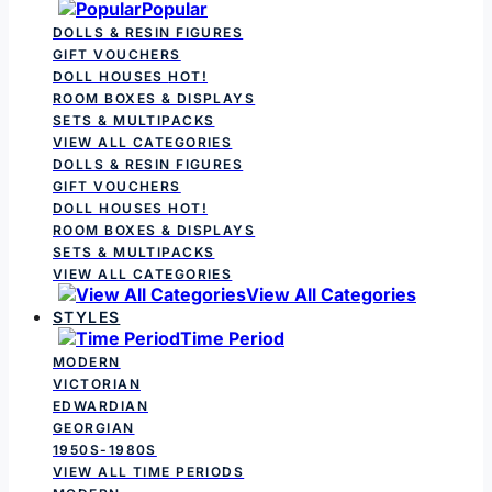
Popular
DOLLS & RESIN FIGURES
GIFT VOUCHERS
DOLL HOUSES
HOT!
ROOM BOXES & DISPLAYS
SETS & MULTIPACKS
VIEW ALL CATEGORIES
DOLLS & RESIN FIGURES
GIFT VOUCHERS
DOLL HOUSES
HOT!
ROOM BOXES & DISPLAYS
SETS & MULTIPACKS
VIEW ALL CATEGORIES
View All Categories
STYLES
Time Period
MODERN
VICTORIAN
EDWARDIAN
GEORGIAN
1950S-1980S
VIEW ALL TIME PERIODS