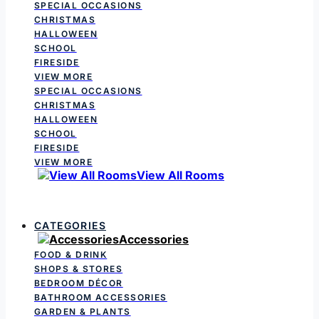
SPECIAL OCCASIONS
CHRISTMAS
HALLOWEEN
SCHOOL
FIRESIDE
VIEW MORE
SPECIAL OCCASIONS
CHRISTMAS
HALLOWEEN
SCHOOL
FIRESIDE
VIEW MORE
View All Rooms
CATEGORIES
Accessories
FOOD & DRINK
SHOPS & STORES
BEDROOM DÉCOR
BATHROOM ACCESSORIES
GARDEN & PLANTS