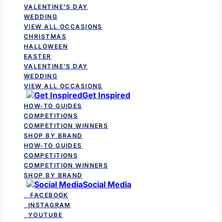
VALENTINE'S DAY
WEDDING
VIEW ALL OCCASIONS
CHRISTMAS
HALLOWEEN
EASTER
VALENTINE'S DAY
WEDDING
VIEW ALL OCCASIONS
Get Inspired
HOW-TO GUIDES
COMPETITIONS
COMPETITION WINNERS
SHOP BY BRAND
HOW-TO GUIDES
COMPETITIONS
COMPETITION WINNERS
SHOP BY BRAND
Social Media
FACEBOOK
INSTAGRAM
YOUTUBE