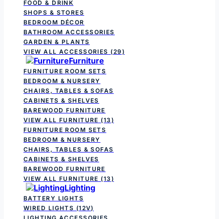
FOOD & DRINK
SHOPS & STORES
BEDROOM DÉCOR
BATHROOM ACCESSORIES
GARDEN & PLANTS
VIEW ALL ACCESSORIES
(29)
Furniture
FURNITURE ROOM SETS
BEDROOM & NURSERY
CHAIRS, TABLES & SOFAS
CABINETS & SHELVES
BAREWOOD FURNITURE
VIEW ALL FURNITURE
(13)
FURNITURE ROOM SETS
BEDROOM & NURSERY
CHAIRS, TABLES & SOFAS
CABINETS & SHELVES
BAREWOOD FURNITURE
VIEW ALL FURNITURE
(13)
Lighting
BATTERY LIGHTS
WIRED LIGHTS (12V)
LIGHTING ACCESSORIES