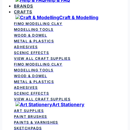
BRANDS
CRAFTS
Craft & Modelling
FIMO MODELLING CLAY
MODELLING TOOLS
WOOD & DOWEL
METAL & PLASTICS
ADHESIVES
SCENIC EFFECTS
VIEW ALL CRAFT SUPPLIES
FIMO MODELLING CLAY
MODELLING TOOLS
WOOD & DOWEL
METAL & PLASTICS
ADHESIVES
SCENIC EFFECTS
VIEW ALL CRAFT SUPPLIES
Art Stationery
ART SUPPLIES
PAINT BRUSHES
PAINTS & VARNISHES
SKETCHPADS