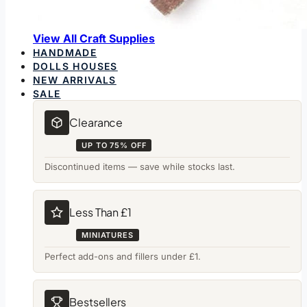
View All Craft Supplies
HANDMADE
DOLLS HOUSES
NEW ARRIVALS
SALE
Clearance
UP TO 75% OFF
Discontinued items — save while stocks last.
Less Than £1
MINIATURES
Perfect add-ons and fillers under £1.
Bestsellers