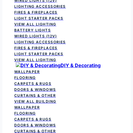
WIRED LIGHTS (12V)
LIGHTING ACCESSORIES
FIRES & FIREPLACES
LIGHT STARTER PACKS
VIEW ALL LIGHTING
BATTERY LIGHTS
WIRED LIGHTS (12V)
LIGHTING ACCESSORIES
FIRES & FIREPLACES
LIGHT STARTER PACKS
VIEW ALL LIGHTING
DIY & Decorating
WALLPAPER
FLOORING
CARPETS & RUGS
DOORS & WINDOWS
CURTAINS & OTHER
VIEW ALL BUILDING
WALLPAPER
FLOORING
CARPETS & RUGS
DOORS & WINDOWS
CURTAINS & OTHER