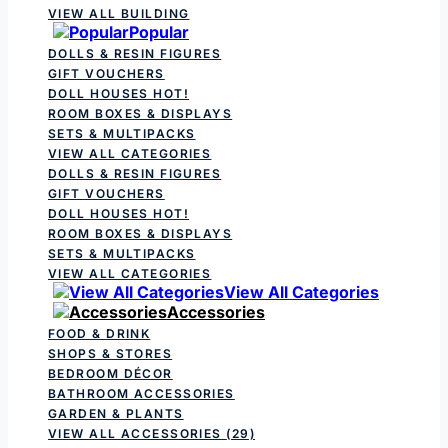
VIEW ALL BUILDING
Popular
DOLLS & RESIN FIGURES
GIFT VOUCHERS
DOLL HOUSES
HOT!
ROOM BOXES & DISPLAYS
SETS & MULTIPACKS
VIEW ALL CATEGORIES
DOLLS & RESIN FIGURES
GIFT VOUCHERS
DOLL HOUSES
HOT!
ROOM BOXES & DISPLAYS
SETS & MULTIPACKS
VIEW ALL CATEGORIES
View All Categories
Accessories
FOOD & DRINK
SHOPS & STORES
BEDROOM DÉCOR
BATHROOM ACCESSORIES
GARDEN & PLANTS
VIEW ALL ACCESSORIES
(29)