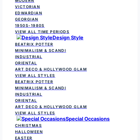
MODERN
VICTORIAN
EDWARDIAN
GEORGIAN
1950S-1980S
VIEW ALL TIME PERIODS
Design Style
BEATRIX POTTER
MINIMALISM & SCANDI
INDUSTRIAL
ORIENTAL
ART DECO & HOLLYWOOD GLAM
VIEW ALL STYLES
BEATRIX POTTER
MINIMALISM & SCANDI
INDUSTRIAL
ORIENTAL
ART DECO & HOLLYWOOD GLAM
VIEW ALL STYLES
Special Occasions
CHRISTMAS
HALLOWEEN
EASTER