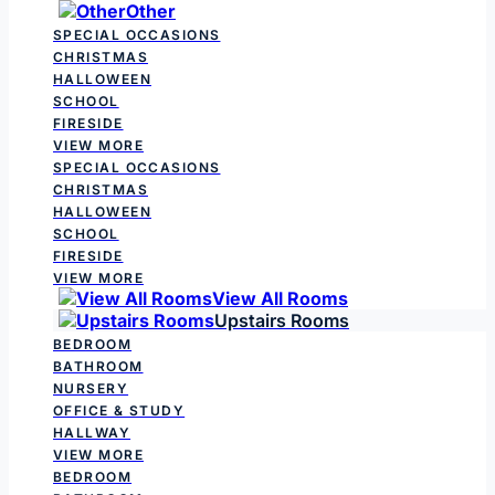
Other
SPECIAL OCCASIONS
CHRISTMAS
HALLOWEEN
SCHOOL
FIRESIDE
VIEW MORE
SPECIAL OCCASIONS
CHRISTMAS
HALLOWEEN
SCHOOL
FIRESIDE
VIEW MORE
View All Rooms
Upstairs Rooms
BEDROOM
BATHROOM
NURSERY
OFFICE & STUDY
HALLWAY
VIEW MORE
BEDROOM