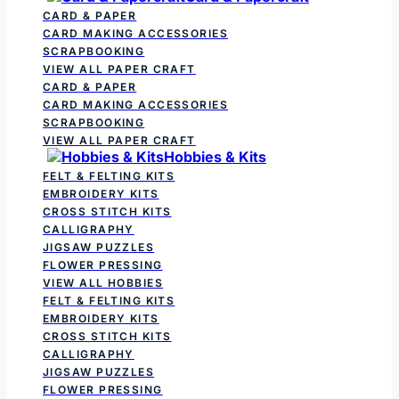
CARD & PAPER
CARD MAKING ACCESSORIES
SCRAPBOOKING
VIEW ALL PAPER CRAFT
CARD & PAPER
CARD MAKING ACCESSORIES
SCRAPBOOKING
VIEW ALL PAPER CRAFT
Hobbies & Kits
FELT & FELTING KITS
EMBROIDERY KITS
CROSS STITCH KITS
CALLIGRAPHY
JIGSAW PUZZLES
FLOWER PRESSING
VIEW ALL HOBBIES
FELT & FELTING KITS
EMBROIDERY KITS
CROSS STITCH KITS
CALLIGRAPHY
JIGSAW PUZZLES
FLOWER PRESSING