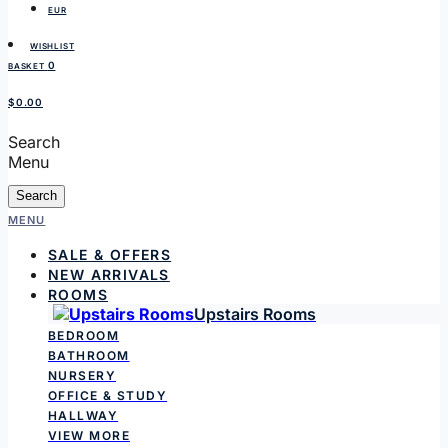
EUR
WISHLIST
0
BASKET
$0.00
Search
Menu
Search
MENU
SALE & OFFERS
NEW ARRIVALS
ROOMS
Upstairs Rooms
BEDROOM
BATHROOM
NURSERY
OFFICE & STUDY
HALLWAY
VIEW MORE