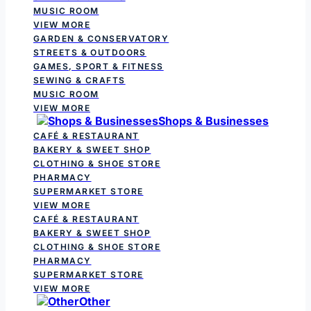
MUSIC ROOM
VIEW MORE
GARDEN & CONSERVATORY
STREETS & OUTDOORS
GAMES, SPORT & FITNESS
SEWING & CRAFTS
MUSIC ROOM
VIEW MORE
Shops & Businesses
CAFÉ & RESTAURANT
BAKERY & SWEET SHOP
CLOTHING & SHOE STORE
PHARMACY
SUPERMARKET STORE
VIEW MORE
CAFÉ & RESTAURANT
BAKERY & SWEET SHOP
CLOTHING & SHOE STORE
PHARMACY
SUPERMARKET STORE
VIEW MORE
Other