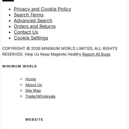
Privacy and Cookie Policy
Search Terms
Advanced Search
Orders and Returns
Contact Us
Cookie Settings
COPYRIGHT © 2026 MINIMUM WORLD LIMITED, ALL RIGHTS
RESERVED.
Help Us Keep Magento Healthy
Report All Bugs
MINIMUM WORLD
Home
About Us
Site Map
Trade/Wholesale
WEBSITE