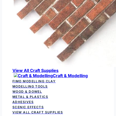
View All Craft Supplies
Craft & Modelling
FIMO MODELLING CLAY
MODELLING TOOLS
WOOD & DOWEL
METAL & PLASTICS
ADHESIVES
SCENIC EFFECTS
VIEW ALL CRAFT SUPPLIES