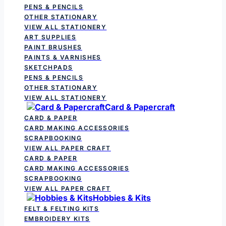
PENS & PENCILS
OTHER STATIONARY
VIEW ALL STATIONERY
ART SUPPLIES
PAINT BRUSHES
PAINTS & VARNISHES
SKETCHPADS
PENS & PENCILS
OTHER STATIONARY
VIEW ALL STATIONERY
Card & Papercraft
CARD & PAPER
CARD MAKING ACCESSORIES
SCRAPBOOKING
VIEW ALL PAPER CRAFT
CARD & PAPER
CARD MAKING ACCESSORIES
SCRAPBOOKING
VIEW ALL PAPER CRAFT
Hobbies & Kits
FELT & FELTING KITS
EMBROIDERY KITS