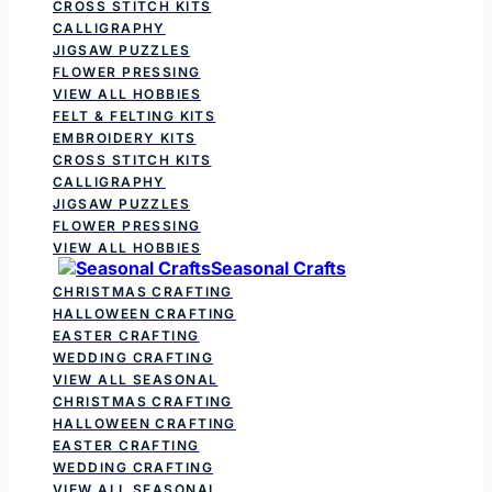
CROSS STITCH KITS
CALLIGRAPHY
JIGSAW PUZZLES
FLOWER PRESSING
VIEW ALL HOBBIES
FELT & FELTING KITS
EMBROIDERY KITS
CROSS STITCH KITS
CALLIGRAPHY
JIGSAW PUZZLES
FLOWER PRESSING
VIEW ALL HOBBIES
Seasonal Crafts
CHRISTMAS CRAFTING
HALLOWEEN CRAFTING
EASTER CRAFTING
WEDDING CRAFTING
VIEW ALL SEASONAL
CHRISTMAS CRAFTING
HALLOWEEN CRAFTING
EASTER CRAFTING
WEDDING CRAFTING
VIEW ALL SEASONAL