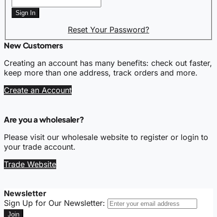
Sign In
Reset Your Password?
New Customers
Creating an account has many benefits: check out faster,
keep more than one address, track orders and more.
Create an Account
Are you a wholesaler?
Please visit our wholesale website to register or login to
your trade account.
Trade Website
Newsletter
Sign Up for Our Newsletter:
Join