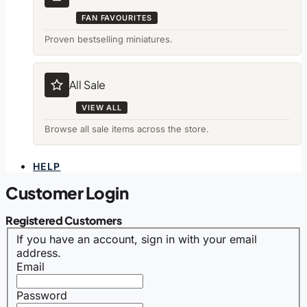
FAN FAVOURITES
Proven bestselling miniatures.
All Sale
VIEW ALL
Browse all sale items across the store.
HELP
Customer Login
Registered Customers
If you have an account, sign in with your email
address.
Email
Password