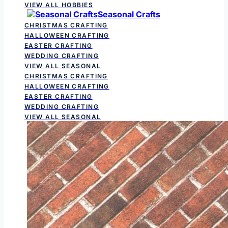
VIEW ALL HOBBIES
Seasonal Crafts
CHRISTMAS CRAFTING
HALLOWEEN CRAFTING
EASTER CRAFTING
WEDDING CRAFTING
VIEW ALL SEASONAL
CHRISTMAS CRAFTING
HALLOWEEN CRAFTING
EASTER CRAFTING
WEDDING CRAFTING
VIEW ALL SEASONAL