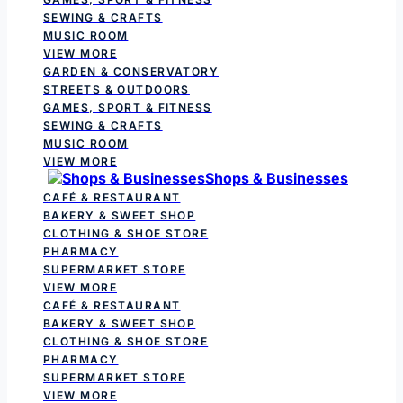
SEWING & CRAFTS
MUSIC ROOM
VIEW MORE
GARDEN & CONSERVATORY
STREETS & OUTDOORS
GAMES, SPORT & FITNESS
SEWING & CRAFTS
MUSIC ROOM
VIEW MORE
Shops & Businesses
CAFÉ & RESTAURANT
BAKERY & SWEET SHOP
CLOTHING & SHOE STORE
PHARMACY
SUPERMARKET STORE
VIEW MORE
CAFÉ & RESTAURANT
BAKERY & SWEET SHOP
CLOTHING & SHOE STORE
PHARMACY
SUPERMARKET STORE
VIEW MORE