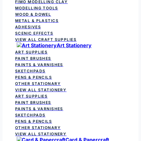
FIMO MODELLING CLAY
MODELLING TOOLS
WOOD & DOWEL
METAL & PLASTICS
ADHESIVES
SCENIC EFFECTS
VIEW ALL CRAFT SUPPLIES
Art Stationery
ART SUPPLIES
PAINT BRUSHES
PAINTS & VARNISHES
SKETCHPADS
PENS & PENCILS
OTHER STATIONARY
VIEW ALL STATIONERY
ART SUPPLIES
PAINT BRUSHES
PAINTS & VARNISHES
SKETCHPADS
PENS & PENCILS
OTHER STATIONARY
VIEW ALL STATIONERY
Card & Papercraft