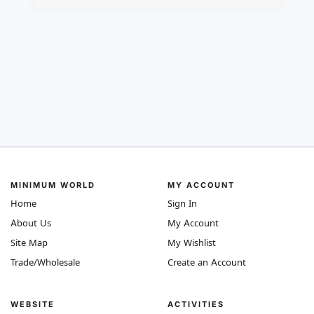
MINIMUM WORLD
MY ACCOUNT
Home
Sign In
About Us
My Account
Site Map
My Wishlist
Trade/Wholesale
Create an Account
WEBSITE
ACTIVITIES