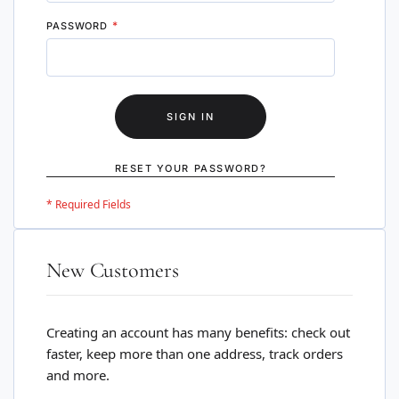
PASSWORD
SIGN IN
RESET YOUR PASSWORD?
New Customers
Creating an account has many benefits: check out
faster, keep more than one address, track orders
and more.