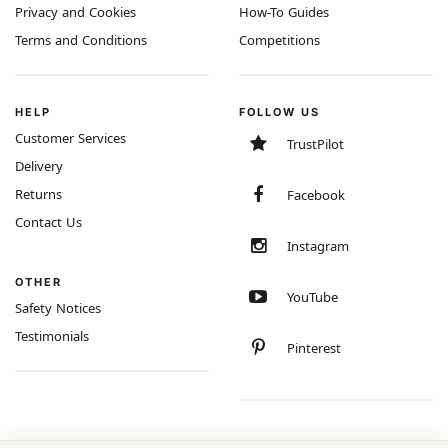
Privacy and Cookies
How-To Guides
Terms and Conditions
Competitions
HELP
FOLLOW US
Customer Services
TrustPilot
Delivery
Returns
Facebook
Contact Us
Instagram
OTHER
YouTube
Safety Notices
Testimonials
Pinterest