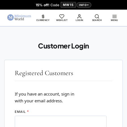
15% off!
Code
MW15
INFO
CURRENCY
WISHLIST
LOGIN
SEARCH
MENU
Customer Login
Registered Customers
If you have an account, sign in
with your email address.
EMAIL