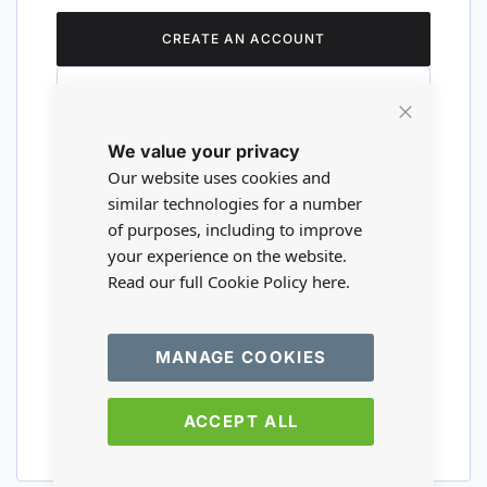
CREATE AN ACCOUNT
Close
We value your privacy
Cookie
Are you a wholesaler?
Bar
Our website uses cookies and
similar technologies for a number
of purposes, including to improve
Please visit our wholesale website to
your experience on the website.
register or login to your trade account.
Read our full Cookie Policy
here.
TRADE WEBSITE
MANAGE COOKIES
ACCEPT ALL